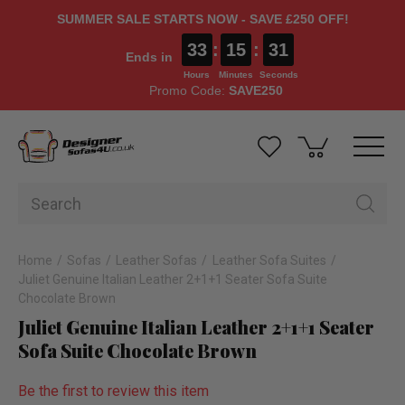
SUMMER SALE STARTS NOW - SAVE £250 OFF!
33
:
15
:
31
Ends in
Hours
Minutes
Seconds
Promo Code:
SAVE250
Home
Sofas
Leather Sofas
Leather Sofa Suites
Juliet Genuine Italian Leather 2+1+1 Seater Sofa Suite
Chocolate Brown
Juliet Genuine Italian Leather 2+1+1 Seater
Sofa Suite Chocolate Brown
Be the first to review this item