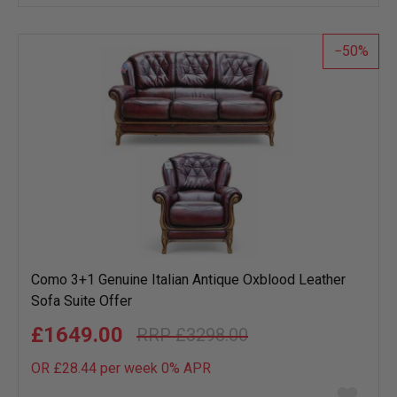
wish
list
50
Como 3+1 Genuine Italian Antique Oxblood Leather
Sofa Suite Offer
£1649.00
£3298.00
OR £28.44 per week 0%
APR
Add