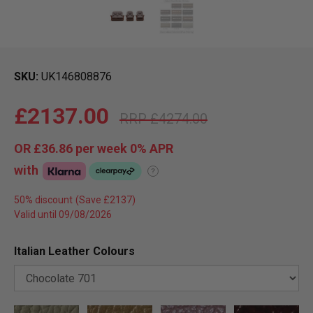
SKU
UK146808876
£2137.00
£4274.00
OR
£36.86
per week 0%
APR
with
?
50% discount
Valid until 09/08/2026
Italian Leather Colours