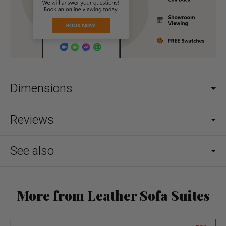
Dimensions
Reviews
See also
More from Leather Sofa Suites