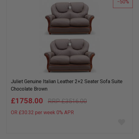
50
Juliet Genuine Italian Leather 2+2 Seater Sofa Suite
Chocolate Brown
£1758.00
£3516.00
OR £30.32 per week 0%
APR
Add
to
wish