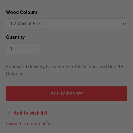
Wood Colours
Quantity
Estimated delivery between Sun. 04 October and Sun. 18
October
Add to wish list
I would like more info