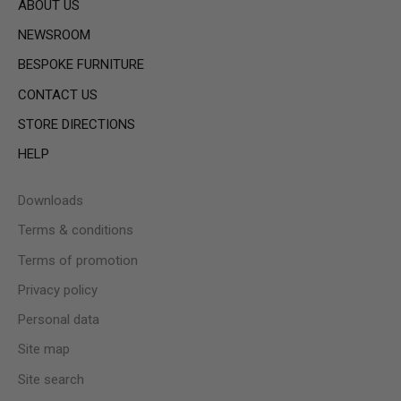
ABOUT US
NEWSROOM
BESPOKE FURNITURE
CONTACT US
STORE DIRECTIONS
HELP
Downloads
Terms & conditions
Terms of promotion
Privacy policy
Personal data
Site map
Site search