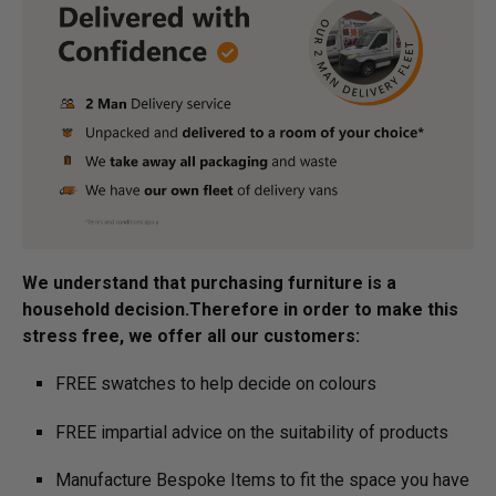
We understand that purchasing furniture is a
household decision.­­­­­Therefore in order to make this
stress free, we offer all our customers:
FREE swatches to help decide on colours
FREE impartial advice on the suitability of products
Manufacture Bespoke Items to fit the space you have