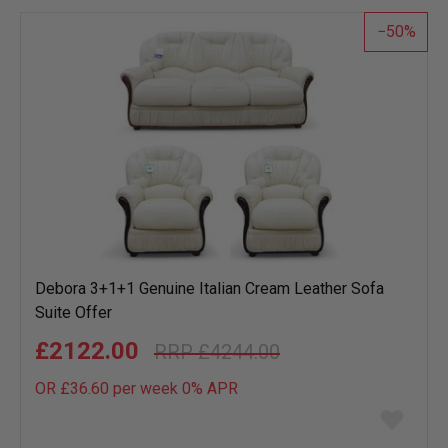
list
50
Debora 3+1+1 Genuine Italian Cream Leather Sofa
Suite Offer
£2122.00
£4244.00
OR £36.60 per week 0%
APR
Add
to