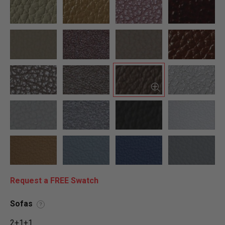
Request a FREE Swatch
Sofas
?
2+1+1