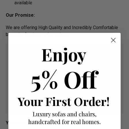
available
Our Promise:
We are offering High Quality and Incredibly Comfortable
bespoke furniture at low prices
Enjoy
5% Off
Your First Order!
Luxury sofas and chairs,
handcrafted for real homes.
Your Payment Options