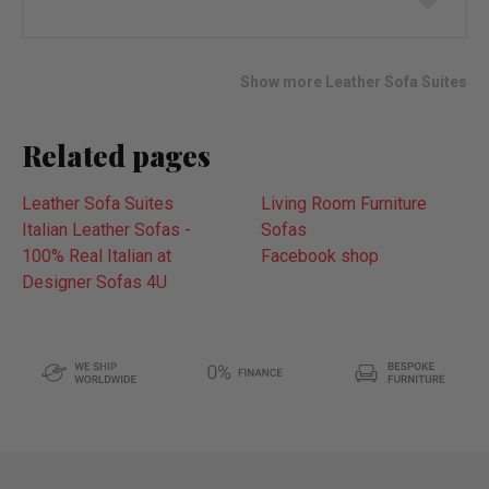
to
wish
list
Show more Leather Sofa Suites
Related pages
Leather Sofa Suites
Living Room Furniture
Italian Leather Sofas -
Sofas
100% Real Italian at
Facebook shop
Designer Sofas 4U