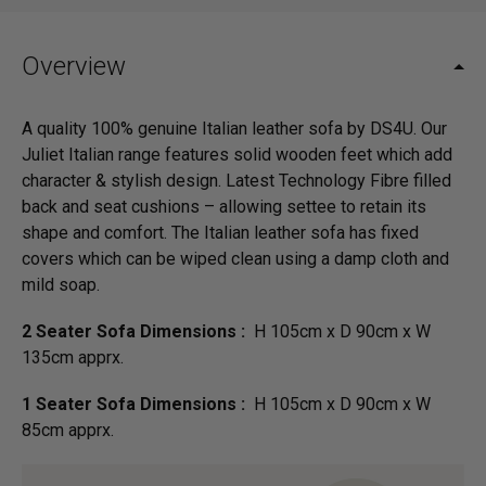
Overview
A quality 100% genuine Italian leather sofa by DS4U. Our
Juliet Italian range features solid wooden feet which add
character & stylish design. Latest Technology Fibre filled
back and seat cushions – allowing settee to retain its
shape and comfort. The Italian leather sofa has fixed
covers which can be wiped clean using a damp cloth and
mild soap.
2 Seater Sofa Dimensions :
H 105cm x D 90cm x W
135cm apprx.
1 Seater Sofa Dimensions :
H 105cm x D 90cm x W
85cm apprx.