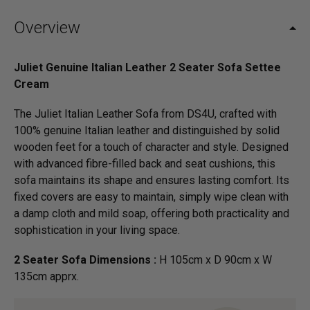
Overview
Juliet Genuine Italian Leather 2 Seater Sofa Settee
Cream
The Juliet Italian Leather Sofa from DS4U, crafted with
100% genuine Italian leather and distinguished by solid
wooden feet for a touch of character and style. Designed
with advanced fibre-filled back and seat cushions, this
sofa maintains its shape and ensures lasting comfort. Its
fixed covers are easy to maintain, simply wipe clean with
a damp cloth and mild soap, offering both practicality and
sophistication in your living space.
2 Seater Sofa Dimensions :
H 105cm x D 90cm x W
135cm apprx.