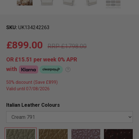
SKU
UK134242263
£899.00
£1798.00
OR
£15.51
per week 0%
APR
with
?
50% discount
Valid until 07/08/2026
Italian Leather Colours