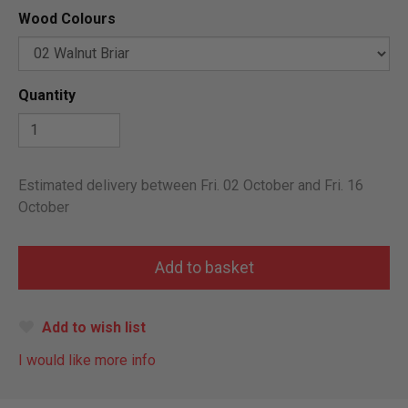
Wood Colours
Quantity
Estimated delivery between Fri. 02 October and Fri. 16
October
Add to wish list
I would like more info