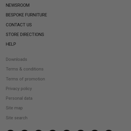
NEWSROOM
BESPOKE FURNITURE
CONTACT US
STORE DIRECTIONS
HELP
Downloads
Terms & conditions
Terms of promotion
Privacy policy
Personal data
Site map
Site search