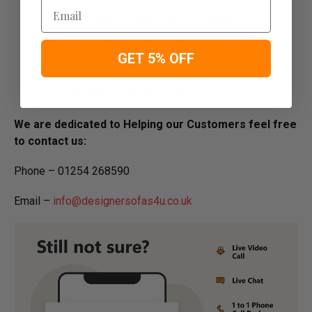
Email
Paying by Debit Or Credit Card Or Paypal
Pay For Your Order In Full Upfront
OR
GET 5% OFF
Pay a 50% Deposit At Checkout And Pay The
Remaining Balance Before Delivery
We are dedicated to Helping our Customers feel free
to contact us:
Phone – 01254 268590
Email –
info@designersofas4u.co.uk