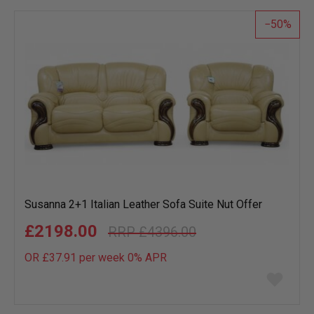
list
50
Susanna 2+1 Italian Leather Sofa Suite Nut Offer
£2198.00
£4396.00
OR £37.91 per week 0%
APR
Add
to
wish