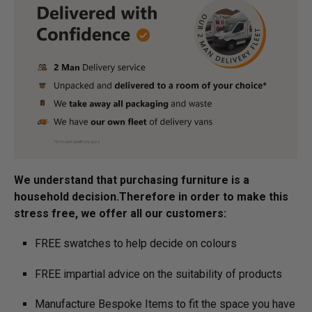
We understand that purchasing furniture is a
household decision.­­­­­Therefore in order to make this
stress free, we offer all our customers:
FREE swatches to help decide on colours
FREE impartial advice on the suitability of products
Manufacture Bespoke Items to fit the space you have