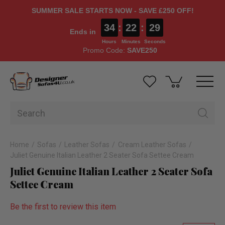
SUMMER SALE STARTS NOW - SAVE £250 OFF!
34
:
22
:
29
Ends in
Hours
Minutes
Seconds
Promo Code:
SAVE250
Home
Sofas
Leather Sofas
Cream Leather Sofas
Juliet Genuine Italian Leather 2 Seater Sofa Settee Cream
Juliet Genuine Italian Leather 2 Seater Sofa
Settee Cream
Be the first to review this item