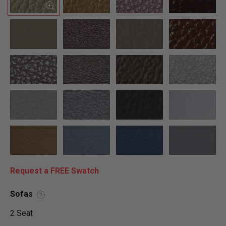
Request a FREE Swatch
Sofas
?
2 Seat