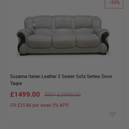
50
Susanna Italian Leather 3 Seater Sofa Settee Dove
Taupe
£1499.00
£2998.00
OR £25.86 per week 0%
APR
Add
to
wish