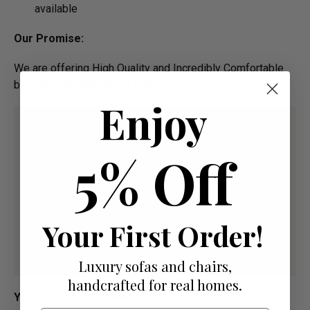
available
Our Promise:
We are offering High Quality and Incredibly Comfortable
bespoke furniture at low prices
Enjoy
5% Off
Your First Order!
Luxury sofas and chairs,
handcrafted for real homes.
Your Payment Options