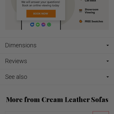
Dimensions
Reviews
See also
More from Cream Leather Sofas