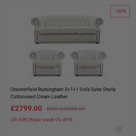
list
50
Chesterfield Buckingham 3+1+1 Sofa Suite Shelly
Cottonseed Cream Leather
£2799.00
£5598.00
OR £48.28 per week 0%
APR
Add
to