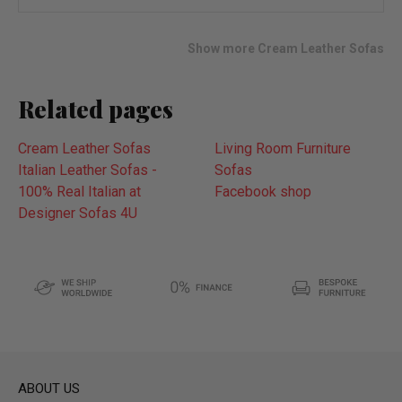
wish
list
Show more Cream Leather Sofas
Related pages
Cream Leather Sofas
Living Room Furniture
Italian Leather Sofas -
Sofas
100% Real Italian at
Facebook shop
Designer Sofas 4U
ABOUT US