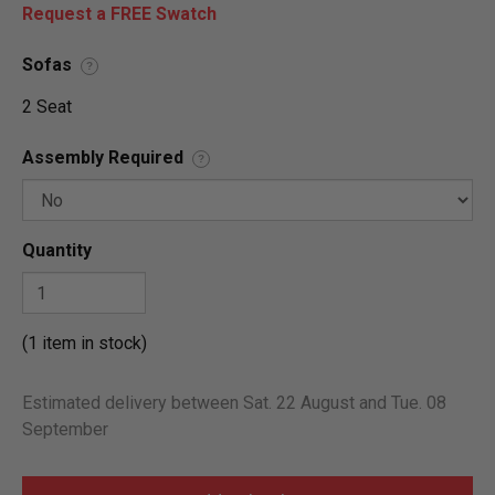
Request a FREE Swatch
Sofas
?
2 Seat
Assembly Required
?
Quantity
(1 item in stock)
Estimated delivery between Sat. 22 August and Tue. 08
September