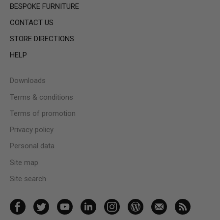
BESPOKE FURNITURE
CONTACT US
STORE DIRECTIONS
HELP
Downloads
Terms & conditions
Terms of promotion
Privacy policy
Personal data
Site map
Site search