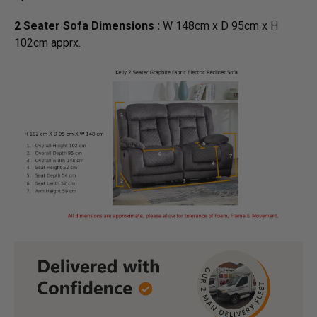
2 Seater Sofa Dimensions :
W 148cm x D 95cm x H
102cm apprx.