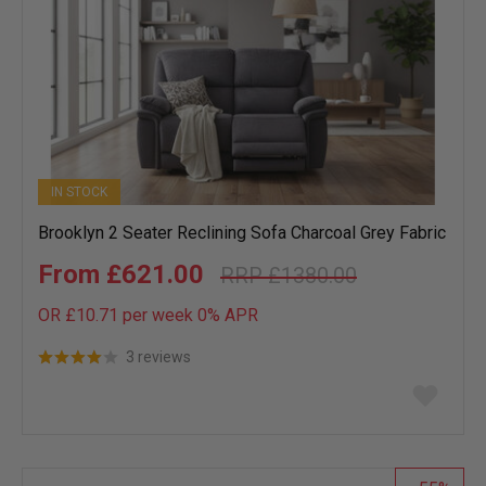
IN STOCK
Brooklyn 2 Seater Reclining Sofa Charcoal Grey Fabric
£621.00
£1380.00
OR £10.71 per week 0%
APR
3 reviews
Add
to
wish
list