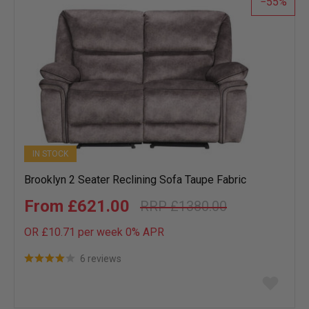
55
IN STOCK
Brooklyn 2 Seater Reclining Sofa Taupe Fabric
£621.00
£1380.00
OR £10.71 per week 0%
APR
6 reviews
Add
to