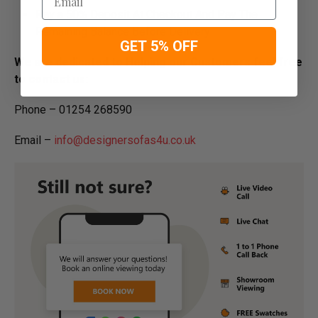
Pay a 50% Deposit At Checkout And Pay The
Remaining Balance Before Delivery
GET 5% OFF
We are dedicated to Helping our Customers feel free
to contact us:
Phone – 01254 268590
Email –
info@designersofas4u.co.uk