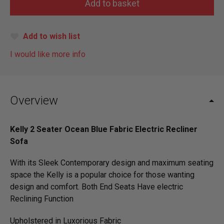
Add to wish list
I would like more info
Overview
Kelly 2 Seater Ocean Blue Fabric Electric Recliner
Sofa
With its Sleek Contemporary design and maximum seating
space the Kelly is a popular choice for those wanting
design and comfort. Both End Seats Have electric
Reclining Function
Upholstered in Luxorious Fabric