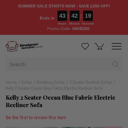
SUMMER SALE STARTS NOW - SAVE £250 OFF!
43
:
42
:
19
Ends in
Hours
Minutes
Seconds
Promo Code:
SAVE250
Home
Sofas
Reclining Sofas
2 Seater Recliner Sofas
Kelly 2 Seater Ocean Blue Fabric Electric Recliner Sofa
Kelly 2 Seater Ocean Blue Fabric Electric
Recliner Sofa
Be the first to review this item