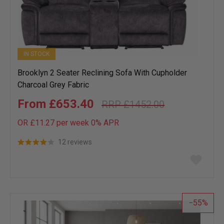
IN STOCK
Brooklyn 2 Seater Reclining Sofa With Cupholder
Charcoal Grey Fabric
£653.40
£1452.00
OR £11.27 per week 0%
APR
12 reviews
Add
to
wish
list
55