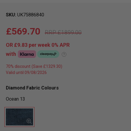
SKU
UK75886840
£569.70
£1899.00
OR
£9.83
per week 0%
APR
with
?
70% discount
Valid until 09/08/2026
Diamond Fabric Colours
Ocean 13