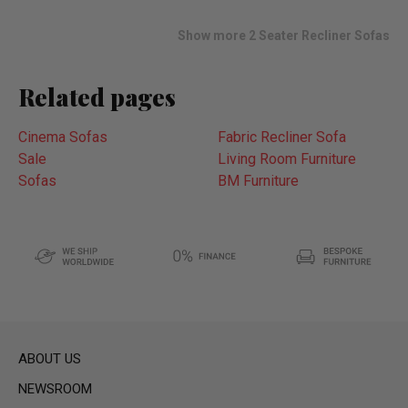
wish
list
Show more 2 Seater Recliner Sofas
Related pages
Cinema Sofas
Fabric Recliner Sofa
Sale
Living Room Furniture
Sofas
BM Furniture
ABOUT US
NEWSROOM