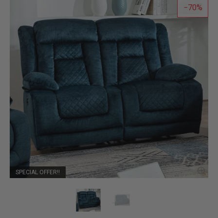
70
SPECIAL OFFER!!