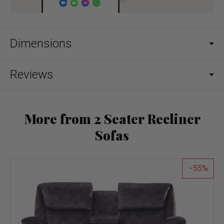
Dimensions
Reviews
More from 2 Seater Recliner
Sofas
55