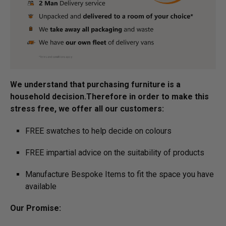
We understand that purchasing furniture is a
household decision.­­­­­Therefore in order to make this
stress free, we offer all our customers:
FREE swatches to help decide on colours
FREE impartial advice on the suitability of products
Manufacture Bespoke Items to fit the space you have
available
Our Promise: