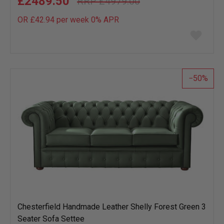
£2489.50
£4979.00
OR £42.94 per week 0%
APR
Add
to
wish
list
50
Chesterfield Handmade Leather Shelly Forest Green 3
Seater Sofa Settee