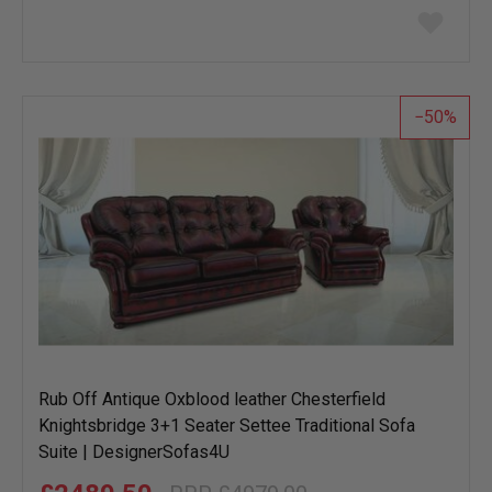
Add
to
wish
list
50
Rub Off Antique Oxblood leather Chesterfield
Knightsbridge 3+1 Seater Settee Traditional Sofa
Suite | DesignerSofas4U