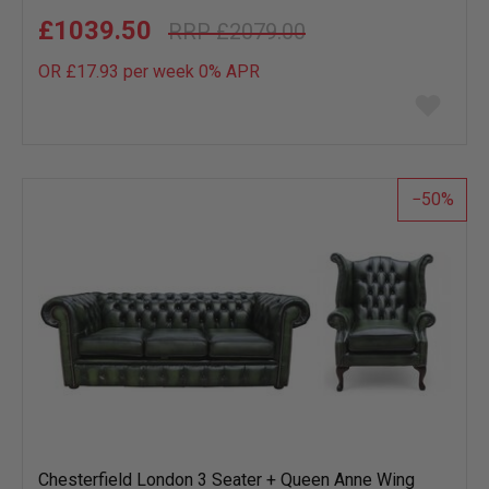
£1039.50
£2079.00
OR £17.93 per week 0%
APR
Add
to
wish
list
50
Chesterfield London 3 Seater + Queen Anne Wing