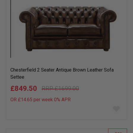
Chesterfield 2 Seater Antique Brown Leather Sofa
Settee
£849.50
£1699.00
OR £14.65 per week 0%
APR
Add
to
wish
list