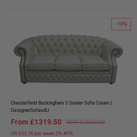
to
wish
list
50
Chesterfield Buckingham 3 Seater Sofa Cream |
DesignerSofas4U
£1319.50
£2639.00
OR £22.76 per week 0%
APR