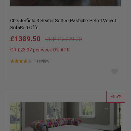
Chesterfield 3 Seater Settee Pastiche Petrol Velvet
SofaBed Offer
£1389.50
£2779.00
OR £23.97 per week 0%
APR
1 review
Add
to
wish
list
55