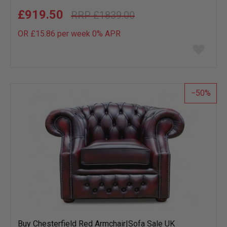
£919.50
£1839.00
OR £15.86 per week 0%
APR
Add
to
wish
list
50
Buy Chesterfield Red Armchair|Sofa Sale UK