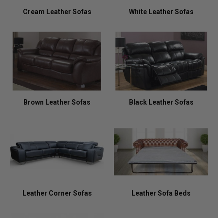
Cream Leather Sofas
White Leather Sofas
Brown Leather Sofas
Black Leather Sofas
Leather Corner Sofas
Leather Sofa Beds