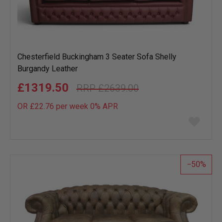
Chesterfield Buckingham 3 Seater Sofa Shelly
Burgandy Leather
£1319.50
£2639.00
OR £22.76 per week 0%
APR
Add
to
wish
list
50