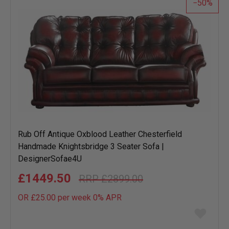
50
Rub Off Antique Oxblood Leather Chesterfield
Handmade Knightsbridge 3 Seater Sofa |
DesignerSofae4U
£1449.50
£2899.00
OR £25.00 per week 0%
APR
Add
to