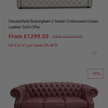
Chesterfield Buckingham 2 Seater Cottonseed Cream
Leather Sofa Offer
£1299.50
£2599.00
OR £22.41 per week 0%
APR
Add
to
wish
list
50