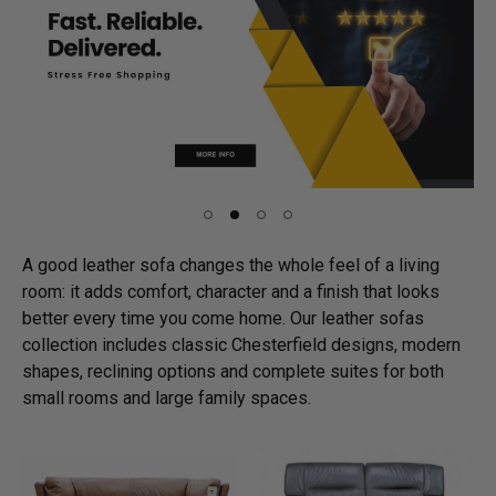
A good leather sofa changes the whole feel of a living
room: it adds comfort, character and a finish that looks
better every time you come home. Our leather sofas
collection includes classic Chesterfield designs, modern
shapes, reclining options and complete suites for both
small rooms and large family spaces.