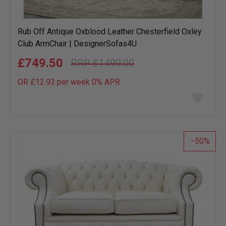
Rub Off Antique Oxblood Leather Chesterfield Oxley
Club ArmChair | DesignerSofas4U
£749.50
£1499.00
OR £12.93 per week 0%
APR
Add
to
wish
list
50