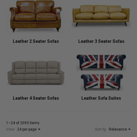
Leather 2 Seater Sofas
Leather 3 Seater Sofas
Leather 4 Seater Sofas
Leather Sofa Suites
1–24 of 2093 items
View:
24 per page
Sort by:
Relevance