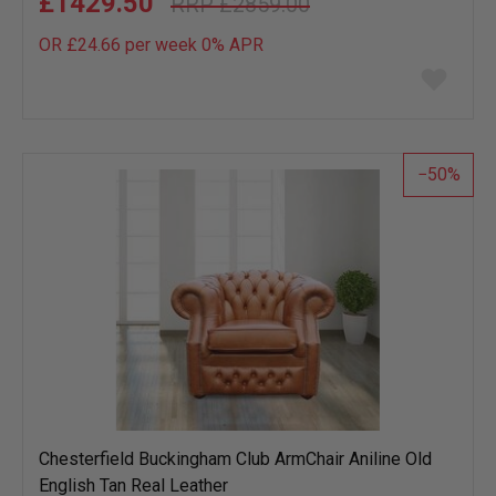
£1429.50
£2859.00
OR £24.66 per week 0%
APR
Add
to
wish
list
50
Chesterfield Buckingham Club ArmChair Aniline Old
English Tan Real Leather