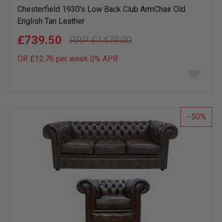
Chesterfield 1930's Low Back Club ArmChair Old
English Tan Leather
£739.50
£1479.00
OR £12.76 per week 0%
APR
Add
to
wish
list
50