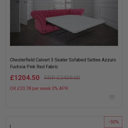
Chesterfield Calvert 3 Seater Sofabed Settee Azzuro
Fuchsia Pink Red Fabric
£1204.50
£2409.00
OR £20.78 per week 0%
APR
Add
to
wish
list
50