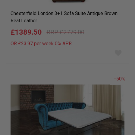
Chesterfield London 3+1 Sofa Suite Antique Brown
Real Leather
£1389.50
£2779.00
OR £23.97 per week 0%
APR
Add
to
wish
list
50