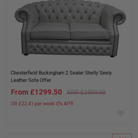
Chesterfield Buckingham 2 Seater Shelly Seely
Leather Sofa Offer
£1299.50
£2599.00
OR £22.41 per week 0%
APR
Add
to
wish
list