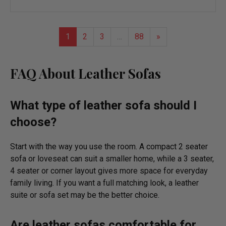
to
wish
list
1
2
3
…
88
»
FAQ About
Leather Sofas
What type of leather sofa should I
choose?
Start with the way you use the room. A compact 2 seater
sofa or loveseat can suit a smaller home, while a 3 seater,
4 seater or corner layout gives more space for everyday
family living. If you want a full matching look, a leather
suite or sofa set may be the better choice.
Are leather sofas comfortable for