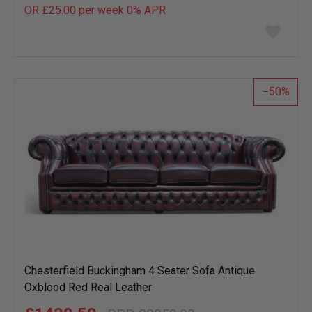
OR £25.00 per week 0%
APR
Add
to
wish
list
50
Chesterfield Buckingham 4 Seater Sofa Antique
Oxblood Red Real Leather