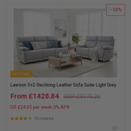
55
IN STOCK
Lawson 3+2 Reclining Leather Sofa Suite Light Grey
£1428.84
£3175.20
OR £24.65 per week 0%
APR
10 reviews
Add