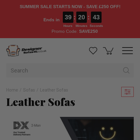
SUMMER SALE STARTS NOW - SAVE £250 OFF!
39
:
20
:
41
Ends in
Hours
Minutes
Seconds
Promo Code:
SAVE250
Home
Sofas
Leather Sofas
Leather Sofas