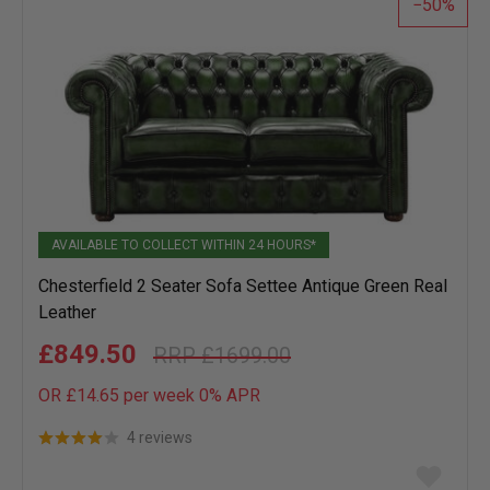
50
AVAILABLE TO COLLECT WITHIN 24 HOURS*
Chesterfield 2 Seater Sofa Settee Antique Green Real
Leather
£849.50
£1699.00
OR £14.65 per week 0%
APR
4 reviews
Add