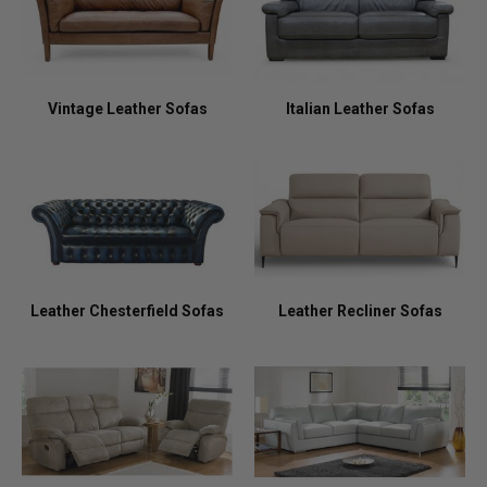
Vintage Leather Sofas
Italian Leather Sofas
Leather Chesterfield Sofas
Leather Recliner Sofas