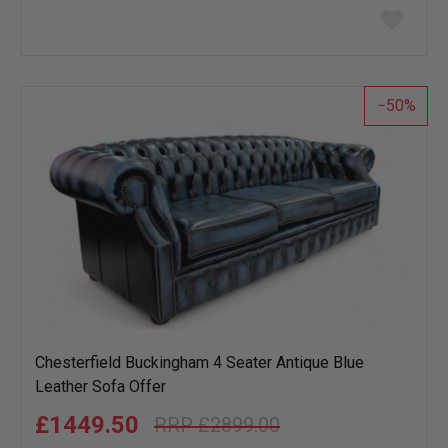
Add
to
wish
list
50
Chesterfield Buckingham 4 Seater Antique Blue
Leather Sofa Offer
£1449.50
£2899.00