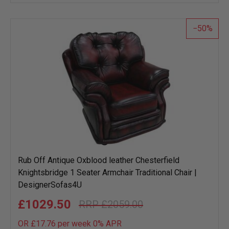
wish
list
50
Rub Off Antique Oxblood leather Chesterfield
Knightsbridge 1 Seater Armchair Traditional Chair |
DesignerSofas4U
£1029.50
£2059.00
OR £17.76 per week 0%
APR