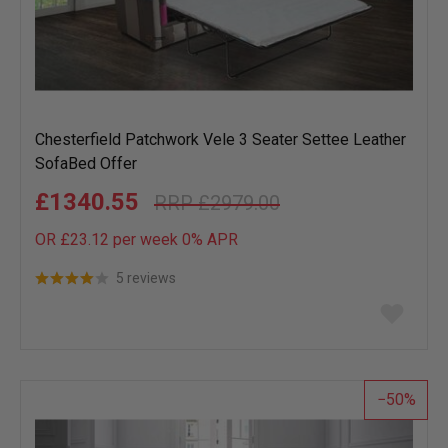
Chesterfield Patchwork Vele 3 Seater Settee Leather
SofaBed Offer
£1340.55
£2979.00
OR £23.12 per week 0%
APR
5 reviews
Add
to
wish
list
50