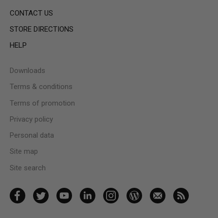
CONTACT US
STORE DIRECTIONS
HELP
Downloads
Terms & conditions
Terms of promotion
Privacy policy
Personal data
Site map
Site search