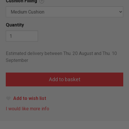
Cushion Filling
?
Quantity
Estimated delivery between Thu. 20 August and Thu. 10
September
Add to wish list
I would like more info