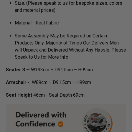
Size: (Please speak to us for bespoke sizes, colors
and material prices)
Material - Real Fabric
Some Assembly May be Required on Certain
Products Only, Majority of Times Our Delivery Men
will Unpack and Delivered Without Any Hassle. Please
Speak to Us for More Info
Seater 3
— W193cm – D91.5cm – H99cm
Armchair -
W89cm – D91.5cm – H99cm
Seat Height
46cm - Seat Depth 69cm