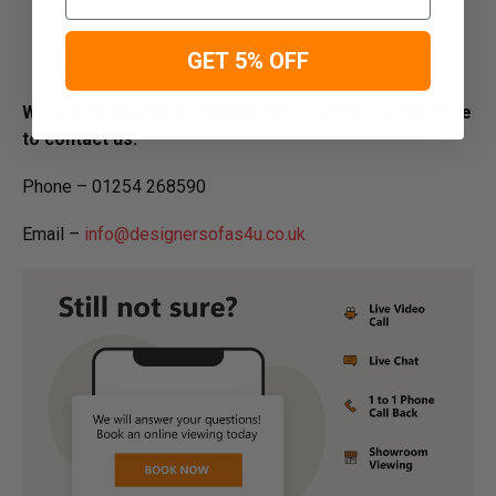
Pay a 50% Deposit At Checkout And Pay The
GET 5% OFF
Remaining Balance Before Delivery
We are dedicated to Helping our Customers feel free
to contact us:
Phone – 01254 268590
Email –
info@designersofas4u.co.uk