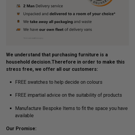
We understand that purchasing furniture is a
household decision.­­­­­­­­Therefore in order to make this
stress free, we offer all our customers:
FREE swatches to help decide on colours
FREE impartial advice on the suitability of products
Manufacture Bespoke Items to fit the space you have
available
Our Promise: