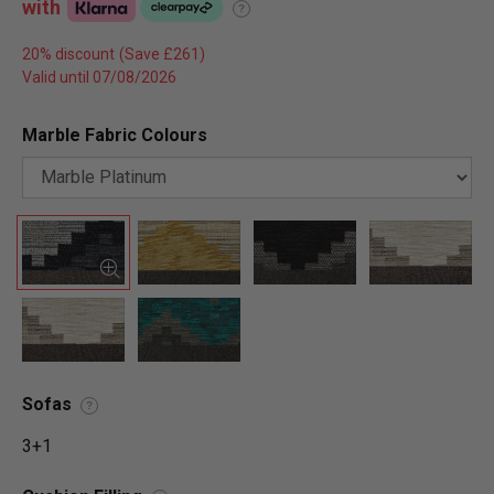
with
?
20% discount
Valid until 07/08/2026
Marble Fabric Colours
Sofas
?
3+1