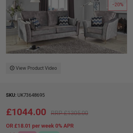
20
View Product Video
SKU
UK73648695
£1044.00
£1305.00
OR
£18.01
per week 0%
APR