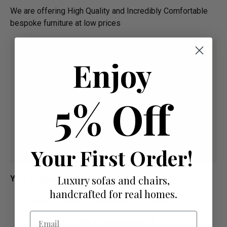
We are offering High Quality and Incredibly Comfortable
bespoke furniture at low prices
Enjoy
5% Off
Your First Order!
Luxury sofas and chairs,
Your Payment Options:
handcrafted for real homes.
Paying by Debit Or Credit Card Or Paypal
Email
Pay For Your Order In Full Upfront OR