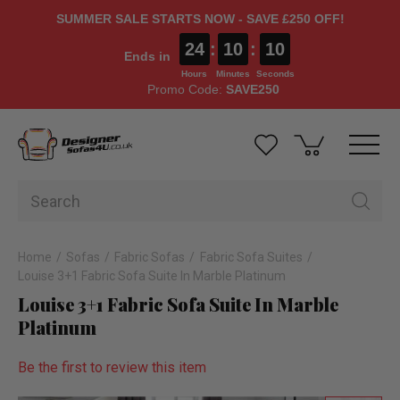
SUMMER SALE STARTS NOW - SAVE £250 OFF!
24
:
10
:
09
Ends in
Hours
Minutes
Seconds
Promo Code:
SAVE250
Home
Sofas
Fabric Sofas
Fabric Sofa Suites
Louise 3+1 Fabric Sofa Suite In Marble Platinum
Louise 3+1 Fabric Sofa Suite In Marble
Platinum
Be the first to review this item