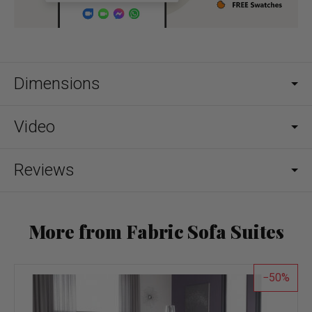
Dimensions
Video
Reviews
More from Fabric Sofa Suites
50