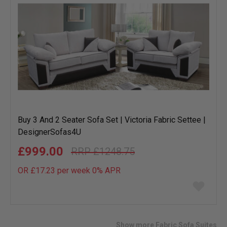
Buy 3 And 2 Seater Sofa Set | Victoria Fabric Settee |
DesignerSofas4U
£999.00
£1248.75
OR £17.23 per week 0%
APR
Add
to
wish
list
Show more Fabric Sofa Suites