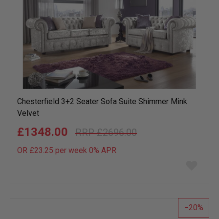
Chesterfield 3+2 Seater Sofa Suite Shimmer Mink
Velvet
£1348.00
£2696.00
OR £23.25 per week 0%
APR
Add
to
wish
list
20