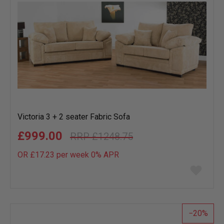
Victoria 3 + 2 seater Fabric Sofa
£999.00
£1248.75
OR £17.23 per week 0%
APR
Add
to
wish
list
20