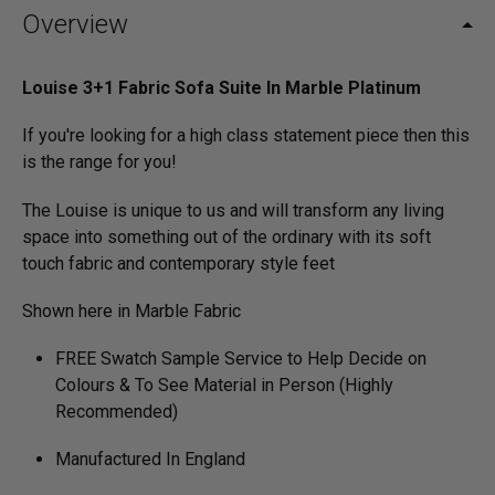
Overview
Louise 3+1 Fabric Sofa Suite In Marble Platinum
If you're looking for a high class statement piece then this
is the range for you!
The Louise is unique to us and will transform any living
space into something out of the ordinary with its soft
touch fabric and contemporary style feet
Shown here in Marble Fabric
FREE Swatch Sample Service to Help Decide on
Colours & To See Material in Person (Highly
Recommended)
Manufactured In England