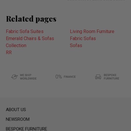
Related pages
Fabric Sofa Suites
Living Room Furniture
Emerald Chairs & Sofas
Fabric Sofas
Collection
Sofas
RR
ABOUT US
NEWSROOM
BESPOKE FURNITURE