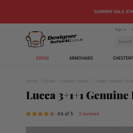
SUMMER SALE STA
Sign in
SOFAS
ARMCHAIRS
CHESTERF
Home
Sofas
Leather Sofas
Cream Leather Sof
Lucca 3+1+1 Genuine 
4.6 of 5
3 reviews