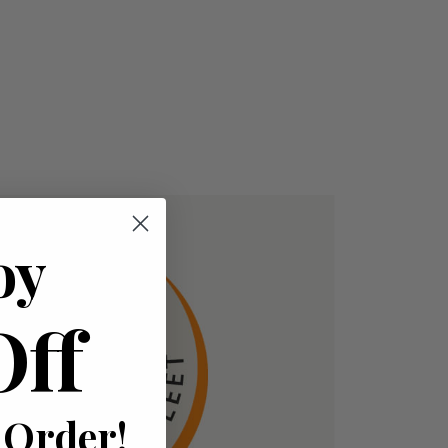
oy
Off
 Order!