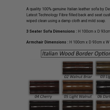
A quality 100% genuine Italian leather sofa by D
Latest Technology Fibre filled back and seat cush
wiped clean using a damp cloth and mild soap.
3 Seater Sofa Dimensions :
H 100cm x D 93cm
Armchair Dimensions :
H 100cm x D 93cm x W 