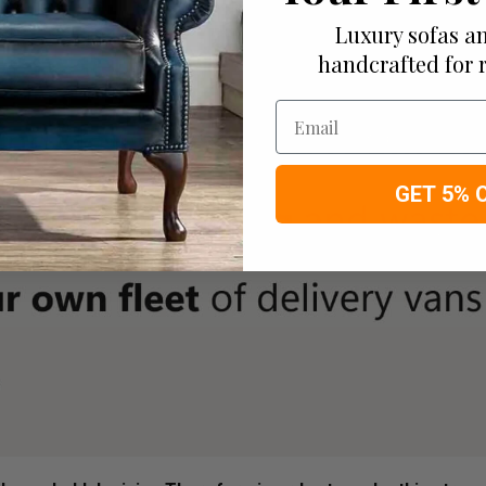
Luxury sofas an
handcrafted for 
Email
GET 5% 