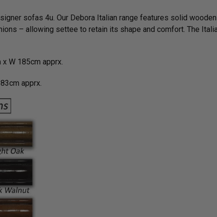
esigner sofas 4u. Our Debora Italian range features solid wooden
ions – allowing settee to retain its shape and comfort. The Ital
 x W 185cm apprx.
83cm apprx.