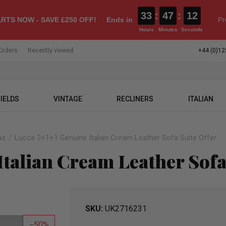
33
:
47
:
11
RTS NOW - SAVE £250 OFF!
Ends in
Pr
Hours
Minutes
Seconds
Orders
Recently viewed
+44 (0)12
IELDS
VINTAGE
RECLINERS
ITALIAN
as
Lucca 3+1+1 Genuine Italian Cream Leather Sofa Suite Offer
Italian Cream Leather Sofa
SKU
UK2716231
50