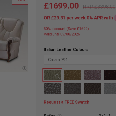
£1699.00
£3398.00
OR
£29.31
per week 0%
APR
with
50% discount
Valid until 09/08/2026
Italian Leather Colours
Request a FREE Swatch
Sofas
3+1+1