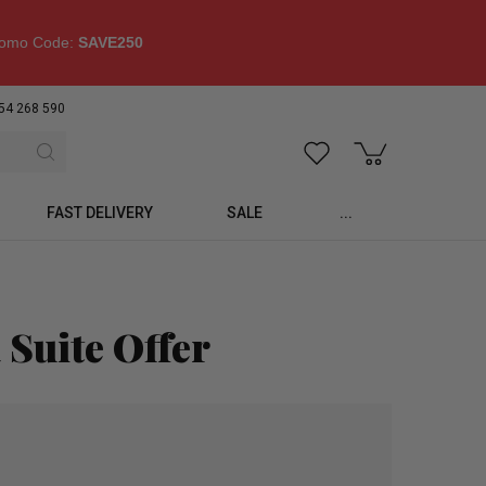
omo Code:
SAVE250
54 268 590
FAST DELIVERY
SALE
...
 Suite Offer