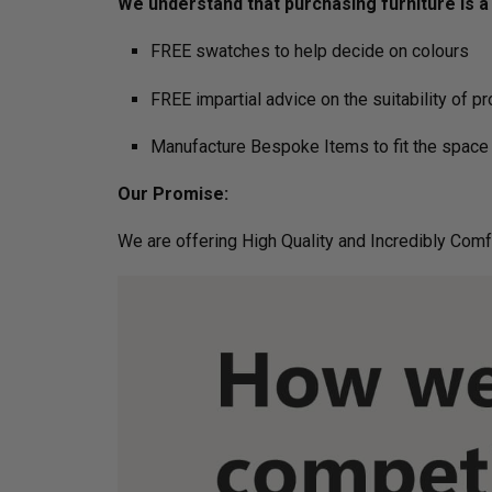
We understand that purchasing furniture is a h
FREE swatches to help decide on colours
FREE impartial advice on the suitability of p
Manufacture Bespoke Items to fit the space 
Our Promise:
We are offering High Quality and Incredibly Comf