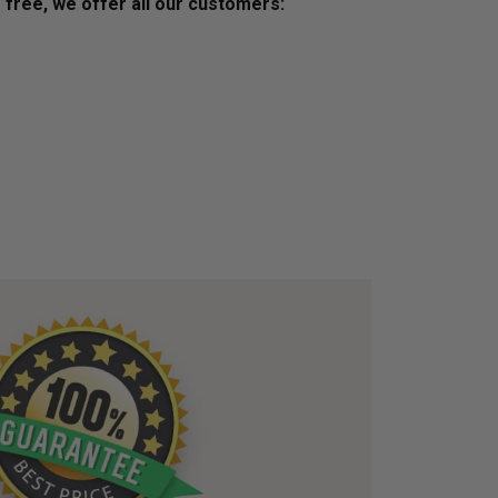
s free, we offer all our customers: