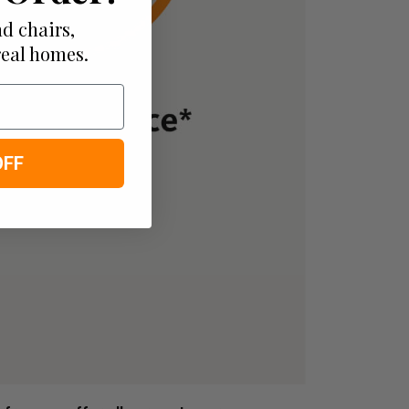
d chairs,
real homes.
OFF