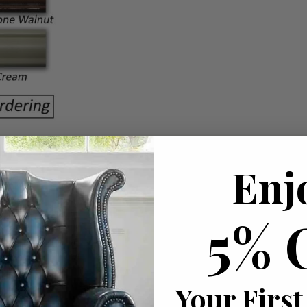
Enj
5% 
Your First