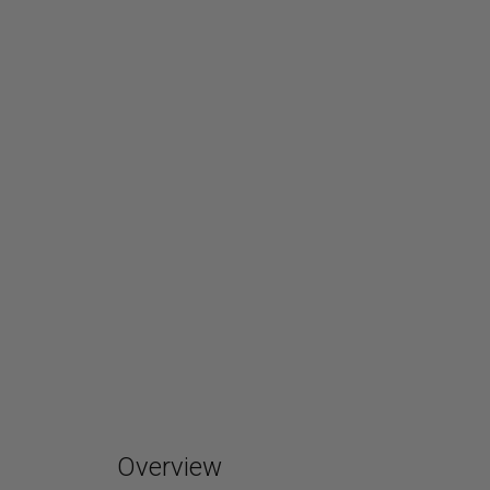
Overview