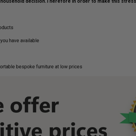
ousehold decision.­­­­­Therefore in order to make this stres
roducts
you have available
ortable bespoke furniture at low prices