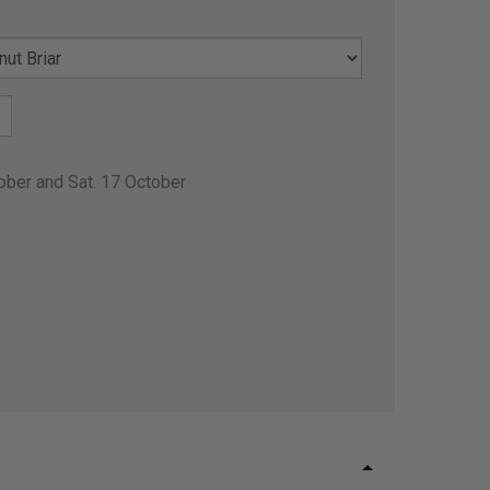
ober and Sat. 17 October