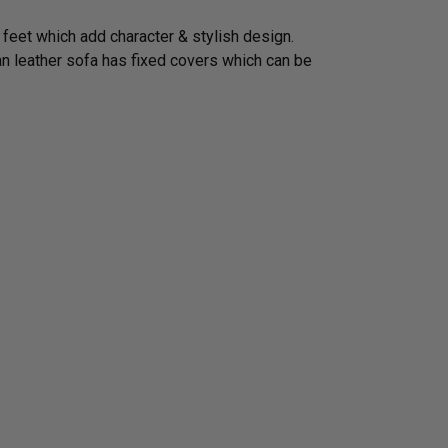
 feet which add character & stylish design.
ian leather sofa has fixed covers which can be