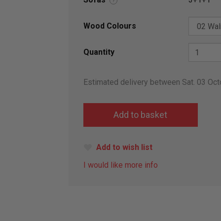
?
Wood Colours
Quantity
Estimated delivery between Sat. 03 Oct
Add to wish list
I would like more info