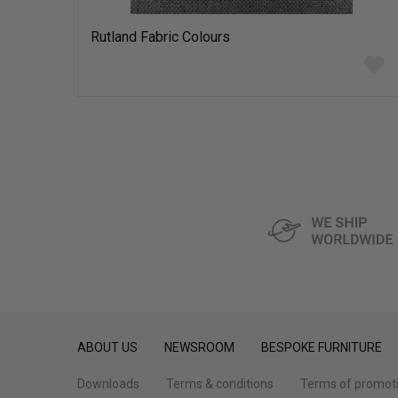
Rutland Fabric Colours
Add
to
wish
list
ABOUT US
NEWSROOM
BESPOKE FURNITURE
Downloads
Terms & conditions
Terms of promot