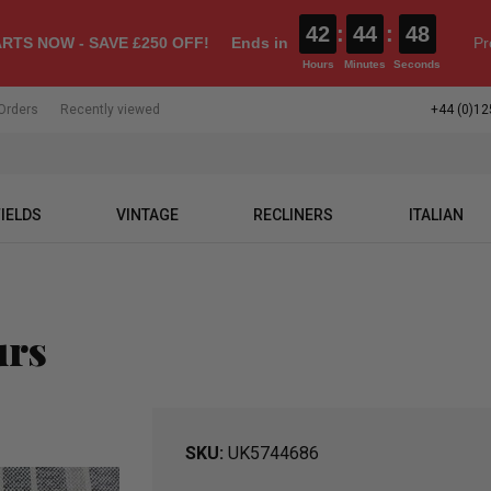
42
:
44
:
47
RTS NOW - SAVE £250 OFF!
Ends in
Pr
Hours
Minutes
Seconds
Orders
Recently viewed
+44 (0)12
IELDS
VINTAGE
RECLINERS
ITALIAN
urs
SKU
UK5744686