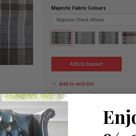
Majestic Fabric Colours
Add to wish list
I would like more info
Enj