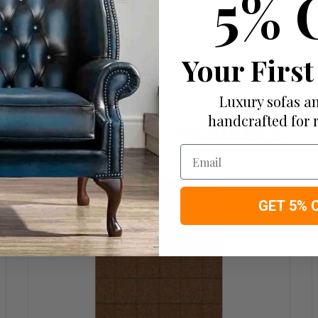
5% 
Your First
Luxury sofas an
handcrafted for 
More from Swatches
Email
GET 5% 