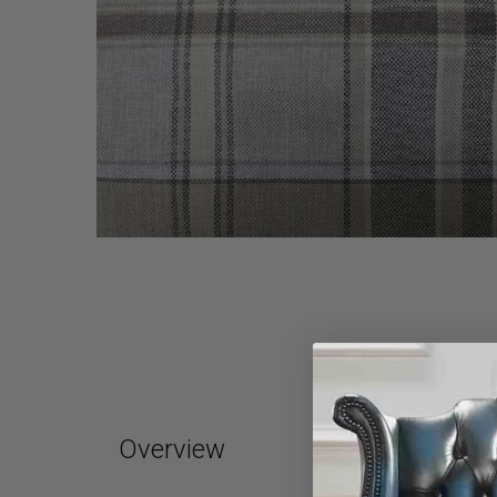
Overview