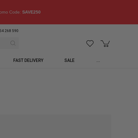
omo Code:
SAVE250
54 268 590
FAST DELIVERY
SALE
...