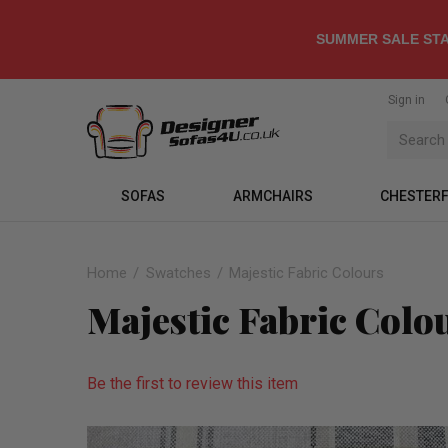
SUMMER SALE STA
Sign in
SOFAS
ARMCHAIRS
CHESTERF
Home
Swatches
Majestic Fabric Colours
Majestic Fabric Colo
Be the first to review this item