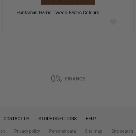
Huntsman Harris Tweed Fabric Colours
Add
to
wish
list
CONTACT US
STORE DIRECTIONS
HELP
ion
Privacy policy
Personal data
Site map
Site search