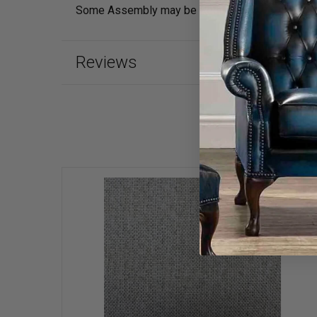
Some Assembly may be Required
Reviews