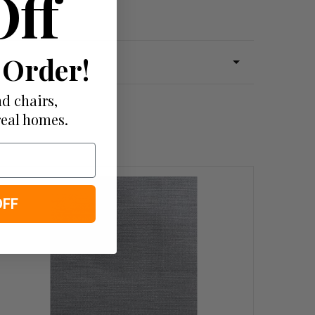
Off
 Order!
d chairs,
real homes.
OFF