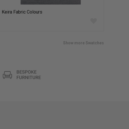
Keira Fabric Colours
Add
to
wish
list
Show more Swatches