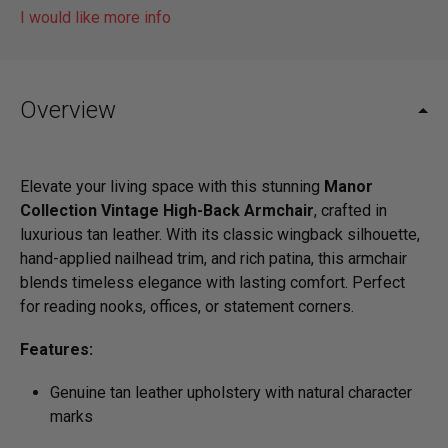
I would like more info
Overview
Elevate your living space with this stunning
Manor
Collection Vintage High-Back Armchair
, crafted in
luxurious tan leather. With its classic wingback silhouette,
hand-applied nailhead trim, and rich patina, this armchair
blends timeless elegance with lasting comfort. Perfect
for reading nooks, offices, or statement corners.
Features:
Genuine tan leather upholstery with natural character
marks