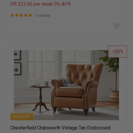
OR £25.45 per week 0%
APR
1 review
Add
to
wish
list
55
IN STOCK
Chesterfield Chatsworth Vintage Tan Distressed