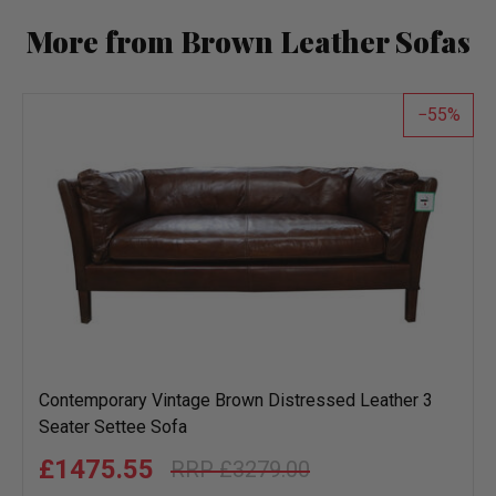
More from Brown Leather Sofas
55
Contemporary Vintage Brown Distressed Leather 3
Seater Settee Sofa
£1475.55
£3279.00