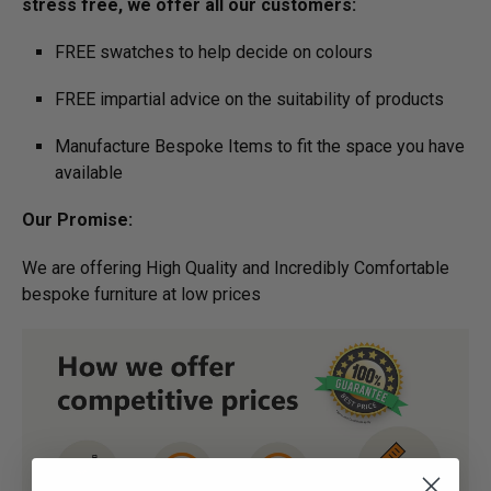
stress free, we offer all our customers:
FREE swatches to help decide on colours
FREE impartial advice on the suitability of products
Manufacture Bespoke Items to fit the space you have
available
Our Promise:
We are offering High Quality and Incredibly Comfortable
bespoke furniture at low prices