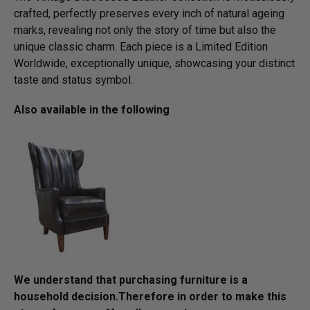
crafted, perfectly preserves every inch of natural ageing
marks, revealing not only the story of time but also the
unique classic charm. Each piece is a Limited Edition
Worldwide, exceptionally unique, showcasing your distinct
taste and status symbol.
Also available in the following
We understand that purchasing furniture is a
household decision.­­­­­Therefore in order to make this