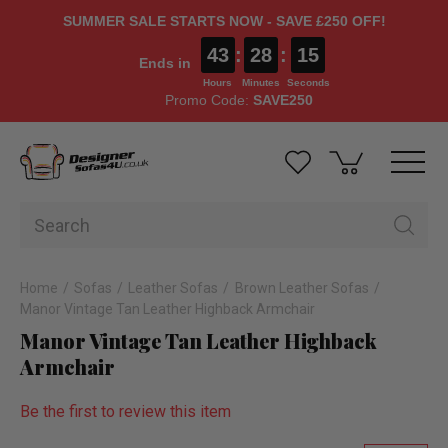
SUMMER SALE STARTS NOW - SAVE £250 OFF!
43
:
28
:
14
Ends in
Hours
Minutes
Seconds
Promo Code:
SAVE250
Home
Sofas
Leather Sofas
Brown Leather Sofas
Manor Vintage Tan Leather Highback Armchair
Manor Vintage Tan Leather Highback
Armchair
Be the first to review this item