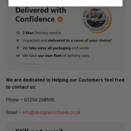
We are dedicated to Helping our Customers feel free
to contact us:
Phone – 01254 268590
Email –
info@designersofas4u.co.uk