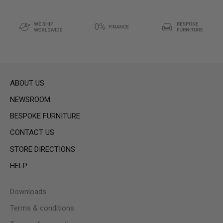
ABOUT US
NEWSROOM
BESPOKE FURNITURE
CONTACT US
STORE DIRECTIONS
HELP
Downloads
Terms & conditions