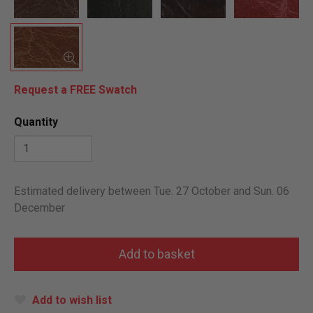
Request a FREE Swatch
Quantity
Estimated delivery between Tue. 27 October and Sun. 06
December
Add to wish list