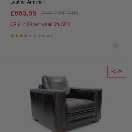
Leather Armchair
£863.55
£1919.00
OR £14.89 per week 0%
APR
6 reviews
Add
to
wish
list
55