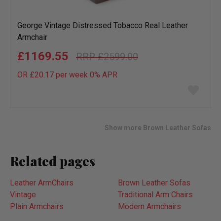
George Vintage Distressed Tobacco Real Leather
Armchair
£1169.55
£2599.00
OR £20.17 per week 0%
APR
Add
to
wish
list
Show more Brown Leather Sofas
Related pages
Leather ArmChairs
Brown Leather Sofas
Vintage
Traditional Arm Chairs
Plain Armchairs
Modern Armchairs