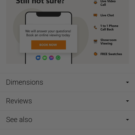
Dimensions
Reviews
See also