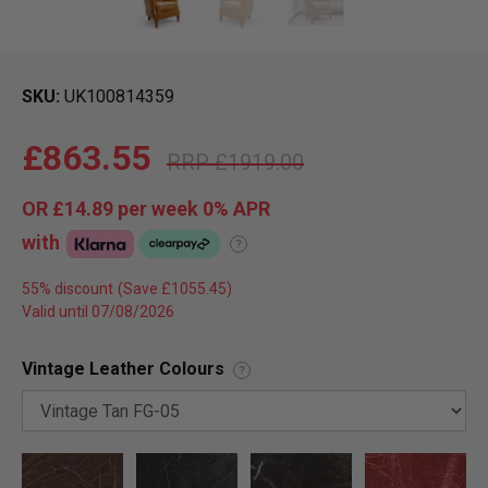
SKU
UK100814359
£863.55
£1919.00
OR
£14.89
per week 0%
APR
with
?
55% discount
Valid until 07/08/2026
Vintage Leather Colours
?