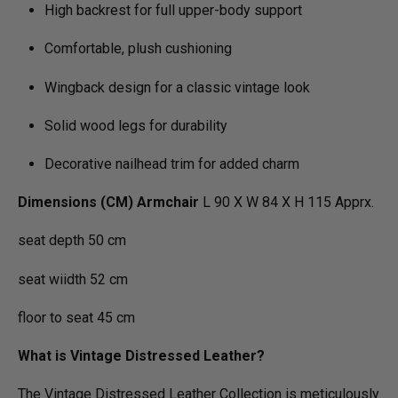
High backrest for full upper-body support
Comfortable, plush cushioning
Wingback design for a classic vintage look
Solid wood legs for durability
Decorative nailhead trim for added charm
Dimensions (CM) Armchair
L 90 X W 84 X H 115 Apprx.
seat depth 50 cm
seat wiidth 52 cm
floor to seat 45 cm
What is Vintage Distressed Leather?
The Vintage Distressed Leather Collection is meticulously