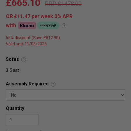
£665.10
£1478.00
OR
£11.47
per week 0%
APR
with
?
55% discount
Valid until 11/08/2026
Sofas
?
3 Seat
Assembly Required
?
Quantity