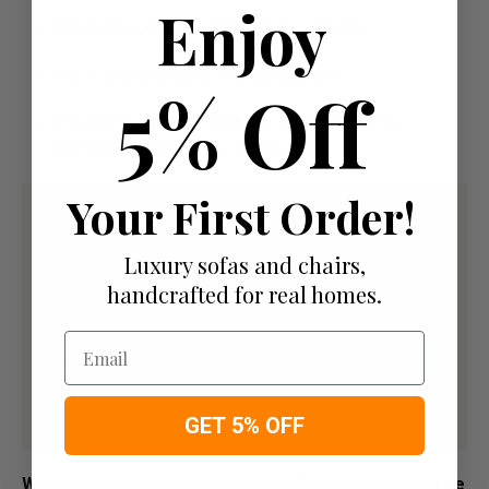
Enjoy
Paying by Debit Or Credit Card Or Paypal
Pay For Your Order In Full Upfront
OR
5% Off
Pay a 50% Deposit At Checkout And Pay The
Remaining Balance Before Delivery
Your First Order!
Luxury sofas and chairs,
handcrafted for real homes.
Email
GET 5% OFF
We are dedicated to Helping our Customers feel free