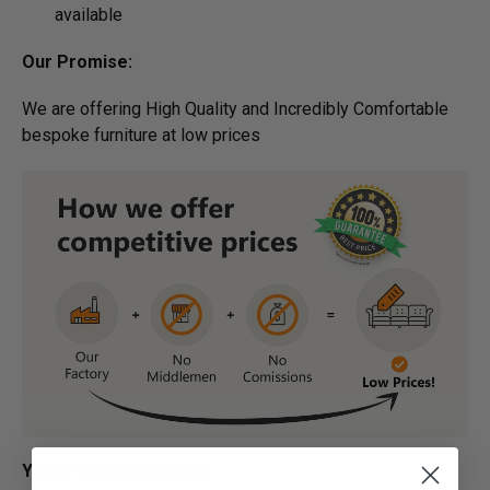
available
Our Promise:
We are offering High Quality and Incredibly Comfortable
bespoke furniture at low prices
Your Payment Options