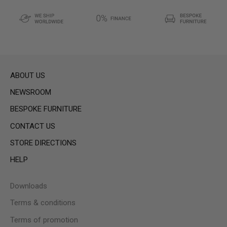
ABOUT US
NEWSROOM
BESPOKE FURNITURE
CONTACT US
STORE DIRECTIONS
HELP
Downloads
Terms & conditions
Terms of promotion