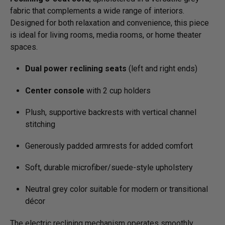
fabric that complements a wide range of interiors.
Designed for both relaxation and convenience, this piece
is ideal for living rooms, media rooms, or home theater
spaces.
Dual power reclining seats
(left and right ends)
Center console
with 2 cup holders
Plush, supportive backrests with vertical channel
stitching
Generously padded armrests for added comfort
Soft, durable microfiber/­suede-style upholstery
Neutral grey color suitable for modern or transitional
décor
The electric reclining mechanism operates smoothly,