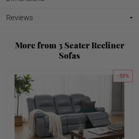
Reviews
More from 3 Seater Recliner
Sofas
55