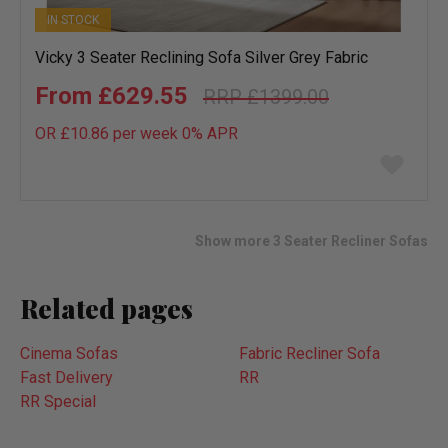
IN STOCK
Vicky 3 Seater Reclining Sofa Silver Grey Fabric
£629.55
£1399.00
OR £10.86 per week 0%
APR
Add
to
wish
list
Show more 3 Seater Recliner Sofas
Related pages
Cinema Sofas
Fabric Recliner Sofa
Fast Delivery
RR
RR Special