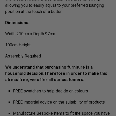
allowing you to easily adjust to your preferred lounging
position at the touch of a button.
Dimensions:
Width 210cm x Depth 97cm
100cm Height
Assembly Required
We understand that purchasing furniture is a
household decision.­­­­­Therefore in order to make this
stress free, we offer all our customers:
FREE swatches to help decide on colours
FREE impartial advice on the suitability of products
Manufacture Bespoke Items to fit the space you have