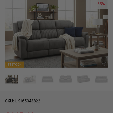
55
IN STOCK
SKU
UK165043822