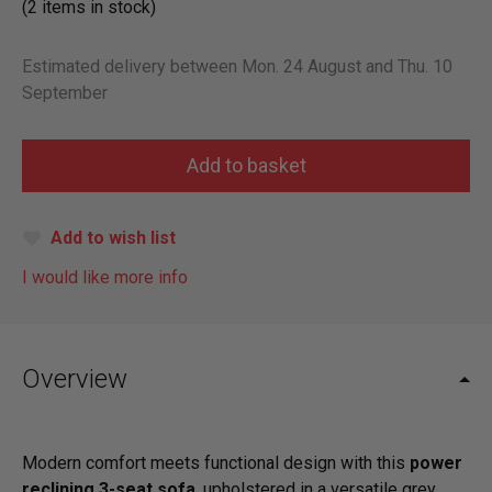
(2 items in stock)
Estimated delivery between Mon. 24 August and Thu. 10
September
Add to wish list
I would like more info
Overview
Modern comfort meets functional design with this
power
reclining 3-seat sofa
, upholstered in a versatile grey