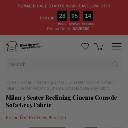
SUMMER SALE STARTS NOW - SAVE £250 OFF!
28
:
05
:
13
Ends in
Hours
Minutes
Seconds
Promo Code:
SAVE250
Home
Sofas
Reclining Sofas
3 Seater Recliner Sofas
Milan 3 Seater Reclining Cinema Console Sofa Grey Fabric
Milan 3 Seater Reclining Cinema Console
Sofa Grey Fabric
Be the first to review this item