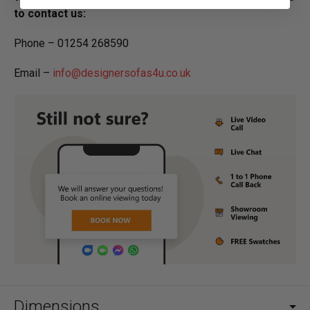
to contact us:
Phone – 01254 268590
Email –
info@designersofas4u.co.uk
Dimensions