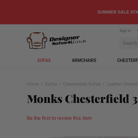
SUMMER SALE STA
Sign in
SOFAS
ARMCHAIRS
CHESTERF
Home
Sofas
Chesterfield Sofas
Leather Chester
Monks Chesterfield 3
Be the first to review this item