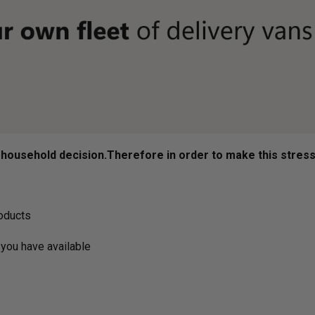
ousehold decision.­­­­­Therefore in order to make this stres
roducts
you have available