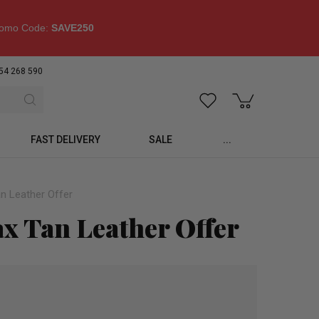
omo Code:
SAVE250
54 268 590
FAST DELIVERY
SALE
...
n Leather Offer
ax Tan Leather Offer