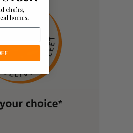
d chairs,
real homes.
OFF