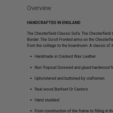
Overview
HANDCRAFTED IN ENGLAND
The Chesterfield Classic Sofa. The Chesterfield
Border. The Scroll Fronted arms on the Chesterfie
from the cottage to the boardroom. A classic of its
Handmade in Cracked Wax Leather
Non Tropical Screwed and glued hardwood 
Upholstered and buttoned by craftsmen
Real wood Bunfeet Or Castors
Hand studded
From construction of the frame to filling in t