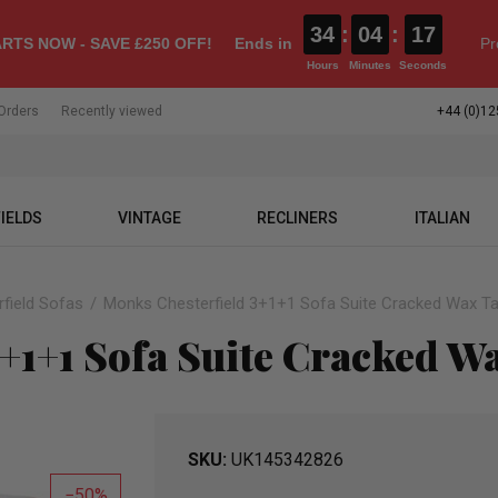
34
:
04
:
16
RTS NOW - SAVE £250 OFF!
Ends in
Pr
Hours
Minutes
Seconds
Orders
Recently viewed
+44 (0)12
IELDS
VINTAGE
RECLINERS
ITALIAN
field Sofas
Monks Chesterfield 3+1+1 Sofa Suite Cracked Wax Ta
+1+1 Sofa Suite Cracked W
SKU
UK145342826
50