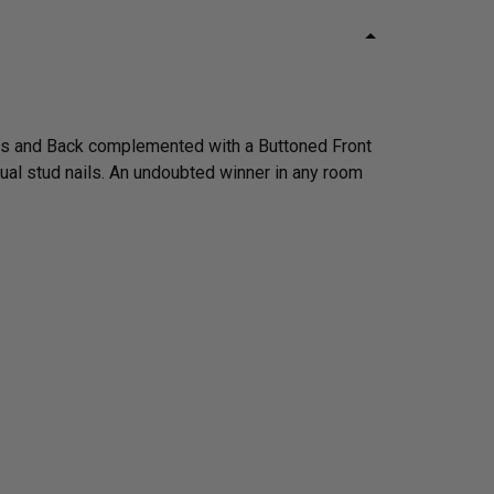
rms and Back complemented with a Buttoned Front
dual stud nails. An undoubted winner in any room