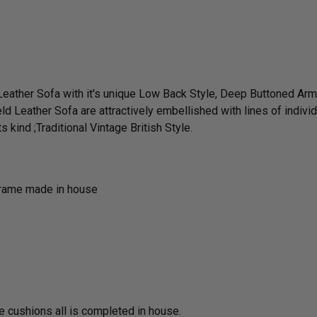
 Leather Sofa with it's unique Low Back Style, Deep Buttoned A
ld Leather Sofa are attractively embellished with lines of indivi
 kind ;Traditional Vintage British Style.
frame made in house
he cushions all is completed in house.