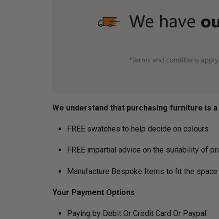
We understand that purchasing furniture is a h
FREE swatches to help decide on colours
FREE impartial advice on the suitability of p
Manufacture Bespoke Items to fit the space 
Your Payment Options
Paying by Debit Or Credit Card Or Paypal