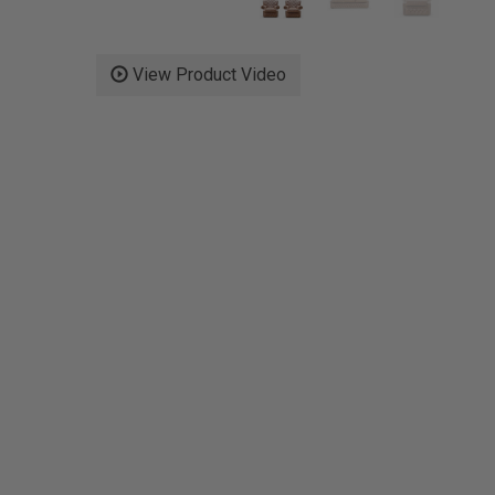
View Product Video