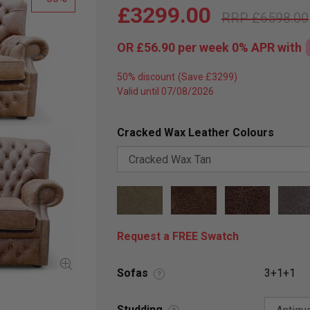
£3299.00
£6598.00
OR
£56.90
per week 0%
APR
with
50% discount
Valid until 07/08/2026
Cracked Wax Leather Colours
Request a FREE Swatch
Sofas
3+1+1
?
Studding