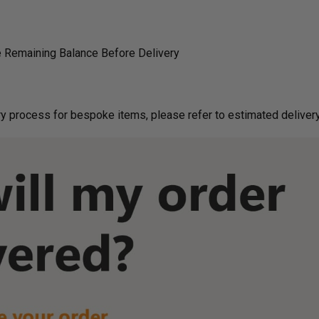
 Remaining Balance Before Delivery
g on delivery process for bespoke items, please refer to estimated deliv