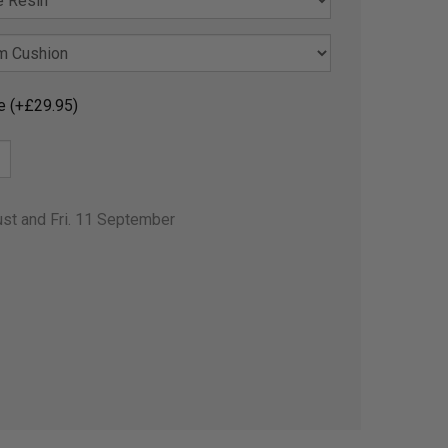
e (+£29.95)
ust and Fri. 11 September