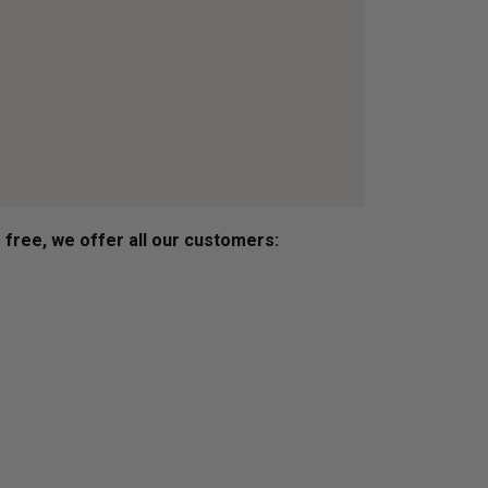
s free, we offer all our customers: