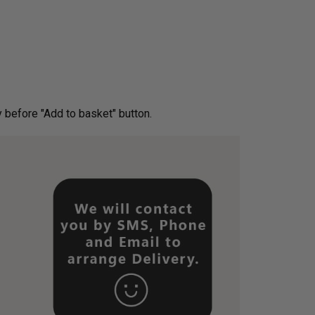
ery before "Add to basket" button.­