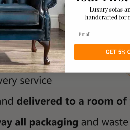
Luxury sofas an
handcrafted for 
Email
GET 5% 