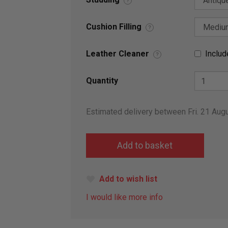
?
Cushion Filling
?
Leather Cleaner
Includ
?
Quantity
Estimated delivery between Fri. 21 Aug
Add to wish list
I would like more info