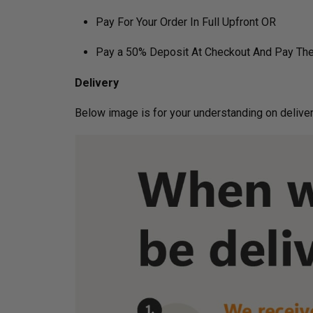
Pay For Your Order In Full Upfront OR
Pay a 50% Deposit At Checkout And Pay The
Delivery
Below image is for your under­­­­­­­­­­­­­­­­­­standin