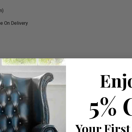
m)
e On Delivery
rk
Enj
5% 
W 192cm apprx.
99cm apprx.
Your First