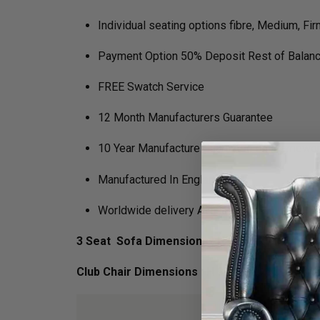
Individual seating options fibre, Medium, Fir
Payment Option 50% Deposit Rest of Balanc
FREE Swatch Service
12 Month Manufacturers Guarantee
10 Year Manufacture Guarantee on Framewo
Manufactured In England
Worldwide delivery Available
3 Seat Sofa Dimensions :
H 97cm x D 80cm x 
Club Chair Dimensions :
H 97cm x D 80cm x W 