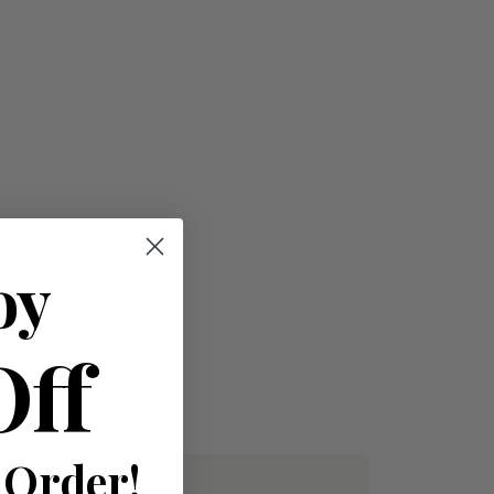
oy
Off
 Order!