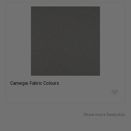
list
Carnegie Fabric Colours
Add
to
wish
list
Show more Swatches