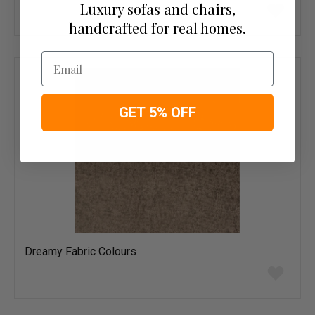
Add
Luxury sofas and chairs,
to
handcrafted for real homes.
wish
list
Email
GET 5% OFF
Dreamy Fabric Colours
Add
to
wish