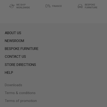
ABOUT US
NEWSROOM
BESPOKE FURNITURE
CONTACT US
STORE DIRECTIONS
HELP
Downloads
Terms & conditions
Terms of promotion