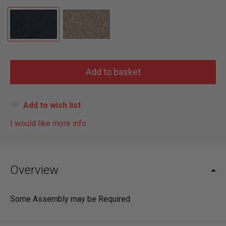
Add to wish list
I would like more info
Overview
Some Assembly may be Required