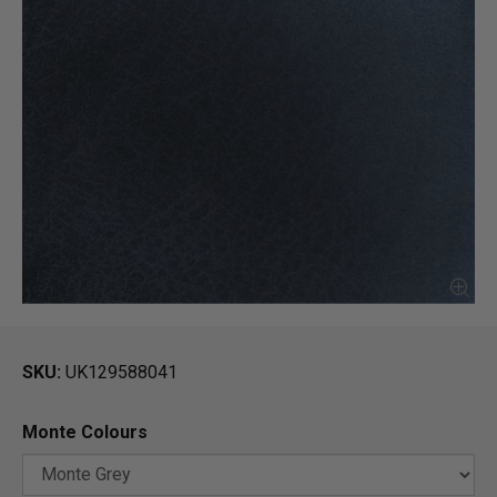
SKU
UK129588041
Monte Colours