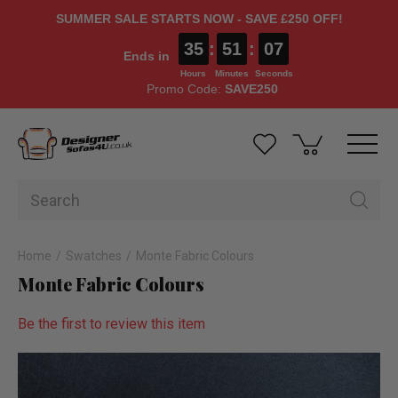
SUMMER SALE STARTS NOW - SAVE £250 OFF!
35
:
51
:
06
Ends in
Hours
Minutes
Seconds
Promo Code:
SAVE250
Home
Swatches
Monte Fabric Colours
Monte Fabric Colours
Be the first to review this item