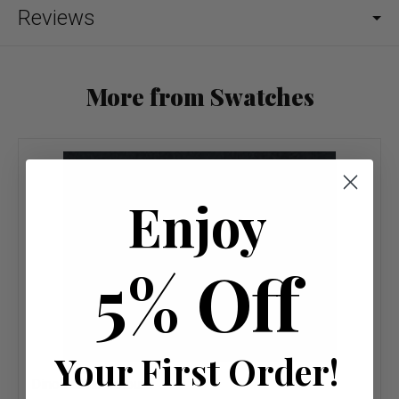
Reviews
More from Swatches
Enjoy
5% Off
Your First Order!
Dino Fabric Colours