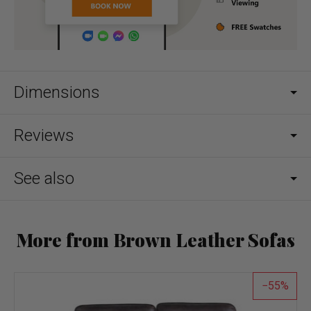
Dimensions
Reviews
See also
More from Brown Leather Sofas
55