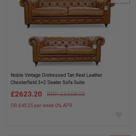
Noble Vintage Distressed Tan Real Leather
Chesterfield 3+2 Seater Sofa Suite
£2623.20
£6558.00
OR £45.25 per week 0%
APR
Add
to
wish
list