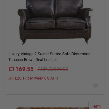
Luxury Vintage 2 Seater Settee Sofa Distressed
Tobacco Brown Real Leather
£1169.55
£2599.00
OR £20.17 per week 0%
APR
Add
to
wish
list
60