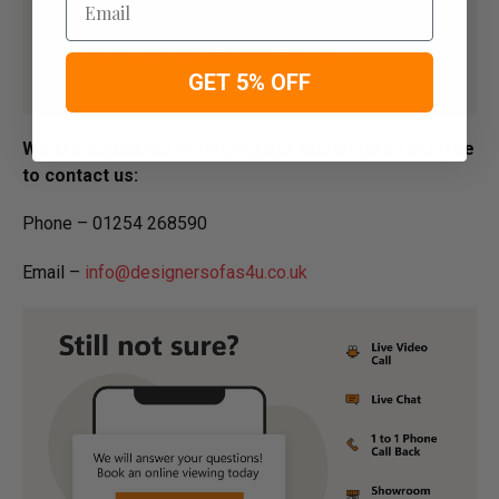
GET 5% OFF
We are dedicated to Helping our Customers feel free
to contact us:
Phone – 01254 268590
Email –
info@designersofas4u.co.uk