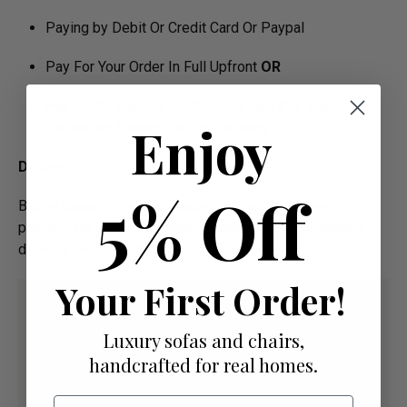
Paying by Debit Or Credit Card Or Paypal
Pay For Your Order In Full Upfront
OR
Pay a 50% Deposit At Checkout And Pay The
Enjoy
Remaining Balance Before Delivery
Delivery
5% Off
Below image is for your under­­­­­­­­­­­­­­­­­­standing on delivery
process for bespoke items, please refer to estimated
delivery before "Add to basket" button.­
Your First Order!
Luxury sofas and chairs,
handcrafted for real homes.
Email