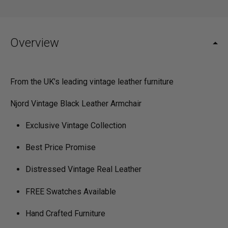
Overview
From the UK’s leading vintage leather furniture
Njord Vintage Black Leather Armchair
Exclusive Vintage Collection
Best Price Promise
Distressed Vintage Real Leather
FREE Swatches Available
Hand Crafted Furniture