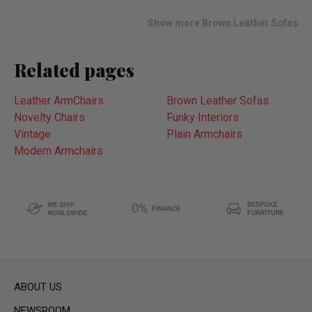
list
Show more Brown Leather Sofas
Related pages
Leather ArmChairs
Brown Leather Sofas
Novelty Chairs
Funky Interiors
Vintage
Plain Armchairs
Modern Armchairs
ABOUT US
NEWSROOM