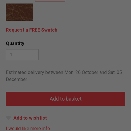
Request a FREE Swatch
Quantity
Estimated delivery between Mon. 26 October and Sat. 05
December
Add to wish list
I would like more info