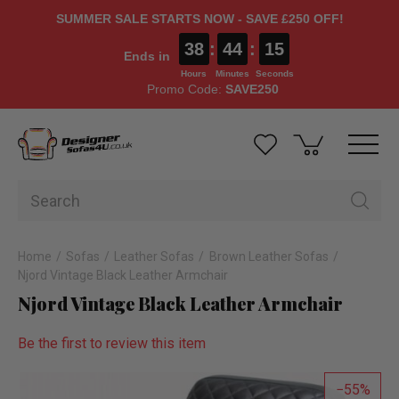
SUMMER SALE STARTS NOW - SAVE £250 OFF!
38
:
44
:
15
Ends in
Hours
Minutes
Seconds
Promo Code:
SAVE250
Home
Sofas
Leather Sofas
Brown Leather Sofas
Njord Vintage Black Leather Armchair
Njord Vintage Black Leather Armchair
Be the first to review this item
55