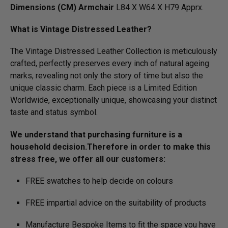
Dimensions (CM) Armchair
L84 X W64 X H79 Apprx.
What is Vintage Distressed Leather?
The Vintage Distressed Leather Collection is meticulously
crafted, perfectly preserves every inch of natural ageing
marks, revealing not only the story of time but also the
unique classic charm. Each piece is a Limited Edition
Worldwide, exceptionally unique, showcasing your distinct
taste and status symbol.
We understand that purchasing furniture is a
household decision.­­­­­Therefore in order to make this
stress free, we offer all our customers:
FREE swatches to help decide on colours
FREE impartial advice on the suitability of products
Manufacture Bespoke Items to fit the space you have