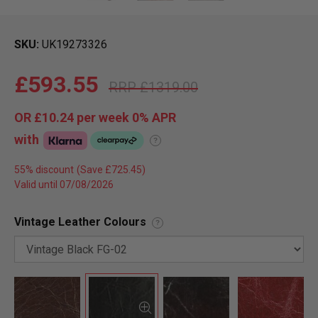
SKU
UK19273326
£593.55
£1319.00
OR
£10.24
per week 0%
APR
with
?
55% discount
Valid until 07/08/2026
Vintage Leather Colours
?