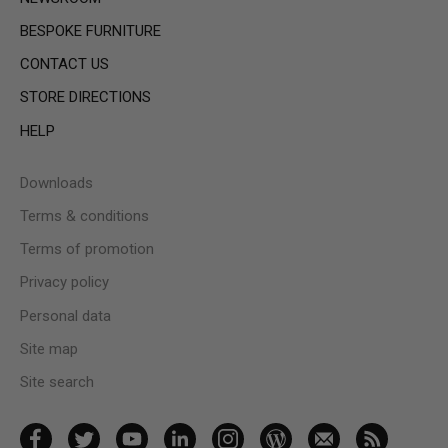
BESPOKE FURNITURE
CONTACT US
STORE DIRECTIONS
HELP
Downloads
Terms & conditions
Terms of promotion
Privacy policy
Personal data
Site map
Site search