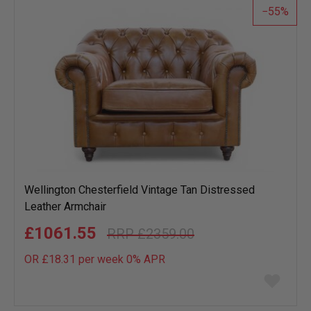
55
Wellington Chesterfield Vintage Tan Distressed
Leather Armchair
£1061.55
£2359.00
OR £18.31 per week 0%
APR
Add
to
wish