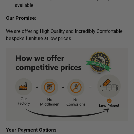
available
Our Promise:
We are offering High Quality and Incredibly Comfortable
bespoke furniture at low prices
Your Payment Options