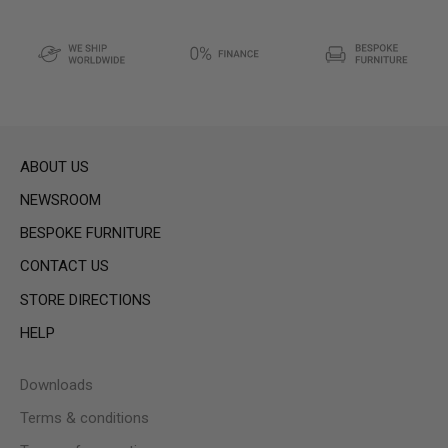
ABOUT US
NEWSROOM
BESPOKE FURNITURE
CONTACT US
STORE DIRECTIONS
HELP
Downloads
Terms & conditions