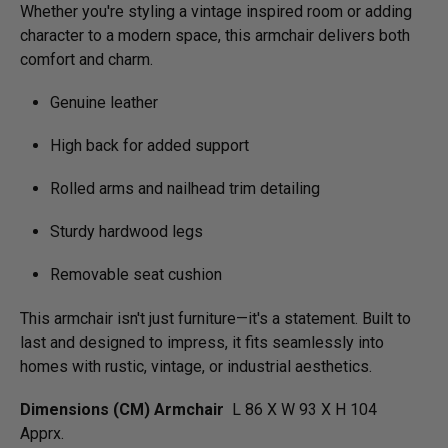
Whether you're styling a vintage inspired room or adding
character to a modern space, this armchair delivers both
comfort and charm.
Genuine leather
High back for added support
Rolled arms and nailhead trim detailing
Sturdy hardwood legs
Removable seat cushion
This armchair isn't just furniture—it's a statement. Built to
last and designed to impress, it fits seamlessly into
homes with rustic, vintage, or industrial aesthetics.
Dimensions (CM) Armchair
L 86 X W 93 X H 104
Apprx.