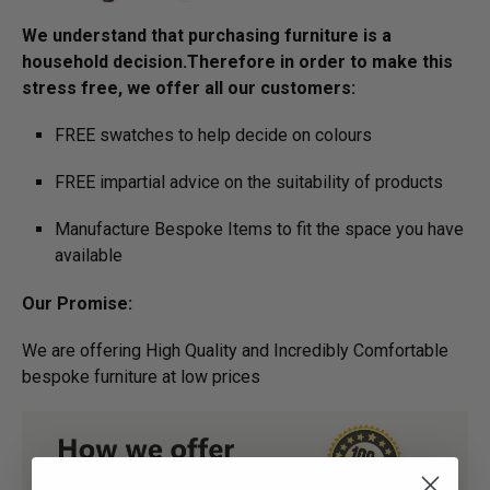
We understand that purchasing furniture is a
household decision.­­­­­Therefore in order to make this
stress free, we offer all our customers:
FREE swatches to help decide on colours
FREE impartial advice on the suitability of products
Manufacture Bespoke Items to fit the space you have
available
Our Promise:
We are offering High Quality and Incredibly Comfortable
bespoke furniture at low prices