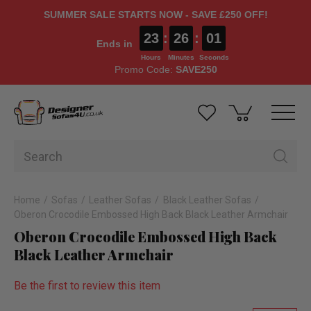
SUMMER SALE STARTS NOW - SAVE £250 OFF!
23
:
26
:
01
Ends in
Hours
Minutes
Seconds
Promo Code:
SAVE250
Home
Sofas
Leather Sofas
Black Leather Sofas
Oberon Crocodile Embossed High Back Black Leather Armchair
Oberon Crocodile Embossed High Back
Black Leather Armchair
Be the first to review this item