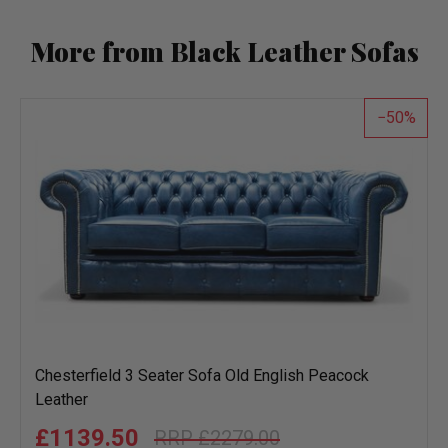
More from Black Leather Sofas
50
Chesterfield 3 Seater Sofa Old English Peacock
Leather
£1139.50
£2279.00