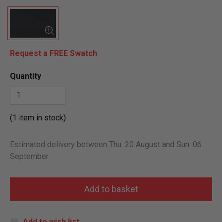
Request a FREE Swatch
Quantity
(1 item in stock)
Estimated delivery between Thu. 20 August and Sun. 06
September
Add to wish list