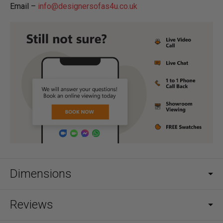
Email –
info@designersofas4u.co.uk
Dimensions
Reviews