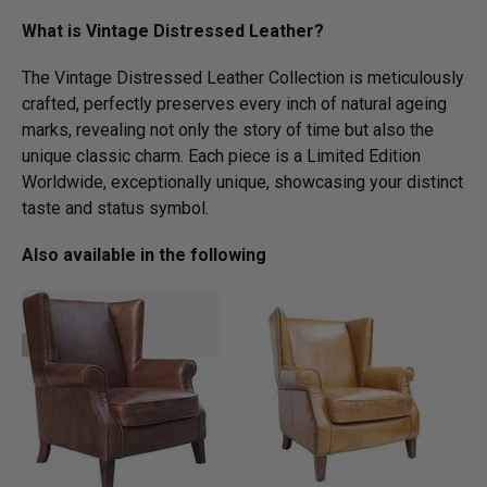
What is Vintage Distressed Leather?
The Vintage Distressed Leather Collection is meticulously
crafted, perfectly preserves every inch of natural ageing
marks, revealing not only the story of time but also the
unique classic charm. Each piece is a Limited Edition
Worldwide, exceptionally unique, showcasing your distinct
taste and status symbol.
Also available in the following