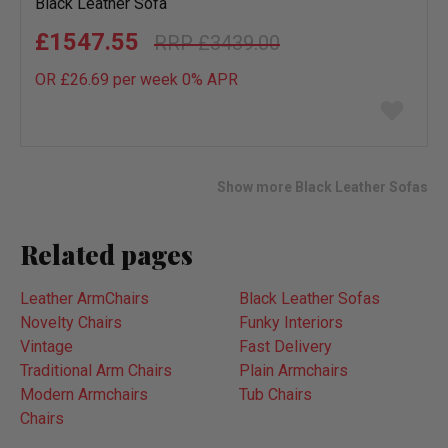
Black Leather Sofa
£1547.55
£3439.00
OR £26.69 per week 0%
APR
Add
to
wish
list
Show more Black Leather Sofas
Related pages
Leather ArmChairs
Black Leather Sofas
Novelty Chairs
Funky Interiors
Vintage
Fast Delivery
Traditional Arm Chairs
Plain Armchairs
Modern Armchairs
Tub Chairs
Chairs