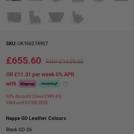
SKU
UK166274907
£655.60
£1639.00
OR
£11.31
per week 0%
APR
with
?
60% discount
Valid until 07/08/2026
Nappa GD Leather Colours
Black GD-06