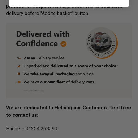
process for bespoke items, please refer to estimated
delivery before "Add to basket" button.­
We are dedicated to Helping our Customers feel free
to contact us:
Phone – 01254 268590