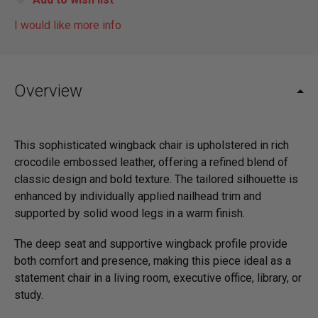
I would like more info
Overview
This sophisticated wingback chair is upholstered in rich
crocodile embossed leather, offering a refined blend of
classic design and bold texture. The tailored silhouette is
enhanced by individually applied nailhead trim and
supported by solid wood legs in a warm finish.
The deep seat and supportive wingback profile provide
both comfort and presence, making this piece ideal as a
statement chair in a living room, executive office, library, or
study.