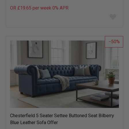
OR £19.65 per week 0%
APR
Add
to
wish
list
50
Chesterfield 5 Seater Settee Buttoned Seat Bilberry
Blue Leather Sofa Offer