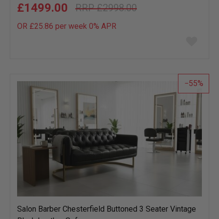
£1499.00
£2998.00
OR £25.86 per week 0%
APR
Add
to
wish
list
55
Salon Barber Chesterfield Buttoned 3 Seater Vintage