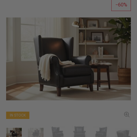
60
IN STOCK