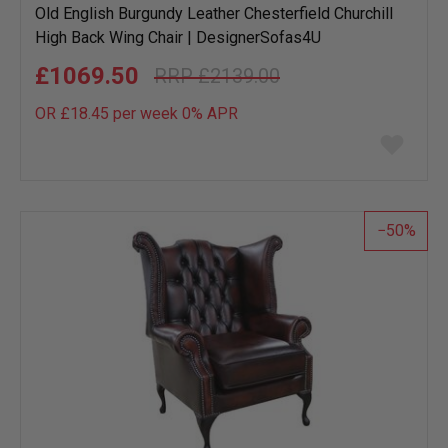
Old English Burgundy Leather Chesterfield Churchill
High Back Wing Chair | DesignerSofas4U
£1069.50
£2139.00
OR £18.45 per week 0%
APR
Add
to
wish
list
50