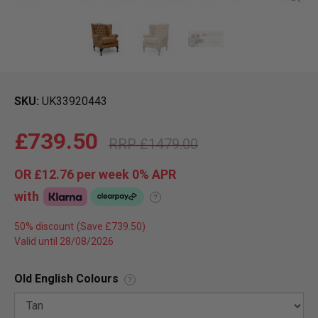
SKU
UK33920443
£739.50
£1479.00
OR
£12.76
per week 0%
APR
with
?
50% discount
Valid until 28/08/2026
Old English Colours
?