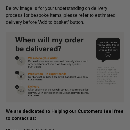
Below image is for your under­­­­­­­­­­­­­­­­­­standing on delivery
process for bespoke items, please refer to estimated
delivery before "Add to basket" button.­
We are dedicated to Helping our Customers feel free
to contact us: