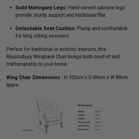
Solid Mahogany Legs:
Hand-carved cabriole legs
provide sturdy support and traditional flair.
Detachable Seat Cushion:
Plump and comfortable
for long sitting sessions.
Perfect for traditional or eclectic interiors, this
Bloomsbury Wingback Chair brings both comfort and
craftsmanship to your home.
Wing Chair Dimensions :
H 105cm x D 89cm x W 88cm
apprx.