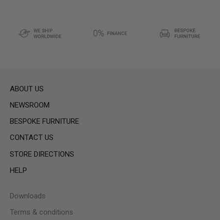
ABOUT US
NEWSROOM
BESPOKE FURNITURE
CONTACT US
STORE DIRECTIONS
HELP
Downloads
Terms & conditions