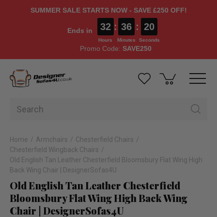
SUMMER SALE STARTS NOW - SAVE £250 OFF!
32
:
36
:
19
Ends in
Hours
Minutes
Seconds
Promo Code:
SAVE250
Home
Armchairs
Chesterfield Chairs
Chesterfield Wingback Chairs
Old English Tan Leather Chesterfield Bloomsbury Flat Wing High
Back Wing Chair | DesignerSofas4U
Old English Tan Leather Chesterfield
Bloomsbury Flat Wing High Back Wing
Chair | DesignerSofas4U