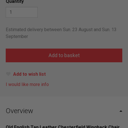
Quantity
Estimated delivery between Sun. 23 August and Sun. 13
September
Add to wish list
I would like more info
Overview
Old English Tan Leather Chesterfield Wingback Chair