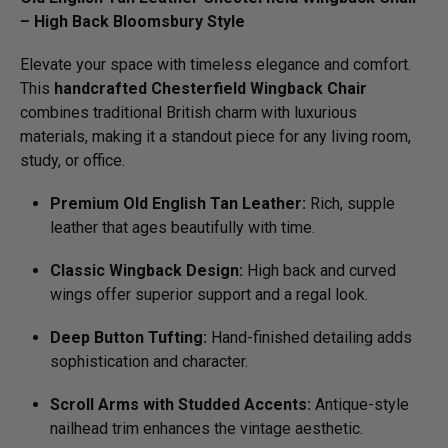
– High Back Bloomsbury Style
Elevate your space with timeless elegance and comfort.
This
handcrafted Chesterfield Wingback Chair
combines traditional British charm with luxurious
materials, making it a standout piece for any living room,
study, or office.
Premium Old English Tan Leather:
Rich, supple
leather that ages beautifully with time.
Classic Wingback Design:
High back and curved
wings offer superior support and a regal look.
Deep Button Tufting:
Hand-finished detailing adds
sophistication and character.
Scroll Arms with Studded Accents:
Antique-style
nailhead trim enhances the vintage aesthetic.