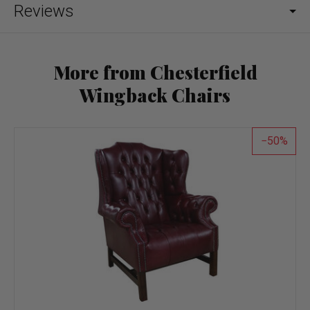
Reviews
More from Chesterfield
Wingback Chairs
50