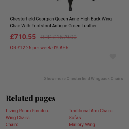
Chesterfield Georgian Queen Anne High Back Wing
Chair With Footstool Antique Green Leather
£710.55
£1579.00
OR £12.26 per week 0%
APR
Add
to
wish
list
Show more Chesterfield Wingback Chairs
Related pages
Living Room Furniture
Traditional Arm Chairs
Wing Chairs
Sofas
Chairs
Mallory Wing