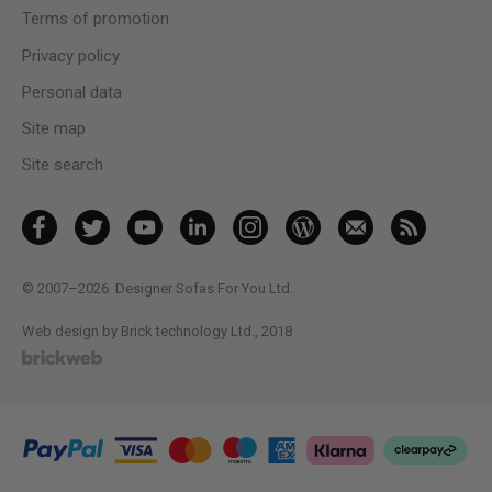
Terms of promotion
Privacy policy
Personal data
Site map
Site search
© 2007–2026
Designer Sofas For You Ltd.
Web design by Brick technology Ltd.
, 2018