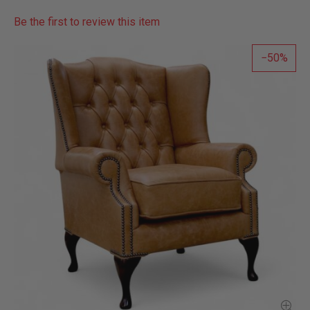
Be the first to review this item
50