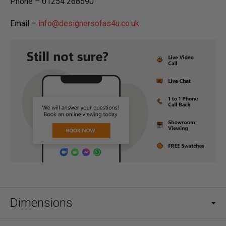
Phone – 01254 268590
Email –
info@designersofas4u.co.uk
Dimensions