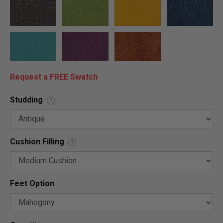
Request a FREE Swatch
Studding
?
Cushion Filling
?
Feet Option