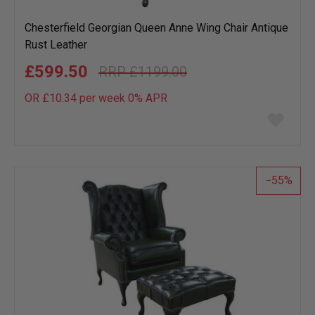
Chesterfield Georgian Queen Anne Wing Chair Antique
Rust Leather
£599.50
£1199.00
OR £10.34 per week 0%
APR
Add
to
wish
list
55