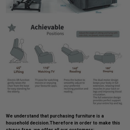
We understand that purchasing furniture is a
household decision.­­­­­­­­­Therefore in order to make this
stress free, we offer all our customers: