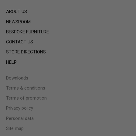
ABOUT US
NEWSROOM
BESPOKE FURNITURE
CONTACT US
STORE DIRECTIONS
HELP
Downloads
Terms & conditions
Terms of promotion
Privacy policy
Personal data
Site map