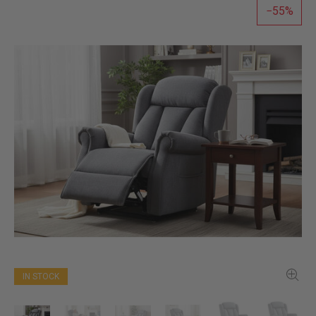
55
IN STOCK