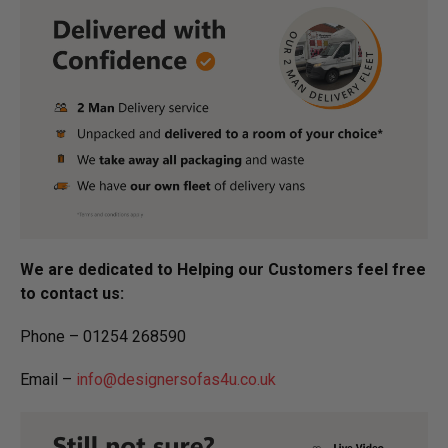
We are dedicated to Helping our Customers feel free
to contact us:
Phone – 01254 268590
Email –
info@designersofas4u.co.uk