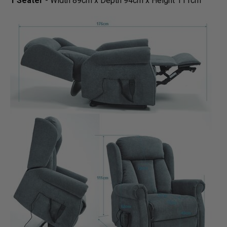
1 Seater
- Width 89cm x Depth 94cm x Height 111cm