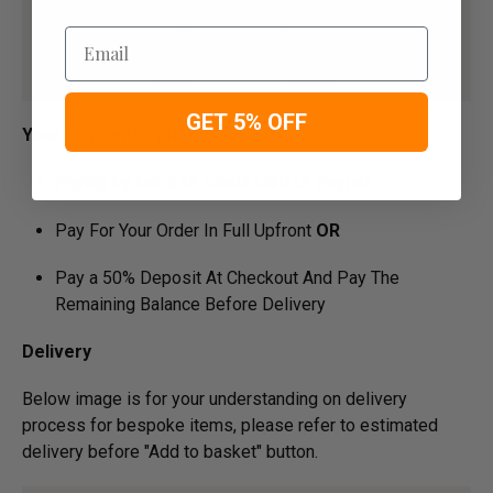
Email
GET 5% OFF
Your Payment Options
Paying by Debit Or Credit Card Or Paypal
Pay For Your Order In Full Upfront
OR
Pay a 50% Deposit At Checkout And Pay The
Remaining Balance Before Delivery
Delivery
Below image is for your under­­­­­­­­­­­­­­­­­­­­­­standing on delivery
process for bespoke items, please refer to estimated
delivery before "Add to basket" button.­