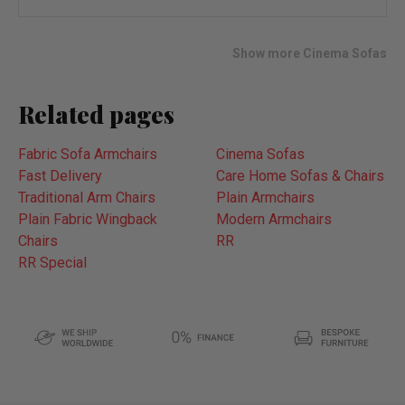
wish
list
Show more Cinema Sofas
Related pages
Fabric Sofa Armchairs
Cinema Sofas
Fast Delivery
Care Home Sofas & Chairs
Traditional Arm Chairs
Plain Armchairs
Plain Fabric Wingback
Modern Armchairs
Chairs
RR
RR Special