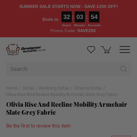
SUMMER SALE STARTS NOW - SAVE £250 OFF!
32
:
03
:
53
Ends in
Hours
Minutes
Seconds
Promo Code:
SAVE250
Home
Sofas
Reclining Sofas
Cinema Sofas
Olivia Rise And Recline Mobility Armchair Slate Grey Fabric
Olivia Rise And Recline Mobility Armchair
Slate Grey Fabric
Be the first to review this item