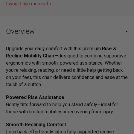
I would like more info
Overview
Upgrade your daily comfort with this premium
Rise &
Recline Mobility Chair
—designed to combine supportive
ergonomics with smooth, powered assistance. Whether
you're relaxing, reading, or need a little help getting back
on your feet, this chair delivers confidence and ease at the
touch of a button.
Powered Rise Assistance
Gently tilts forward to help you stand safely—ideal for
those with limited mobility or recovering from injury.
Smooth Reclining Comfort
Lean back effortlessly into a fully supported recline