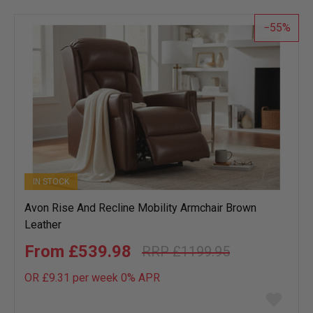
list
55
IN STOCK
Avon Rise And Recline Mobility Armchair Brown
Leather
£539.98
£1199.95
OR £9.31 per week 0%
APR
Add
to