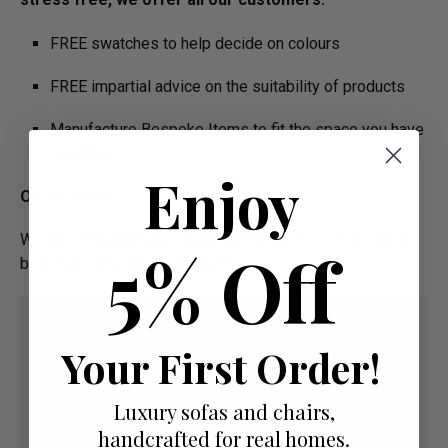
FREE swatches to help decide on colours
FREE impartial advice on the suitability of products
Manufacture Bespoke Items to fit the space you have
available
Enjoy
Our Promise:
We are offering High Quality and Incredibly Comfortable
5% Off
bespoke furniture at low prices
Your First Order!
Luxury sofas and chairs,
handcrafted for real homes.