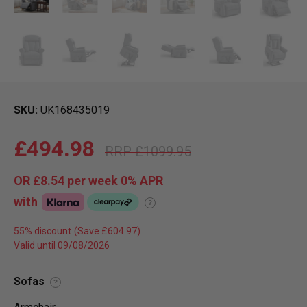
SKU
UK168435019
£494.98
£1099.95
OR
£8.54
per week 0%
APR
with
?
55% discount
Valid until 09/08/2026
Sofas
?