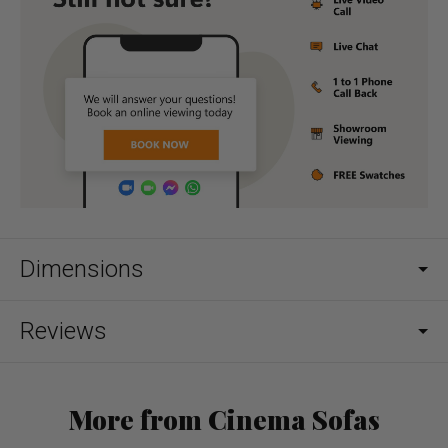
Dimensions
Reviews
More from Cinema Sofas