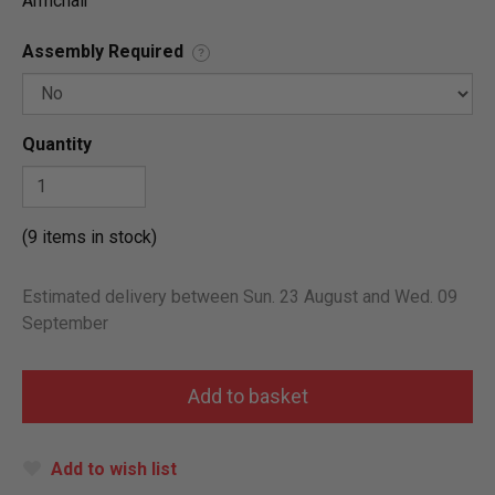
Armchair
Assembly Required
?
Quantity
(9 items in stock)
Estimated delivery between Sun. 23 August and Wed. 09
September
Add to wish list