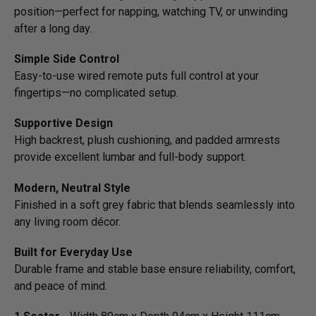
position—­perfect for napping, watching TV, or unwinding
after a long day.
Simple Side Control
Easy-to-use wired remote puts full control at your
fingertips—no complicated setup.
Supportive Design
High backrest, plush cushioning, and padded armrests
provide excellent lumbar and full-body support.
Modern, Neutral Style
Finished in a soft grey fabric that blends seamlessly into
any living room décor.
Built for Everyday Use
Durable frame and stable base ensure reliability, comfort,
and peace of mind.