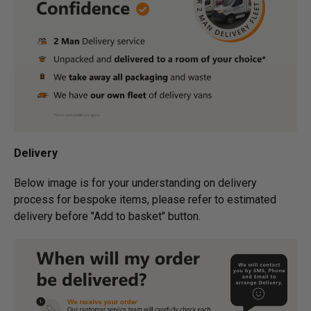
Delivery
Below image is for your under­­­­­­­­­­­­­­­­­­standing on delivery
process for bespoke items, please refer to estimated
delivery before "Add to basket" button.­