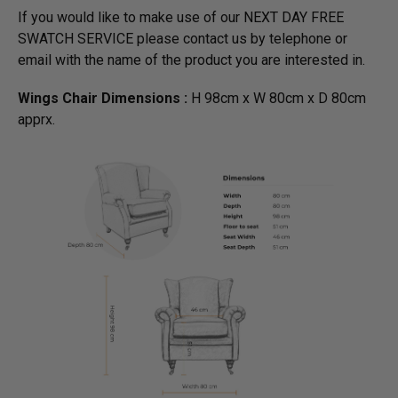
If you would like to make use of our NEXT DAY FREE
SWATCH SERVICE please contact us by telephone or
email with the name of the product you are interested in.
Wings Chair Dimensions :
H 98cm x W 80cm x D 80cm
apprx.