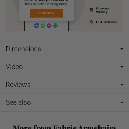
Dimensions
Video
Reviews
See also
More from Fabric Armchairs