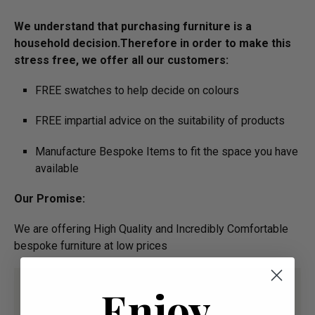
We understand that purchasing furniture is a
household decision.­­­­­Therefore in order to make this
stress free, we offer all our customers:
FREE swatches to help decide on colours
FREE impartial advice on the suitability of products
Manufacture Bespoke Items to fit the space you have
available
Our Promise:
We are offering High Quality and Incredibly Comfortable
bespoke furniture at low prices
Enjoy