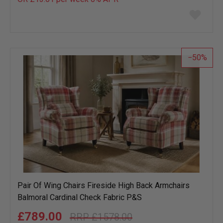
Add
to
wish
list
50
Pair Of Wing Chairs Fireside High Back Armchairs
Balmoral Cardinal Check Fabric P&S
£789.00
£1578.00