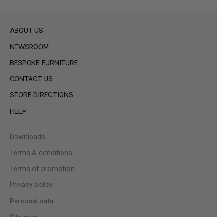
ABOUT US
NEWSROOM
BESPOKE FURNITURE
CONTACT US
STORE DIRECTIONS
HELP
Downloads
Terms & conditions
Terms of promotion
Privacy policy
Personal data
Site map