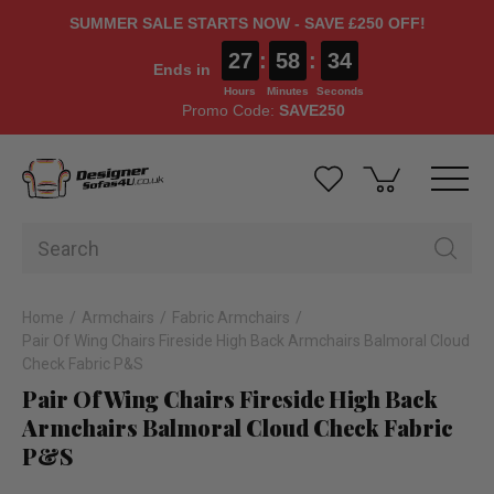
SUMMER SALE STARTS NOW - SAVE £250 OFF!
27
:
58
:
33
Ends in
Hours
Minutes
Seconds
Promo Code:
SAVE250
Home
Armchairs
Fabric Armchairs
Pair Of Wing Chairs Fireside High Back Armchairs Balmoral Cloud
Check Fabric P&S
Pair Of Wing Chairs Fireside High Back
Armchairs Balmoral Cloud Check Fabric
P&S