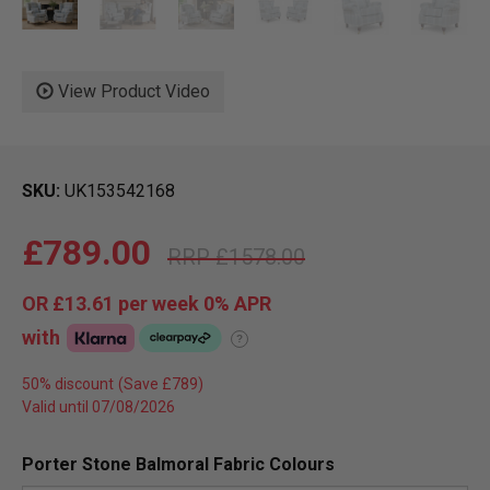
View Product Video
SKU
UK153542168
£789.00
£1578.00
OR
£13.61
per week 0%
APR
with
?
50% discount
Valid until 07/08/2026
Porter Stone Balmoral Fabric Colours