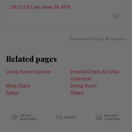
OR £13.61 per week 0%
APR
Add
to
wish
list
Show more Fabric Armchairs
Related pages
Living Room Furniture
Emerald Chairs & Sofas
Collection
Wing Chairs
Dining Room
Sofas
Chairs