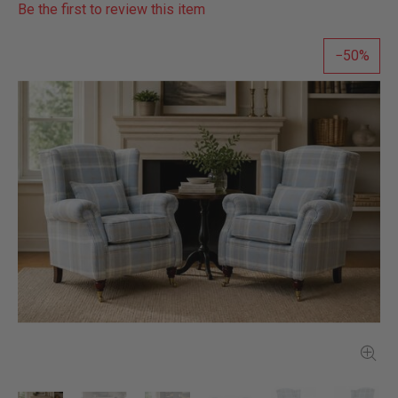
Be the first to review this item
50