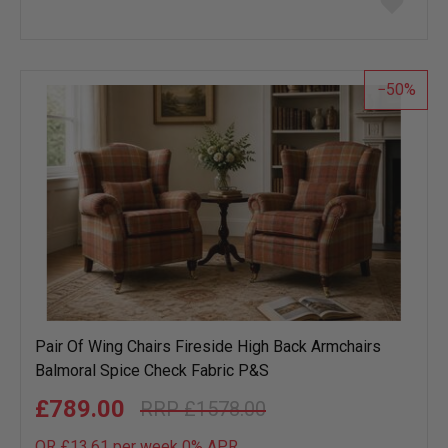
to
wish
list
50
Pair Of Wing Chairs Fireside High Back Armchairs
Balmoral Spice Check Fabric P&S
£789.00
£1578.00
OR £13.61 per week 0%
APR