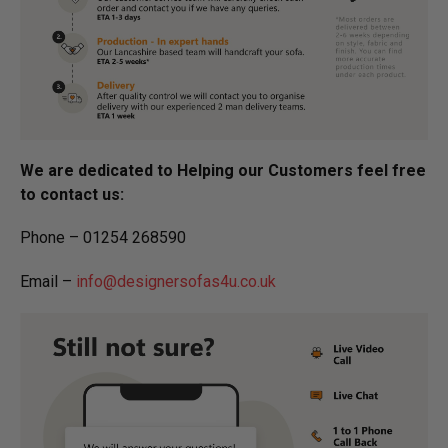
We are dedicated to Helping our Customers feel free
to contact us:
Phone – 01254 268590
Email –
info@designersofas4u.co.uk