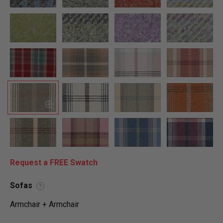
Request a FREE Swatch
Sofas
?
Armchair + Armchair