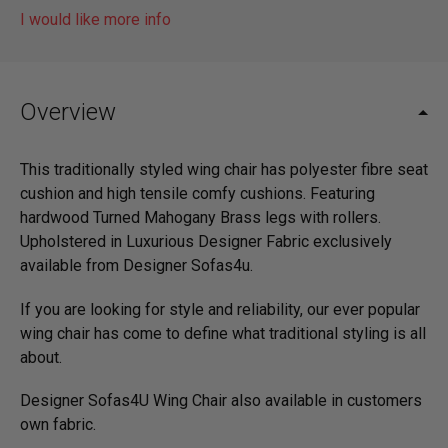
I would like more info
Overview
This traditionally styled wing chair has polyester fibre seat
cushion and high tensile comfy cushions. Featuring
hardwood Turned Mahogany Brass legs with rollers.
Upholstered in Luxurious Designer Fabric exclusively
available from Designer Sofas4u.
If you are looking for style and reliability, our ever popular
wing chair has come to define what traditional styling is all
about.
Designer Sofas4U Wing Chair also available in customers
own fabric.