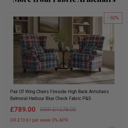
50
Pair Of Wing Chairs Fireside High Back Armchairs
Balmoral Harbour Blue Check Fabric P&S
£789.00
£1578.00
OR £13.61 per week 0%
APR
Add