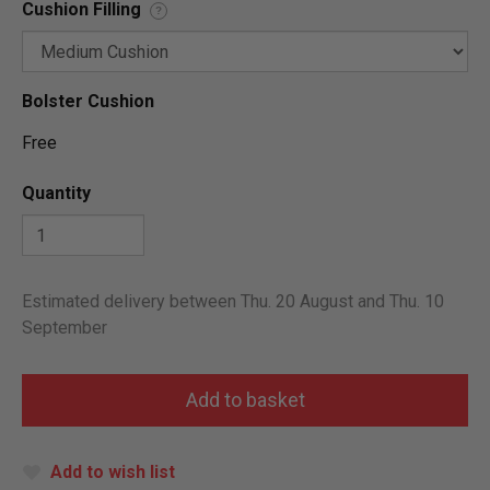
Cushion Filling
?
Bolster Cushion
Free
Quantity
Estimated delivery between Thu. 20 August and Thu. 10
September
Add to wish list