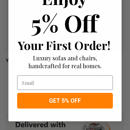
5% Off
Your First Order!
Luxury sofas and chairs,
Your Payment Options
handcrafted for real homes.
Paying by Debit Or Credit Card Or Paypal
Email
Pay For Your Order In Full Upfront
OR
Pay a 50% Deposit At Checkout And Pay The
GET 5% OFF
Remaining Balance Before Delivery