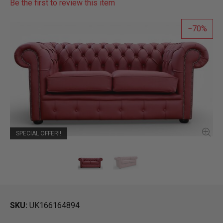
Be the first to review this item
70
SPECIAL OFFER!!
SKU
UK166164894