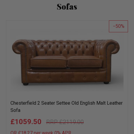
Sofas
50
Chesterfield 2 Seater Settee Old English Malt Leather
Sofa
£1059.50
£2119.00
OR £18.27 per week 0%
APR