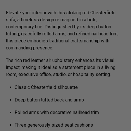
Elevate your interior with this striking red Chesterfield
sofa, a timeless design reimagined in a bold,
contemporary hue. Distinguished by its deep button
tufting, gracefully rolled arms, and refined nailhead trim,
this piece embodies traditional craftsmanship with
commanding presence.
The rich red leather air upholstery enhances its visual
impact, making it ideal as a statement piece in a living
room, executive office, studio, or hospitality setting.
Classic Chesterfield silhouette
Deep button tufted back and arms
Rolled arms with decorative nailhead trim
Three generously sized seat cushions