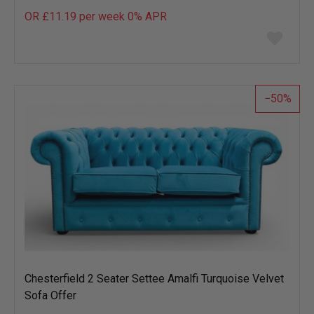
OR £11.19 per week 0%
APR
Add
to
wish
list
50
Chesterfield 2 Seater Settee Amalfi Turquoise Velvet
Sofa Offer