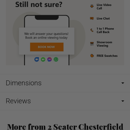
Dimensions
Reviews
More from 2 Seater Chesterfield