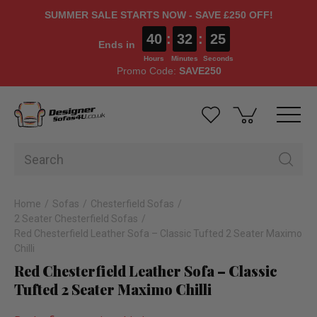
SUMMER SALE STARTS NOW - SAVE £250 OFF!
40
:
32
:
24
Ends in
Hours
Minutes
Seconds
Promo Code:
SAVE250
Home
Sofas
Chesterfield Sofas
2 Seater Chesterfield Sofas
Red Chesterfield Leather Sofa – Classic Tufted 2 Seater Maximo
Chilli
Red Chesterfield Leather Sofa – Classic
Tufted 2 Seater Maximo Chilli