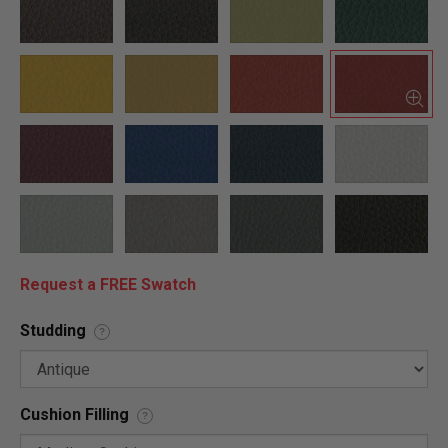
Request a FREE Swatch
Studding
?
Cushion Filling
?