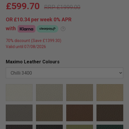
£599.70
£1999.00
OR
£10.34
per week 0%
APR
with
?
70% discount
Valid until 07/08/2026
Maximo Leather Colours