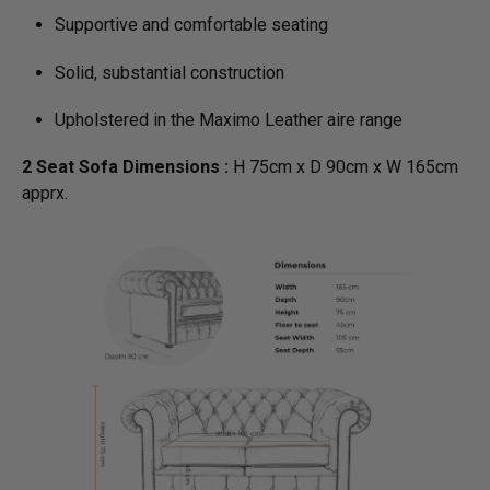
Supportive and comfortable seating
Solid, substantial construction
Upholstered in the Maximo Leather aire range
2 Seat Sofa Dimensions :
H 75cm x D 90cm x W 165cm
apprx.