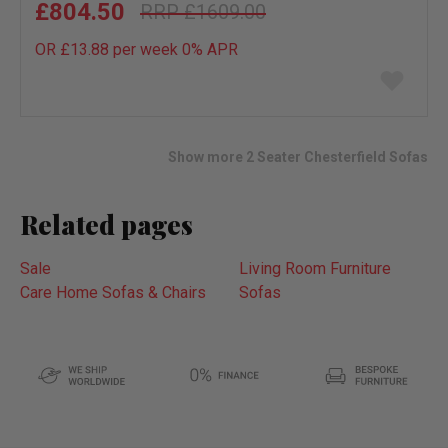
£804.50
£1609.00
OR £13.88 per week 0%
APR
Add
to
wish
list
Show more 2 Seater Chesterfield Sofas
Related pages
Sale
Living Room Furniture
Care Home Sofas & Chairs
Sofas