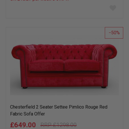
Add
to
wish
list
50
Chesterfield 2 Seater Settee Pimlico Rouge Red
Fabric Sofa Offer
£649.00
£1298.00