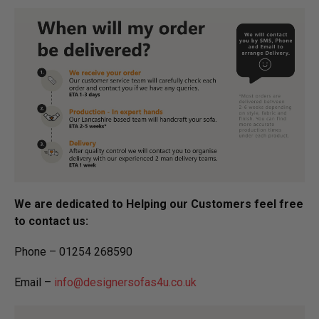
We are dedicated to Helping our Customers feel free
to contact us:
Phone – 01254 268590
Email –
info@designersofas4u.co.uk