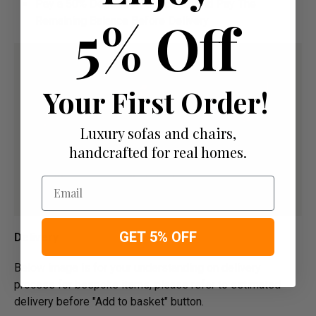
Pay a 50% Deposit At Checkout And Pay The
5% Off
Remaining Balance Before Delivery
Your First Order!
Luxury sofas and chairs,
handcrafted for real homes.
Email
GET 5% OFF
Delivery
Below image is for your under­­­­­­­­­­­­­­­­­­standing on delivery
process for bespoke items, please refer to estimated
delivery before "Add to basket" button.­