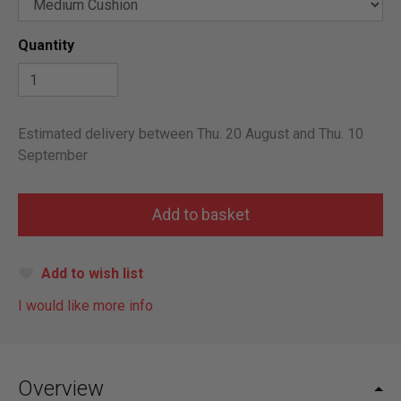
Quantity
Estimated delivery between Thu. 20 August and Thu. 10
September
Add to wish list
I would like more info
Overview