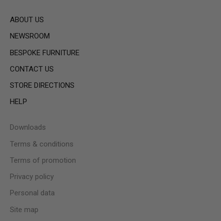
ABOUT US
NEWSROOM
BESPOKE FURNITURE
CONTACT US
STORE DIRECTIONS
HELP
Downloads
Terms & conditions
Terms of promotion
Privacy policy
Personal data
Site map