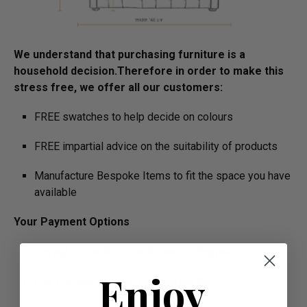
We understand that purchasing furniture is a
household decision.­­­­­Therefore in order to make this
stress free, we offer all our customers:
FREE swatches to help decide on colours
FREE impartial advice on the suitability of products
Manufacture Bespoke Items to fit the space you have
available
Your Payment Options
Paying by Debit Or Credit Card Or Paypal
Enjoy
Pay For Your Order In Full Upfront
OR