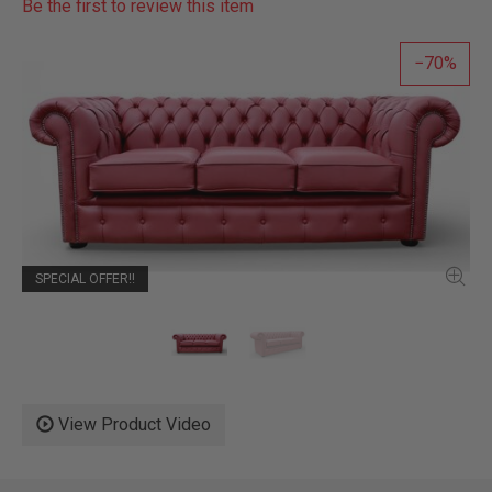
Be the first to review this item
70
SPECIAL OFFER!!
View Product Video