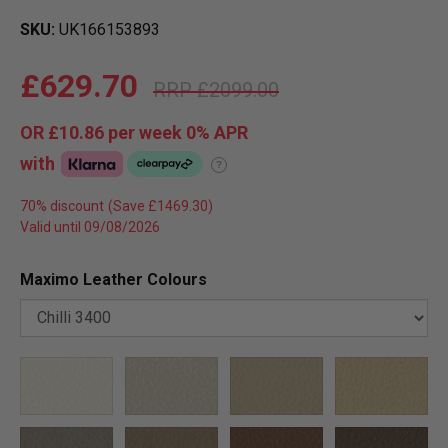
SKU
UK166153893
£629.70
£2099.00
OR
£10.86
per week 0%
APR
with
?
70% discount
Valid until 09/08/2026
Maximo Leather Colours