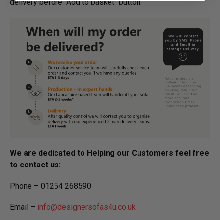
delivery before "Add to basket" button.­
We are dedicated to Helping our Customers feel free
to contact us:
Phone – 01254 268590
Email –
info@designersofas4u.co.uk