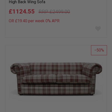
High Back Wing Sofa
£1124.55
£2499.00
OR £19.40 per week 0%
APR
Add
to
wish
list
50