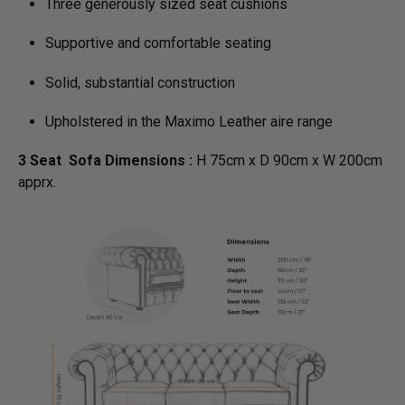
Three generously sized seat cushions
Supportive and comfortable seating
Solid, substantial construction
Upholstered in the Maximo Leather aire range
3 Seat Sofa Dimensions :
H 75cm x D 90cm x W 200cm
apprx.