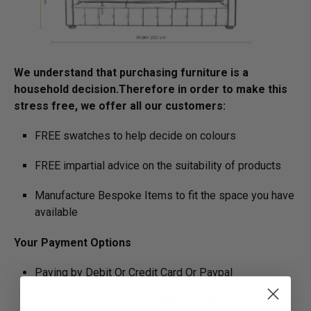
We understand that purchasing furniture is a
household decision.­­­­­Therefore in order to make this
stress free, we offer all our customers:
FREE swatches to help decide on colours
FREE impartial advice on the suitability of products
Manufacture Bespoke Items to fit the space you have
available
Your Payment Options
Paying by Debit Or Credit Card Or Paypal
Pay For Your Order In Full Upfront
OR