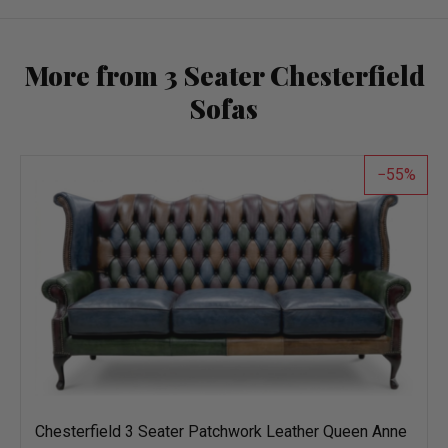
More from 3 Seater Chesterfield
Sofas
55
Chesterfield 3 Seater Patchwork Leather Queen Anne