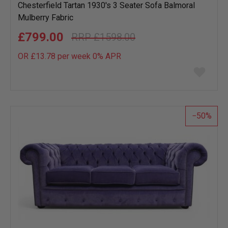
Chesterfield Tartan 1930's 3 Seater Sofa Balmoral
Mulberry Fabric
£799.00
£1598.00
OR £13.78 per week 0%
APR
Add
to
wish
list
50