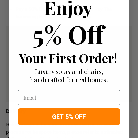
Enjoy
Pay a 50% Deposit At Checkout And Pay The
Remaining Balance Before Delivery
5% Off
Your First Order!
Luxury sofas and chairs,
handcrafted for real homes.
Email
Delivery
GET 5% OFF
Below image is for your under­­­­­­­­­­­­­­­­­­standing on delivery
process for bespoke items, please refer to estimated