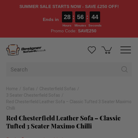
SUMMER SALE STARTS NOW - SAVE £250 OFF!
28
:
56
:
44
Ends in
Hours
Minutes
Seconds
Promo Code:
SAVE250
Home
Sofas
Chesterfield Sofas
3 Seater Chesterfield Sofas
Red Chesterfield Leather Sofa – Classic Tufted 3 Seater Maximo
Chilli
Red Chesterfield Leather Sofa – Classic
Tufted 3 Seater Maximo Chilli