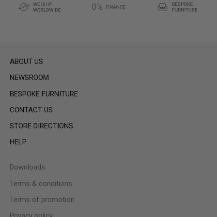
ABOUT US
NEWSROOM
BESPOKE FURNITURE
CONTACT US
STORE DIRECTIONS
HELP
Downloads
Terms & conditions
Terms of promotion
Privacy policy