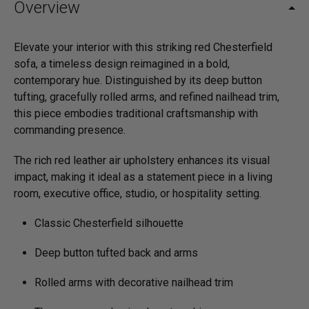
Overview
Elevate your interior with this striking red Chesterfield
sofa, a timeless design reimagined in a bold,
contemporary hue. Distinguished by its deep button
tufting, gracefully rolled arms, and refined nailhead trim,
this piece embodies traditional craftsmanship with
commanding presence.
The rich red leather air upholstery enhances its visual
impact, making it ideal as a statement piece in a living
room, executive office, studio, or hospitality setting.
Classic Chesterfield silhouette
Deep button tufted back and arms
Rolled arms with decorative nailhead trim