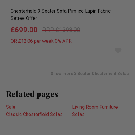
Chesterfield 3 Seater Sofa Pimlico Lupin Fabric
Settee Offer
£699.00
£1398.00
OR £12.06 per week 0%
APR
Add
to
wish
list
Show more 3 Seater Chesterfield Sofas
Related pages
Sale
Living Room Furniture
Classic Chesterfield Sofas
Sofas