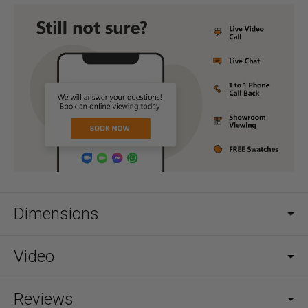
Dimensions
Video
Reviews