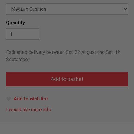
Quantity
Estimated delivery between Sat. 22 August and Sat. 12
September
Add to wish list
I would like more info