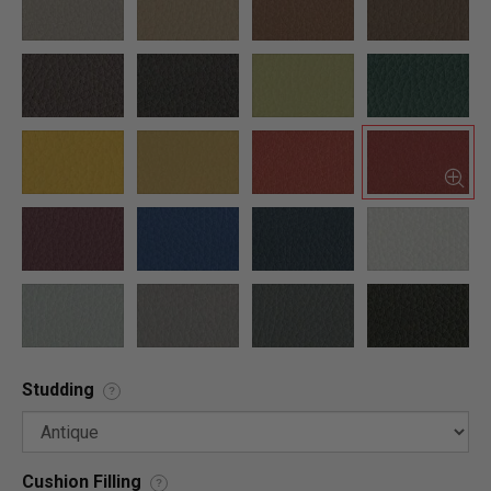
Studding
?
Cushion Filling
?