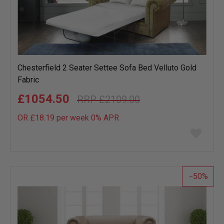
Chesterfield 2 Seater Settee Sofa Bed Velluto Gold
Fabric
£1054.50
£2109.00
OR £18.19 per week 0%
APR
Add
to
wish
list
50