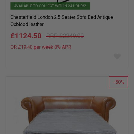
AVAILABLE TO COLLECT WITHIN 24 HOURS*
Chesterfield London 2.5 Seater Sofa Bed Antique
Oxblood leather
£1124.50
£2249.00
OR £19.40 per week 0%
APR
Add
to
wish
list
50