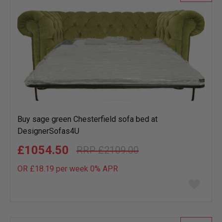
Buy sage green Chesterfield sofa bed at
DesignerSofas4U
£1054.50
£2109.00
OR £18.19 per week 0%
APR
Add
to
wish
list