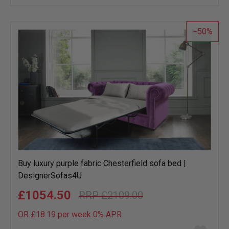
wish
list
50
Buy luxury purple fabric Chesterfield sofa bed |
DesignerSofas4U
£1054.50
£2109.00
OR £18.19 per week 0%
APR
Add