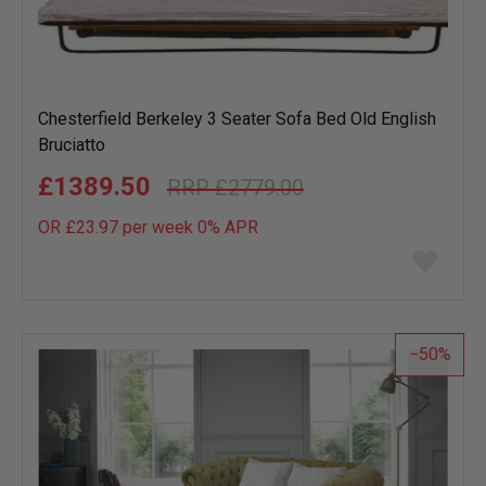
Chesterfield Berkeley 3 Seater Sofa Bed Old English
Bruciatto
£1389.50
£2779.00
OR £23.97 per week 0%
APR
Add
to
wish
list
50