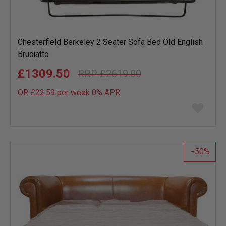
Chesterfield Berkeley 2 Seater Sofa Bed Old English
Bruciatto
£1309.50
£2619.00
OR £22.59 per week 0%
APR
Add
to
wish
list
50