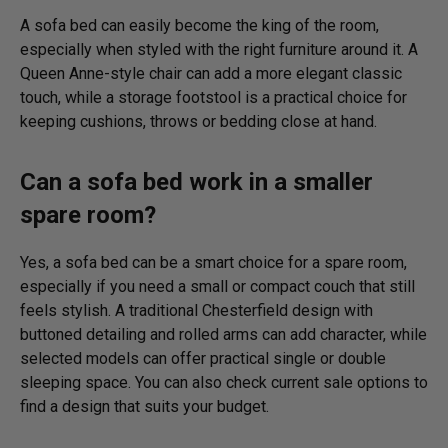
A sofa bed can easily become the king of the room,
especially when styled with the right furniture around it. A
Queen Anne-style chair can add a more elegant classic
touch, while a storage footstool is a practical choice for
keeping cushions, throws or bedding close at hand.
Can a sofa bed work in a smaller
spare room?
Yes, a sofa bed can be a smart choice for a spare room,
especially if you need a small or compact couch that still
feels stylish. A traditional Chesterfield design with
buttoned detailing and rolled arms can add character, while
selected models can offer practical single or double
sleeping space. You can also check current sale options to
find a design that suits your budget.