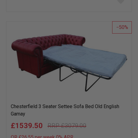
to
wish
list
50
Chesterfield 3 Seater Settee Sofa Bed Old English
Gamay
£1539.50
£3079.00
OR £26.55 per week 0%
APR