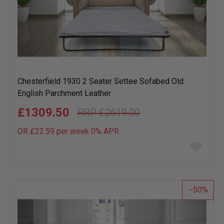
Chesterfield 1930 2 Seater Settee Sofabed Old
English Parchment Leather
£1309.50
£2619.00
OR £22.59 per week 0%
APR
Add
to
wish
list
50