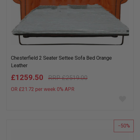
Chesterfield 2 Seater Settee Sofa Bed Orange
Leather
£1259.50
£2519.00
OR £21.72 per week 0%
APR
Add
to
wish
list
50