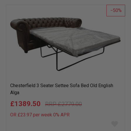
list
50
Chesterfield 3 Seater Settee Sofa Bed Old English
Alga
£1389.50
£2779.00
OR £23.97 per week 0%
APR
Add
to