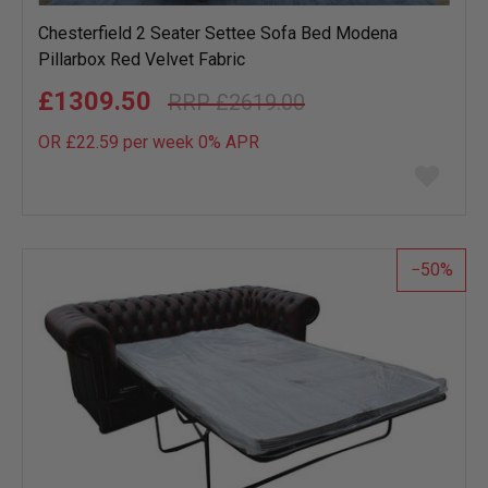
Chesterfield 2 Seater Settee Sofa Bed Modena
Pillarbox Red Velvet Fabric
£1309.50
£2619.00
OR £22.59 per week 0%
APR
Add
to
wish
list
50