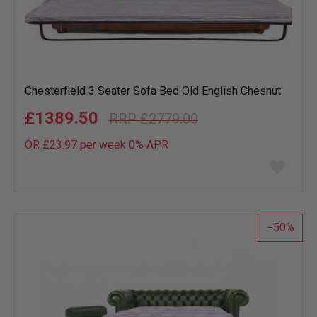
Chesterfield 3 Seater Sofa Bed Old English Chesnut
£1389.50
£2779.00
OR £23.97 per week 0%
APR
Add
to
wish
list
50