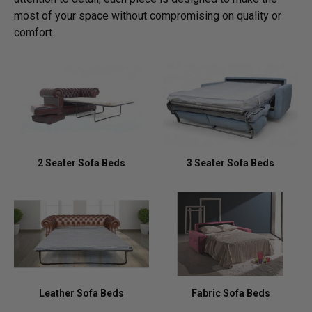
most of your space without compromising on quality or
comfort.
2 Seater Sofa Beds
3 Seater Sofa Beds
Leather Sofa Beds
Fabric Sofa Beds