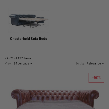
Chesterfield Sofa Beds
49–72 of 177 items
View:
24 per page
Sort by:
Relevance
50