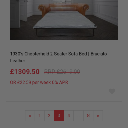
1930's Chesterfield 2 Seater Sofa Bed | Bruciato
Leather
£1309.50
£2619.00
OR £22.59 per week 0%
APR
Add
to
wish
list
«
1
2
3
4
…
8
»