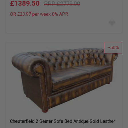
£1389.50
£2779.00
OR £23.97 per week 0%
APR
Add
to
wish
list
50
Chesterfield 2 Seater Sofa Bed Antique Gold Leather