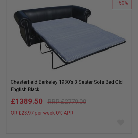
50
Chesterfield Berkeley 1930's 3 Seater Sofa Bed Old
English Black
£1389.50
£2779.00
OR £23.97 per week 0%
APR
Add
to
wish