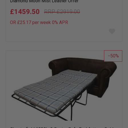
Diamond Moon Mist Leather Offer
£1459.50
£2919.00
OR £25.17 per week 0%
APR
Add
to
wish
list
50