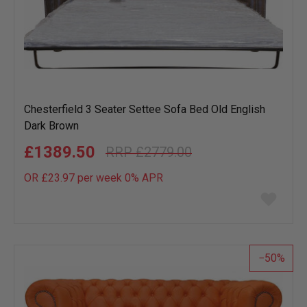
Chesterfield 3 Seater Settee Sofa Bed Old English
Dark Brown
£1389.50
£2779.00
OR £23.97 per week 0%
APR
Add
to
wish
list
50