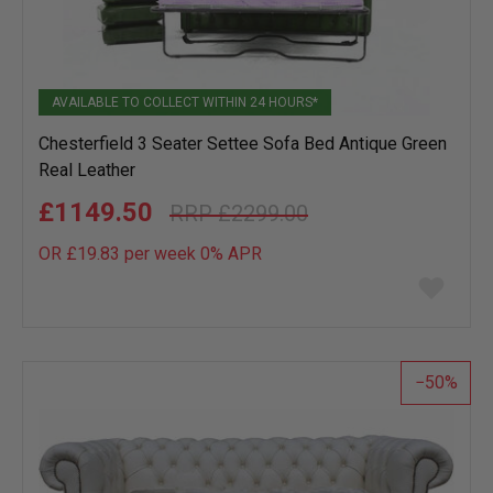
AVAILABLE TO COLLECT WITHIN 24 HOURS*
Chesterfield 3 Seater Settee Sofa Bed Antique Green
Real Leather
£1149.50
£2299.00
OR £19.83 per week 0%
APR
Add
to
wish
list
50