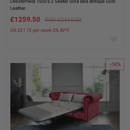
Chesterfield 1930's 2 Seater Sofa Bed Antique Gold
Leather
£1259.50
£2519.00
OR £21.72 per week 0%
APR
Add
to
wish
list
50