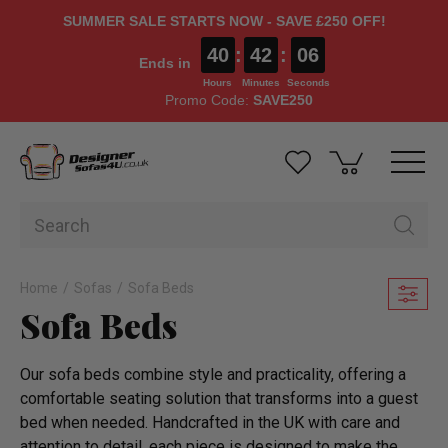
SUMMER SALE STARTS NOW - SAVE £250 OFF!
40
:
42
:
04
Ends in
Hours
Minutes
Seconds
Promo Code:
SAVE250
Home
Sofas
Sofa Beds
Sofa Beds
Our sofa beds combine style and practicality, offering a
comfortable seating solution that transforms into a guest
bed when needed. Handcrafted in the UK with care and
attention to detail, each piece is designed to make the