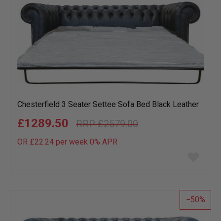
Chesterfield 3 Seater Settee Sofa Bed Black Leather
£1289.50
£2579.00
OR £22.24 per week 0%
APR
Add
to
wish
list
50