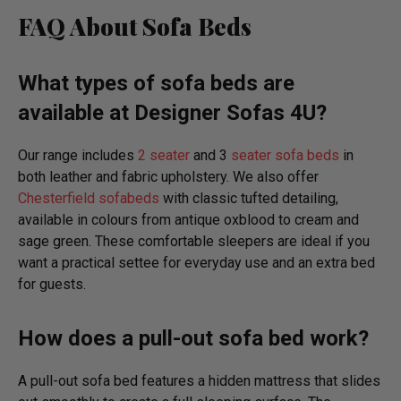
FAQ About Sofa Beds
What types of sofa beds are
available at Designer Sofas 4U?
Our range includes
2 seater
and 3
seater sofa beds
in
both leather and fabric upholstery. We also offer
Chesterfield sofabeds
with classic tufted detailing,
available in colours from antique oxblood to cream and
sage green. These comfortable sleepers are ideal if you
want a practical settee for everyday use and an extra bed
for guests.
How does a pull-out sofa bed work?
A pull-out sofa bed features a hidden mattress that slides