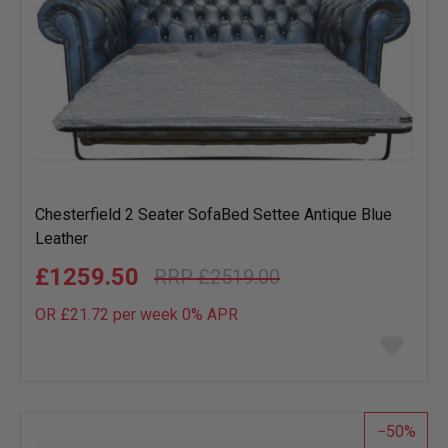
Chesterfield 2 Seater SofaBed Settee Antique Blue
Leather
£1259.50
£2519.00
OR £21.72 per week 0%
APR
Add
to
wish
list
50