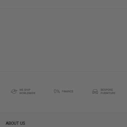
ABOUT US