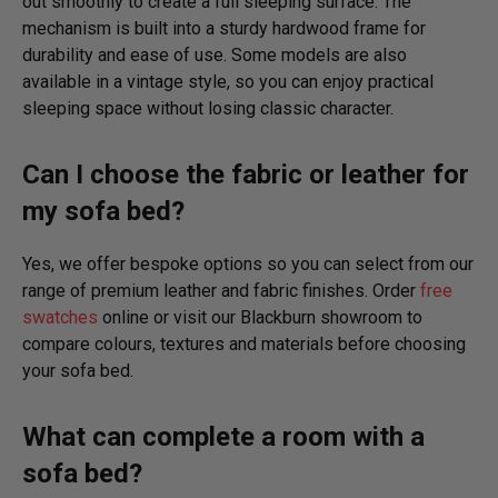
out smoothly to create a full sleeping surface. The
mechanism is built into a sturdy hardwood frame for
durability and ease of use. Some models are also
available in a vintage style, so you can enjoy practical
sleeping space without losing classic character.
Can I choose the fabric or leather for
my sofa bed?
Yes, we offer bespoke options so you can select from our
range of premium leather and fabric finishes. Order
free
swatches
online or visit our Blackburn showroom to
compare colours, textures and materials before choosing
your sofa bed.
What can complete a room with a
sofa bed?