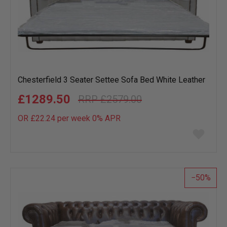
Chesterfield 3 Seater Settee Sofa Bed White Leather
£1289.50
£2579.00
OR £22.24 per week 0%
APR
Add
to
wish
list
50