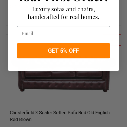
OR £18.62 per week 0%
APR
Luxury sofas and chairs,
Add
handcrafted for real homes.
to
wish
Email
list
50
GET 5% OFF
Chesterfield 3 Seater Settee Sofa Bed Old English
Red Brown