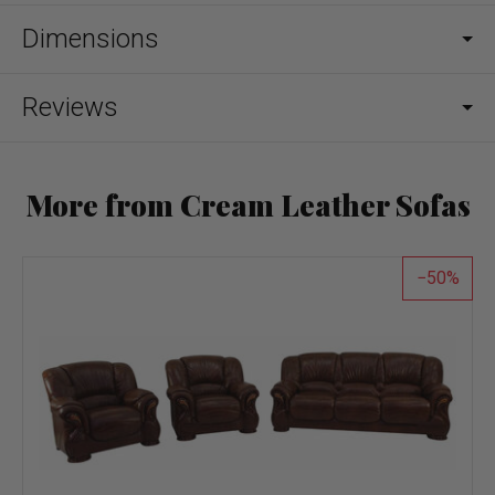
Dimensions
Reviews
More from Cream Leather Sofas
50