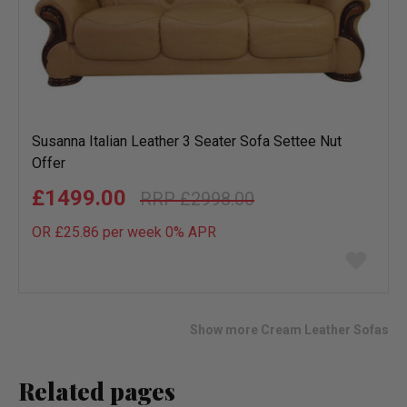
Susanna Italian Leather 3 Seater Sofa Settee Nut
Offer
£1499.00
£2998.00
OR £25.86 per week 0%
APR
Add
to
wish
list
Show more Cream Leather Sofas
Related pages