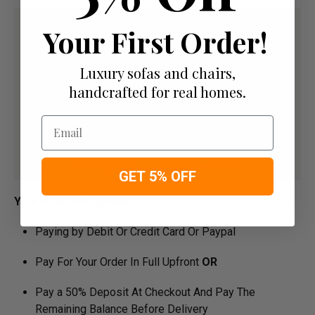
Your First Order!
Luxury sofas and chairs,
handcrafted for real homes.
Email
GET 5% OFF
Your Payment Options
Paying by Debit Or Credit Card Or Paypal
Pay For Your Order In Full Upfront
OR
Pay a 50% Deposit At Checkout And Pay The
Remaining Balance Before Delivery