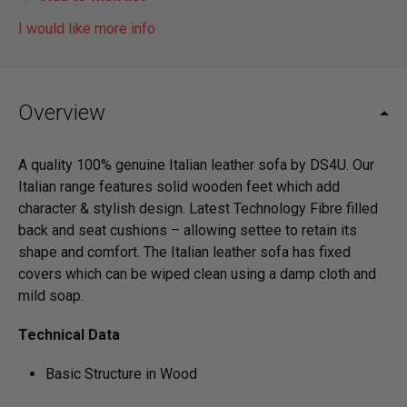
I would like more info
Overview
A quality 100% genuine Italian leather sofa by DS4U. Our
Italian range features solid wooden feet which add
character & stylish design. Latest Technology Fibre filled
back and seat cushions – allowing settee to retain its
shape and comfort. The Italian leather sofa has fixed
covers which can be wiped clean using a damp cloth and
mild soap.
Technical Data
Basic Structure in Wood