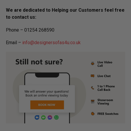
We are dedicated to Helping our Customers feel free
to contact us:
Phone – 01254 268590
Email –
info@designersofas4u.co.uk