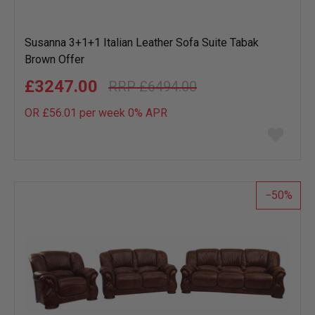
Susanna 3+1+1 Italian Leather Sofa Suite Tabak
Brown Offer
£3247.00
£6494.00
OR £56.01 per week 0%
APR
Add
to
wish
list
50