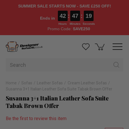
SUMMER SALE STARTS NOW - SAVE £250 OFF!
42
:
47
:
18
Ends in
Hours
Minutes
Seconds
Promo Code:
SAVE250
Home
Sofas
Leather Sofas
Cream Leather Sofas
Susanna 3+1 Italian Leather Sofa Suite Tabak Brown Offer
Susanna 3+1 Italian Leather Sofa Suite
Tabak Brown Offer
Be the first to review this item