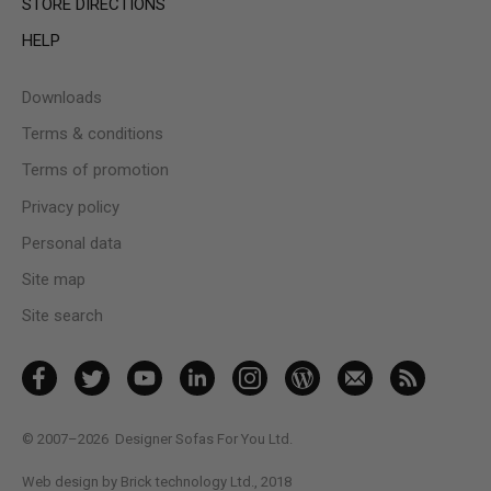
STORE DIRECTIONS
HELP
Downloads
Terms & conditions
Terms of promotion
Privacy policy
Personal data
Site map
Site search
© 2007–2026
Designer Sofas For You Ltd.
Web design by Brick technology Ltd.
, 2018