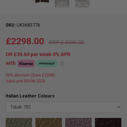
SKU
UK3683776
£2298.00
£4596.00
OR
£39.64
per week 0%
APR
with
?
50% discount
Valid until 09/08/2026
Italian Leather Colours