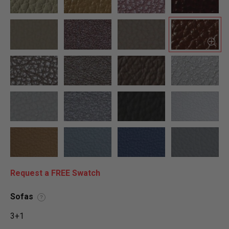
Request a FREE Swatch
Sofas
?
3+1