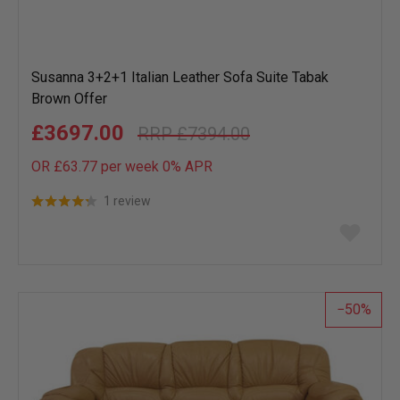
Susanna 3+2+1 Italian Leather Sofa Suite Tabak
Brown Offer
£3697.00
£7394.00
OR £63.77 per week 0%
APR
1 review
Add
to
wish
list
50