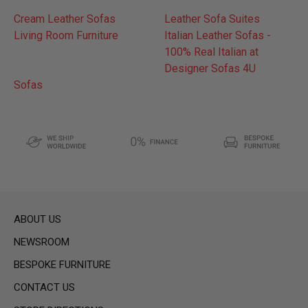
Cream Leather Sofas
Leather Sofa Suites
Living Room Furniture
Italian Leather Sofas -
100% Real Italian at
Designer Sofas 4U
Sofas
ABOUT US
NEWSROOM
BESPOKE FURNITURE
CONTACT US