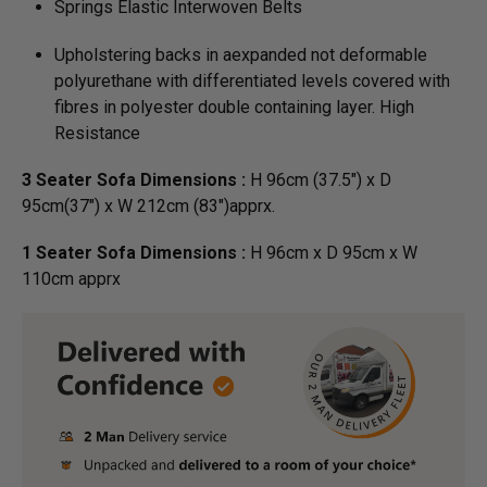
Springs Elastic Interwoven Belts
Upholstering backs in aexpanded not deformable
polyurethane with differentiated levels covered with
fibres in polyester double containing layer. High
Resistance
3 Seater Sofa Dimensions :
H 96cm (37.5") x D
95cm(37") x W 212cm (83")apprx.
1 Seater Sofa Dimensions :
H 96cm x D 95cm x W
110cm apprx