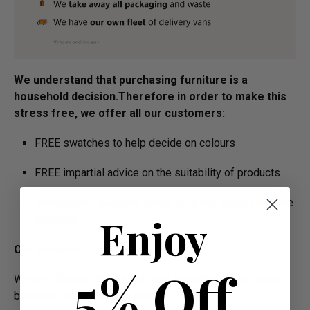
We understand that purchasing furniture is a
household decision.­­­­­Therefore in order to make this
stress free, we offer all our customers:
FREE swatches to help decide on colours
FREE impartial advice on the suitability of products
Manufacture Bespoke Items to fit the space you have
Enjoy
available
Our Promise:
5% Off
We are offering High Quality and Incredibly Comfortable
bespoke furniture at low prices