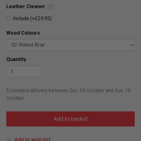
Leather Cleaner
?
Include (+£29.95)
Wood Colours
Quantity
Estimated delivery between Sun. 04 October and Sun. 18
October
Add to wish list