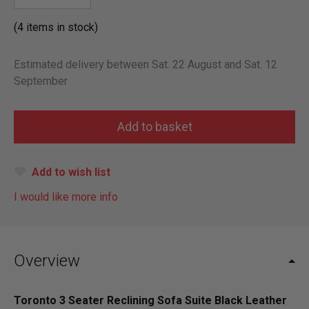
(4 items in stock)
Estimated delivery between Sat. 22 August and Sat. 12
September
Add to wish list
I would like more info
Overview
Toronto 3 Seater Reclining Sofa Suite Black Leather