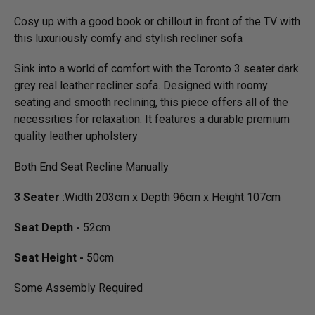
Cosy up with a good book or chillout in front of the TV with
this luxuriously comfy and stylish recliner sofa
Sink into a world of comfort with the Toronto 3 seater dark
grey real leather recliner sofa. Designed with roomy
seating and smooth reclining, this piece offers all of the
necessities for relaxation. It features a durable premium
quality leather upholstery
Both End Seat Recline Manually
3 Seater
:Width 203cm x Depth 96cm x Height 107cm
Seat Depth -
52cm
Seat Height -
50cm
Some Assembly Required