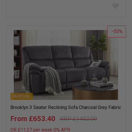
Add
to
wish
list
55
IN STOCK
Brooklyn 3 Seater Reclining Sofa Charcoal Grey Fabric
£653.40
£1452.00
OR £11.27 per week 0%
APR