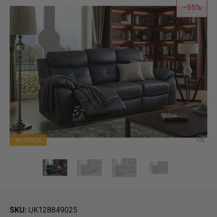
55
IN STOCK
SKU
UK128849025