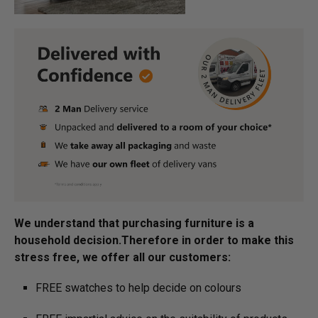
We understand that purchasing furniture is a
household decision.­­­­­Therefore in order to make this
stress free, we offer all our customers:
FREE swatches to help decide on colours