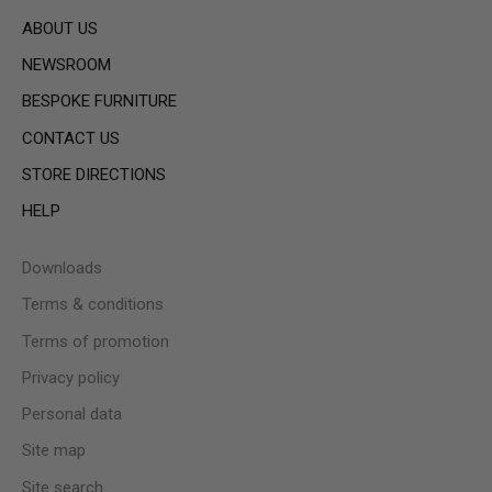
ABOUT US
NEWSROOM
BESPOKE FURNITURE
CONTACT US
STORE DIRECTIONS
HELP
Downloads
Terms & conditions
Terms of promotion
Privacy policy
Personal data
Site map
Site search