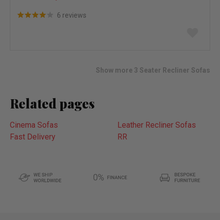
6 reviews
Add
to
wish
list
Show more 3 Seater Recliner Sofas
Related pages
Cinema Sofas
Leather Recliner Sofas
Fast Delivery
RR