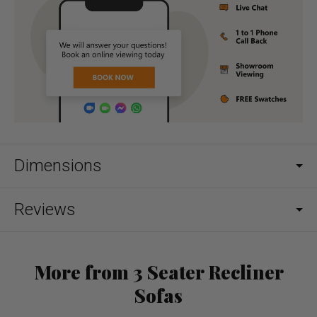
Dimensions
Reviews
More from 3 Seater Recliner
Sofas