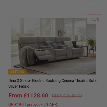
to
wish
list
55
IN STOCK
Dino 3 Seater Electric Reclining Cinema Theatre Sofa
Silver Fabric
£1128.60
£2508.00
OR £19.47 per week 0%
APR