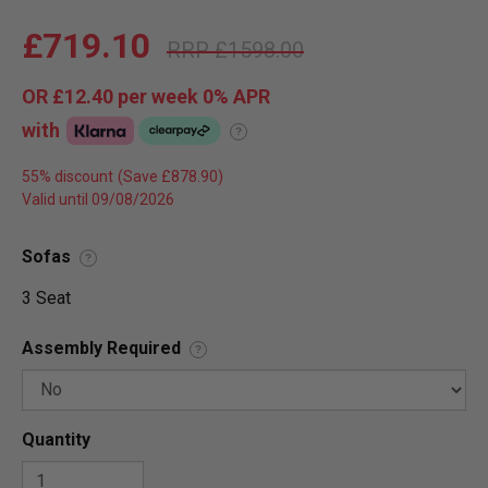
£719.10
£1598.00
OR
£12.40
per week 0%
APR
with
?
55% discount
Valid until 09/08/2026
Sofas
?
3 Seat
Assembly Required
?
Quantity