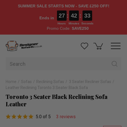
SUMMER SALE STARTS NOW - SAVE £250 OFF!
27
:
42
:
32
Ends in
Hours
Minutes
Seconds
Promo Code:
SAVE250
Home
Sofas
Reclining Sofas
3 Seater Recliner Sofas
Leather Reclining Toronto 3 Seater Black Sofa
Toronto 3 Seater Black Reclining Sofa
Leather
5.0 of 5
3 reviews