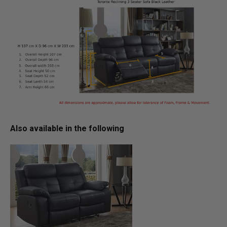
Also available in the following