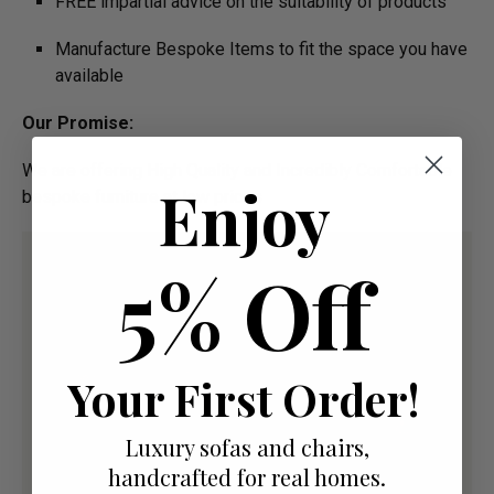
FREE impartial advice on the suitability of products
Manufacture Bespoke Items to fit the space you have
available
Our Promise:
We are offering High Quality and Incredibly Comfortable
Enjoy
bespoke furniture at low prices
5% Off
Your First Order!
Luxury sofas and chairs,
handcrafted for real homes.