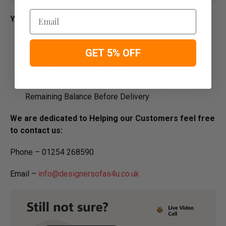
Email
Your Payment Options
Paying by Debit Or Credit Card Or Paypal
GET 5% OFF
Pay For Your Order In Full Upfront
OR
Pay a 50% Deposit At Checkout And Pay The
Remaining Balance Before Delivery
We are dedicated to Helping our Customers feel free
to contact us:
Phone – 01254 268590
Email –
info@designersofas4u.co.uk