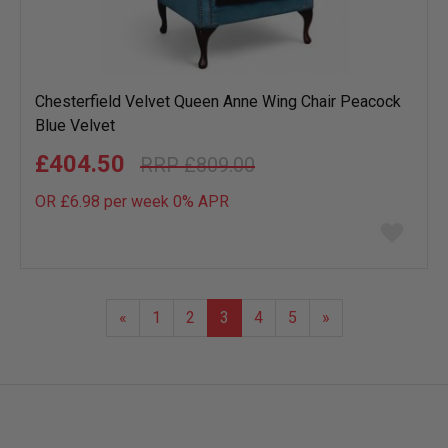
Chesterfield Velvet Queen Anne Wing Chair Peacock
Blue Velvet
£404.50
£809.00
OR £6.98 per week 0%
APR
Add
to
wish
list
«
1
2
3
4
5
»