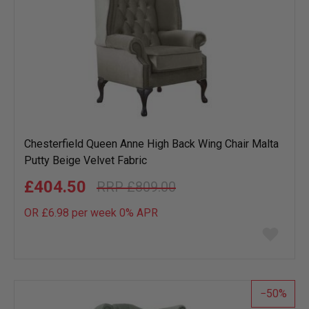
Chesterfield Queen Anne High Back Wing Chair Malta
Putty Beige Velvet Fabric
£404.50
£809.00
OR £6.98 per week 0%
APR
Add
to
wish
list
50