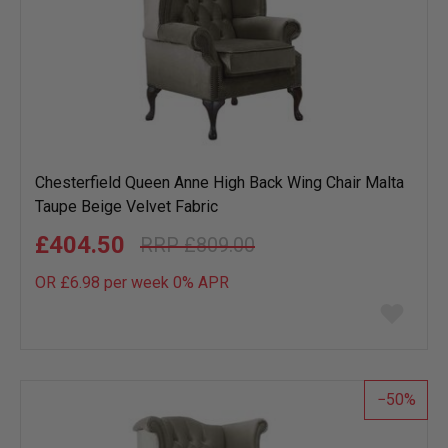
Chesterfield Queen Anne High Back Wing Chair Malta
Taupe Beige Velvet Fabric
£404.50
£809.00
OR £6.98 per week 0%
APR
Add
to
wish
list
50