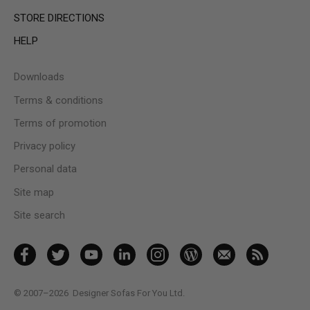
STORE DIRECTIONS
HELP
Downloads
Terms & conditions
Terms of promotion
Privacy policy
Personal data
Site map
Site search
© 2007–2026
Designer Sofas For You Ltd.