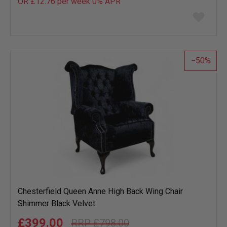
OR £12.76 per week 0%
APR
Add
to
wish
list
50
Chesterfield Queen Anne High Back Wing Chair
Shimmer Black Velvet
£399.00
£798.00