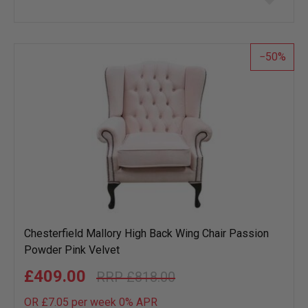
to
wish
list
50
Chesterfield Mallory High Back Wing Chair Passion
Powder Pink Velvet
£409.00
£818.00
OR £7.05 per week 0%
APR