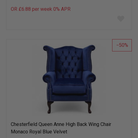
OR £6.88 per week 0%
APR
Add
to
wish
list
50
Chesterfield Queen Anne High Back Wing Chair
Monaco Royal Blue Velvet