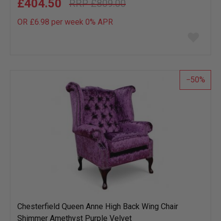
£404.50
£809.00
OR £6.98 per week 0%
APR
Add
to
wish
list
50
Chesterfield Queen Anne High Back Wing Chair
Shimmer Amethyst Purple Velvet