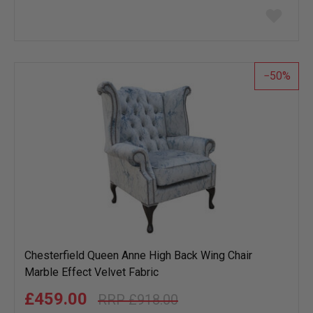
Add
to
wish
list
50
Chesterfield Queen Anne High Back Wing Chair
Marble Effect Velvet Fabric
£459.00
£918.00