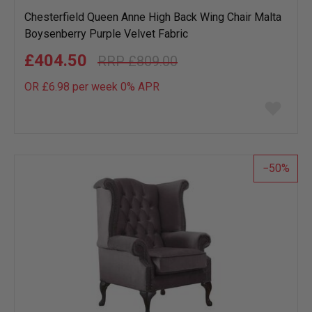
Chesterfield Queen Anne High Back Wing Chair Malta
Boysenberry Purple Velvet Fabric
£404.50
£809.00
OR £6.98 per week 0%
APR
Add
to
wish
list
50