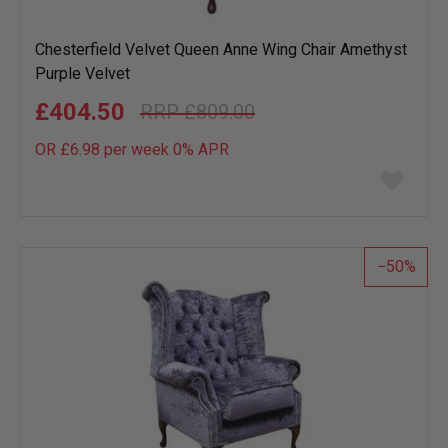
Chesterfield Velvet Queen Anne Wing Chair Amethyst
Purple Velvet
£404.50
£809.00
OR £6.98 per week 0%
APR
Add
to
wish
list
50