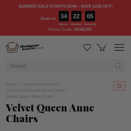
SUMMER SALE STARTS NOW - SAVE £250 OFF!
34
:
22
:
04
Ends in
Hours
Minutes
Seconds
Promo Code:
SAVE250
Home
Furniture Collections
Chesterfield Queen Anne Chairs
Velvet Queen Anne Chairs
Velvet Queen Anne
Chairs