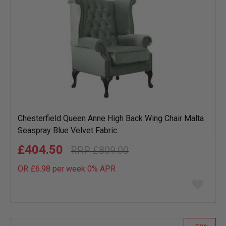
Chesterfield Queen Anne High Back Wing Chair Malta
Seaspray Blue Velvet Fabric
£404.50
£809.00
OR £6.98 per week 0%
APR
Add
to
wish
list