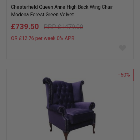
Chesterfield Queen Anne High Back Wing Chair
Modena Forest Green Velvet
£739.50
£1479.00
OR £12.76 per week 0%
APR
Add
to
wish
list
50