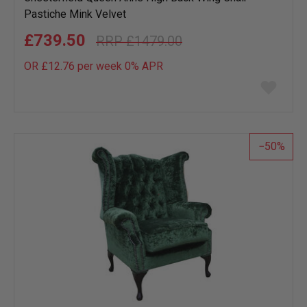
Pastiche Mink Velvet
£739.50
£1479.00
OR £12.76 per week 0%
APR
Add
to
wish
list
50