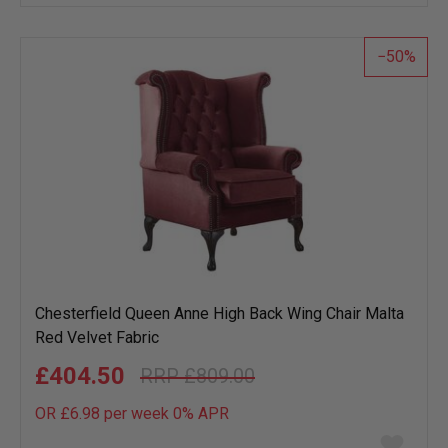
wish
list
50
Chesterfield Queen Anne High Back Wing Chair Malta
Red Velvet Fabric
£404.50
£809.00
OR £6.98 per week 0%
APR
Add