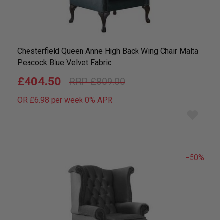
Chesterfield Queen Anne High Back Wing Chair Malta
Peacock Blue Velvet Fabric
£404.50
£809.00
OR £6.98 per week 0%
APR
Add
to
wish
list
50