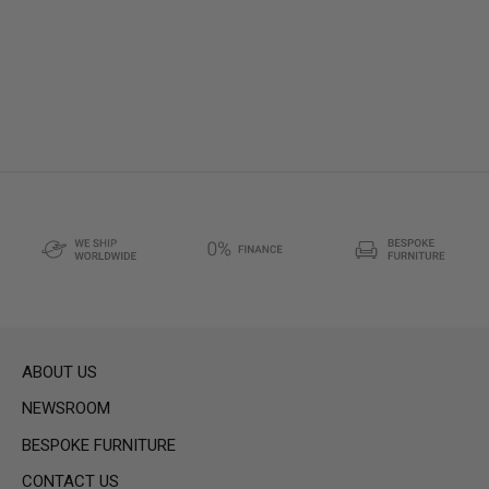
ABOUT US
NEWSROOM
BESPOKE FURNITURE
CONTACT US