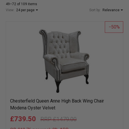
49–72 of 109 items
View:
24 per page
Sort by:
Relevance
50
Chesterfield Queen Anne High Back Wing Chair
Modena Oyster Velvet
£739.50
£1479.00