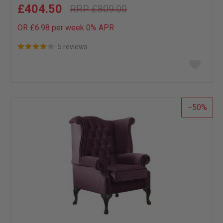
£404.50
£809.00
OR £6.98 per week 0%
APR
5 reviews
Add
to
wish
list
50