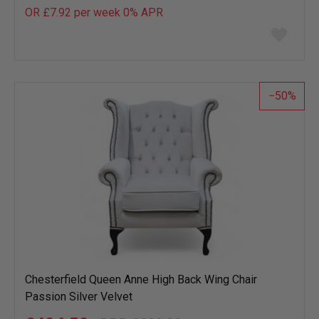
OR £7.92 per week 0%
APR
Add
to
wish
list
50
Chesterfield Queen Anne High Back Wing Chair
Passion Silver Velvet