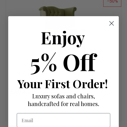
50
Enjoy
5% Off
Chesterfield Queen Anne High Back Wing Chair Malta
Your First Order!
Grass Green Velvet Fabric
£404.50
£809.00
Luxury sofas and chairs,
OR £6.98 per week 0%
APR
handcrafted for real homes.
Add
Email
to
wish