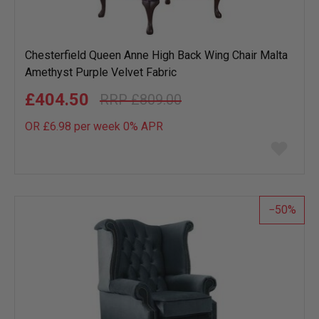
Chesterfield Queen Anne High Back Wing Chair Malta
Amethyst Purple Velvet Fabric
£404.50
£809.00
OR £6.98 per week 0%
APR
Add
to
wish
list
50