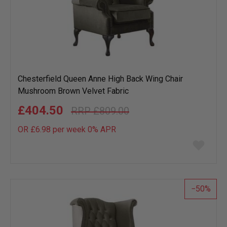
Chesterfield Queen Anne High Back Wing Chair
Mushroom Brown Velvet Fabric
£404.50
£809.00
OR £6.98 per week 0%
APR
Add
to
wish
list
50