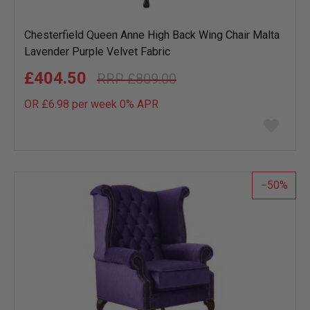
Chesterfield Queen Anne High Back Wing Chair Malta
Lavender Purple Velvet Fabric
£404.50
£809.00
OR £6.98 per week 0%
APR
Add
to
wish
list
50