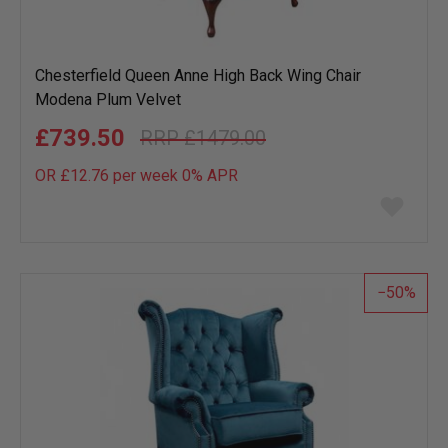
Chesterfield Queen Anne High Back Wing Chair
Modena Plum Velvet
£739.50
£1479.00
OR £12.76 per week 0%
APR
Add
to
wish
list
50