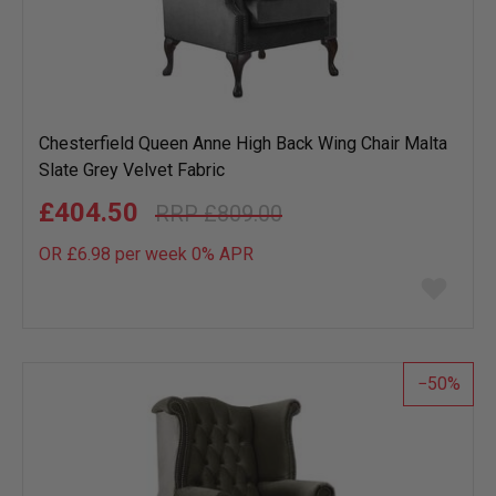
Chesterfield Queen Anne High Back Wing Chair Malta
Slate Grey Velvet Fabric
£404.50
£809.00
OR £6.98 per week 0%
APR
Add
to
wish
list
50