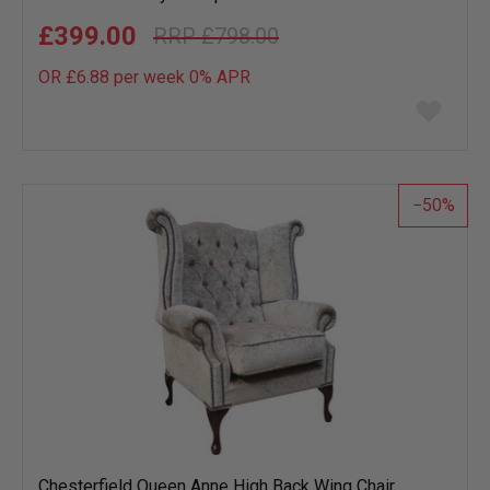
£399.00
£798.00
OR £6.88 per week 0%
APR
Add
to
wish
list
50
Chesterfield Queen Anne High Back Wing Chair