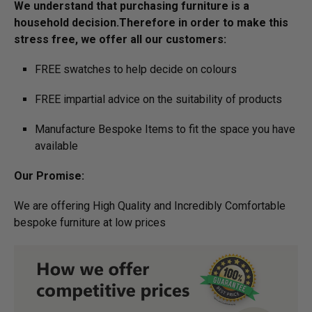
We understand that purchasing furniture is a
household decision.­­­­­­­Therefore in order to make this
stress free, we offer all our customers:
FREE swatches to help decide on colours
FREE impartial advice on the suitability of products
Manufacture Bespoke Items to fit the space you have
available
Our Promise:
We are offering High Quality and Incredibly Comfortable
bespoke furniture at low prices