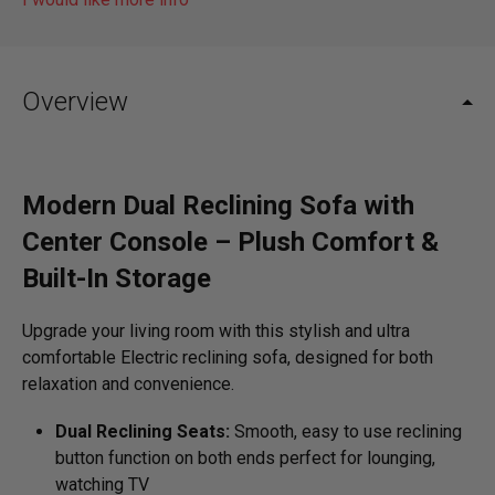
Overview
Modern Dual Reclining Sofa with
Center Console – Plush Comfort &
Built-In Storage
Upgrade your living room with this stylish and ultra
comfortable Electric reclining sofa, designed for both
relaxation and convenience.
Dual Reclining Seats:
Smooth, easy to use reclining
button function on both ends perfect for lounging,
watching TV