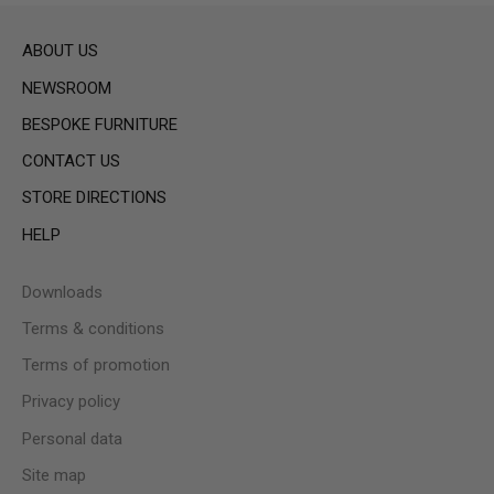
ABOUT US
NEWSROOM
BESPOKE FURNITURE
CONTACT US
STORE DIRECTIONS
HELP
Downloads
Terms & conditions
Terms of promotion
Privacy policy
Personal data
Site map