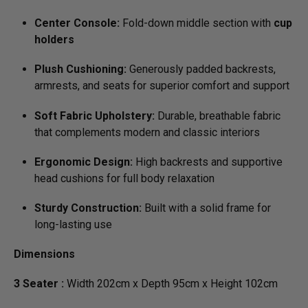
Center Console:
Fold-down middle section with
cup
holders
Plush Cushioning:
Generously padded backrests,
armrests, and seats for superior comfort and support
Soft Fabric Upholstery:
Durable, breathable fabric
that complements modern and classic interiors
Ergonomic Design:
High backrests and supportive
head cushions for full body relaxation
Sturdy Construction:
Built with a solid frame for
long-lasting use
Dimensions
3 Seater :
Width 202cm x Depth 95cm x Height 102cm