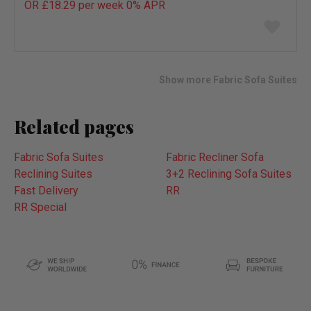
OR £18.29 per week 0%
APR
Add
to
wish
list
Show more Fabric Sofa Suites
Related pages
Fabric Sofa Suites
Fabric Recliner Sofa
Reclining Suites
3+2 Reclining Sofa Suites
Fast Delivery
RR
RR Special