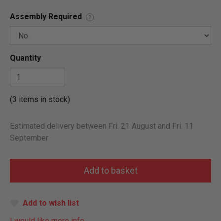
Assembly Required
?
Quantity
(3 items in stock)
Estimated delivery between Fri. 21 August and Fri. 11
September
Add to wish list
I would like more info