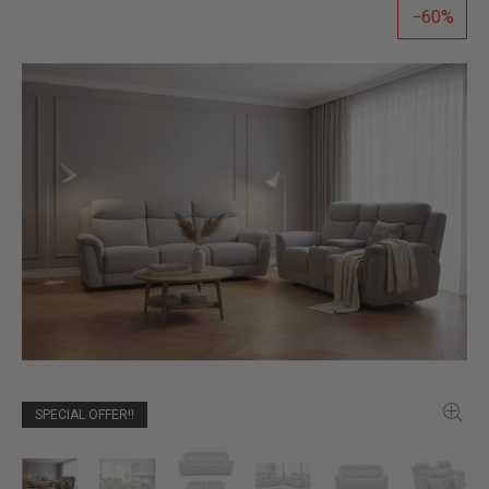
60
SPECIAL OFFER!!