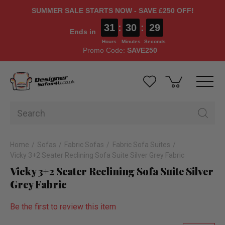
SUMMER SALE STARTS NOW - SAVE £250 OFF!
31
:
30
:
28
Ends in
Hours
Minutes
Seconds
Promo Code:
SAVE250
Home
Sofas
Fabric Sofas
Fabric Sofa Suites
Vicky 3+2 Seater Reclining Sofa Suite Silver Grey Fabric
Vicky 3+2 Seater Reclining Sofa Suite Silver
Grey Fabric
Be the first to review this item