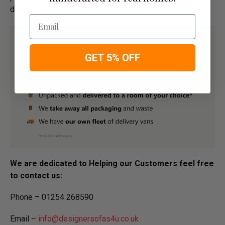
delivery before "Add to basket" button.­
Email
GET 5% OFF
We are dedicated to Helping our Customers feel free
to contact us:
Phone – 01254 268590
Email –
info@designersofas4u.co.uk