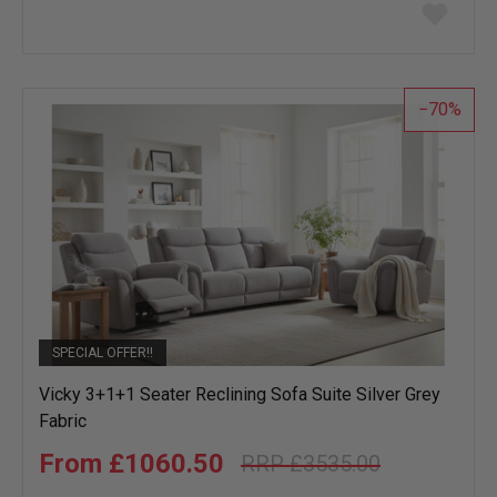
Add
to
wish
list
70
SPECIAL OFFER!!
Vicky 3+1+1 Seater Reclining Sofa Suite Silver Grey
Fabric
£1060.50
£3535.00