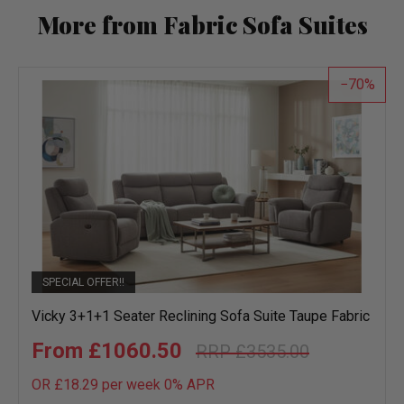
More from Fabric Sofa Suites
70
SPECIAL OFFER!!
Vicky 3+1+1 Seater Reclining Sofa Suite Taupe Fabric
£1060.50
£3535.00
OR £18.29 per week 0%
APR