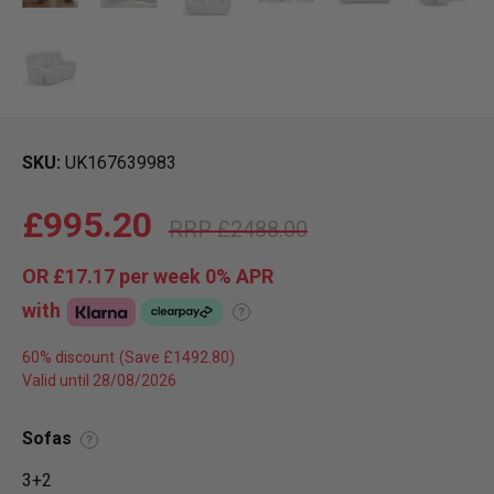
SKU
UK167639983
£995.20
£2488.00
OR
£17.17
per week 0%
APR
with
?
60% discount
Valid until 28/08/2026
Sofas
?
3+2