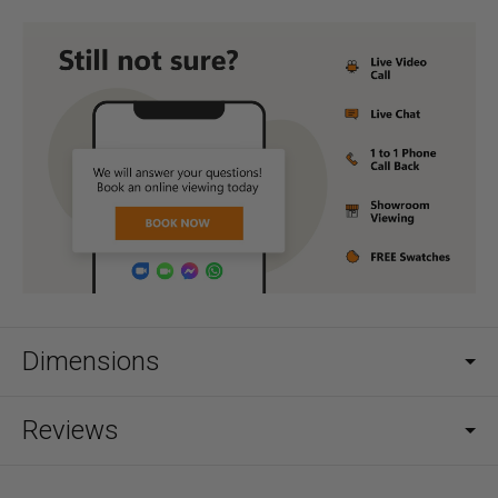
Dimensions
Reviews