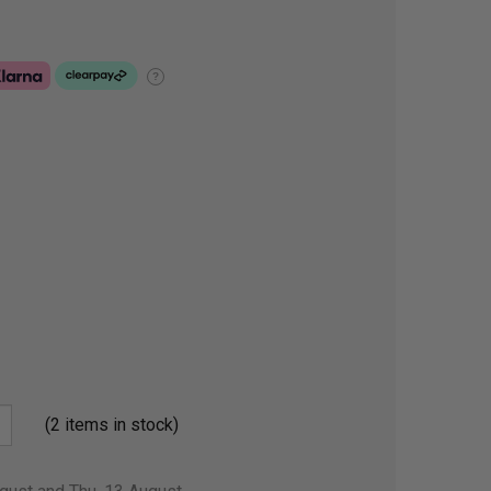
?
(2 items in stock)