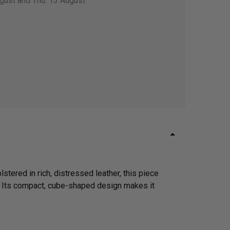
gust and Thu. 13 August
lstered in rich, distressed leather, this piece
. Its compact, cube-shaped design makes it