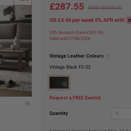
£287.55
£639.00
OR
£4.96
per week 0%
APR
with
55% discount
Valid until 07/08/2026
Vintage Leather Colours
?
Vintage Black FG-02
Request a FREE Swatch
Quantity