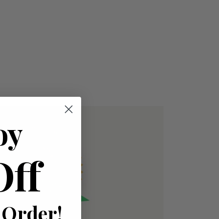
oy
Off
 Order!