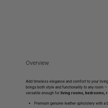
Overview
Add timeless elegance and comfort to your livin
brings both style and functionality to any room —
versatile enough for
living rooms, bedrooms, r
Premium genuine leather upholstery with a b