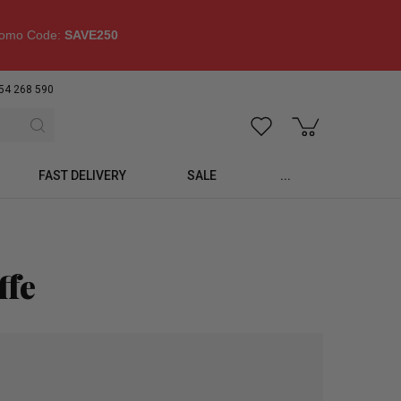
omo Code:
SAVE250
54 268 590
FAST DELIVERY
SALE
...
ffe