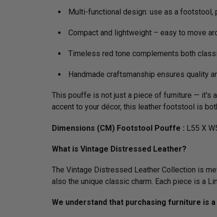
Multi-functional design: use as a footstool, 
Compact and lightweight – easy to move ar
Timeless red tone complements both classi
Handmade craftsmanship ensures quality an
This pouffe is not just a piece of furniture — it
accent to your décor, this leather footstool is bot
Dimensions (CM) Footstool Pouffe :
L55 X W5
What is Vintage Distressed Leather?
The Vintage Distressed Leather Collection is meti
also the unique classic charm. Each piece is a L
We understand that purchasing furniture is a h