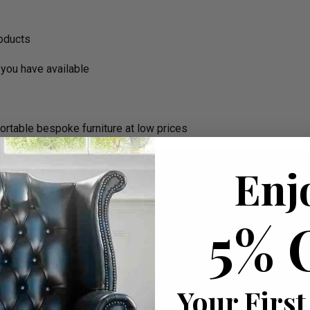
roducts
you have available
ortable bespoke furniture at low prices
Enj
5% 
Your First