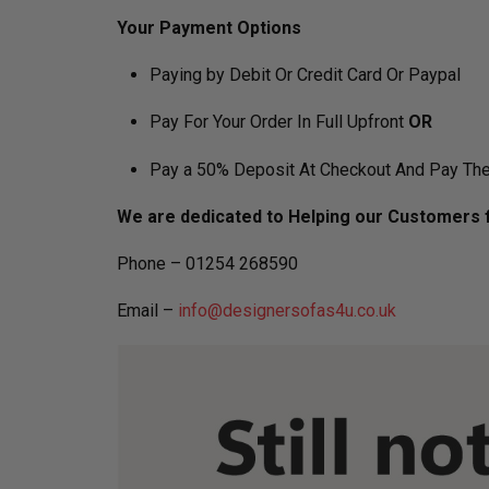
Your Payment Options
Paying by Debit Or Credit Card Or Paypal
Pay For Your Order In Full Upfront
OR
Pay a 50% Deposit At Checkout And Pay The
We are dedicated to Helping our Customers f
Phone – 01254 268590
Email –
info@designersofas4u.co.uk