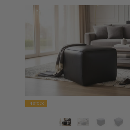
IN STOCK