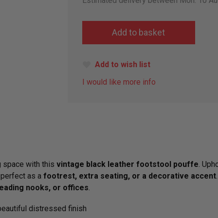
Estimated delivery between Mon. 10 Au
Add to wish list
I would like more info
g space with this
vintage black leather footstool pouffe
. Upho
 perfect as a
footrest, extra seating, or a decorative accent
eading nooks, or offices
.
eautiful distressed finish