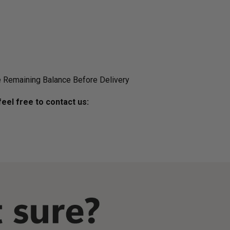
 Remaining Balance Before Delivery
eel free to contact us: