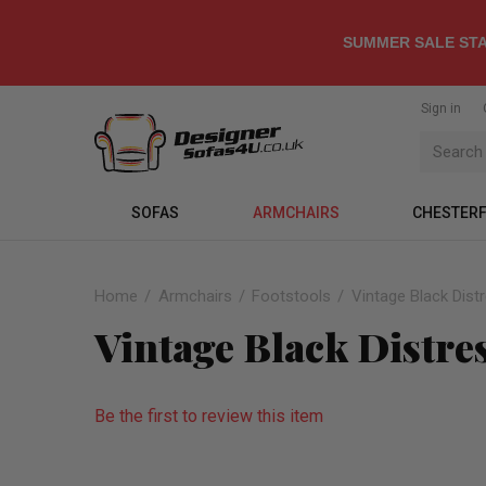
SUMMER SALE STA
Sign in
SOFAS
ARMCHAIRS
CHESTERF
Home
Armchairs
Footstools
Vintage Black Dist
Vintage Black Distre
Be the first to review this item