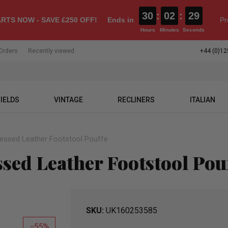
30
:
02
:
28
RTS NOW - SAVE £250 OFF!
Ends in
Pr
Hours
Minutes
Seconds
Orders
Recently viewed
+44 (0)12
IELDS
VINTAGE
RECLINERS
ITALIAN
ressed Leather Footstool Pouffe
ssed Leather Footstool Pou
SKU
UK160253585
55