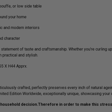
pouffe, or low side table
ound your home
c and modern interiors
d character
's a statement of taste and craftsmanship. Whether you’re curling 
h practical and stylish.
5 X H44 Apprx.
culously crafted, perfectly preserves every inch of natural agein
imited Edition Worldwide, exceptionally unique, showcasing your 
ousehold decision.­­­­­Therefore in order to make this stres