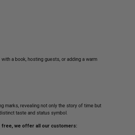
up with a book, hosting guests, or adding a warm
g marks, revealing not only the story of time but
distinct taste and status symbol.
s free, we offer all our customers: