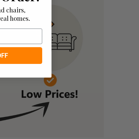
d chairs,
real homes.
OFF