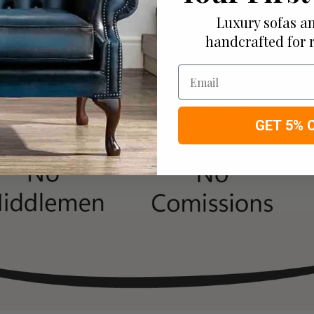
Luxury sofas an
handcrafted for 
Email
GET 5% 