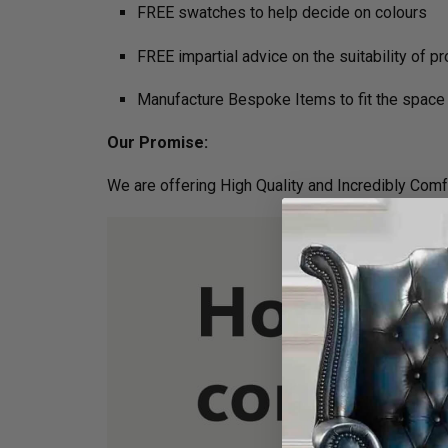
FREE swatches to help decide on colours
FREE impartial advice on the suitability of p
Manufacture Bespoke Items to fit the space 
Our Promise:
We are offering High Quality and Incredibly Comf