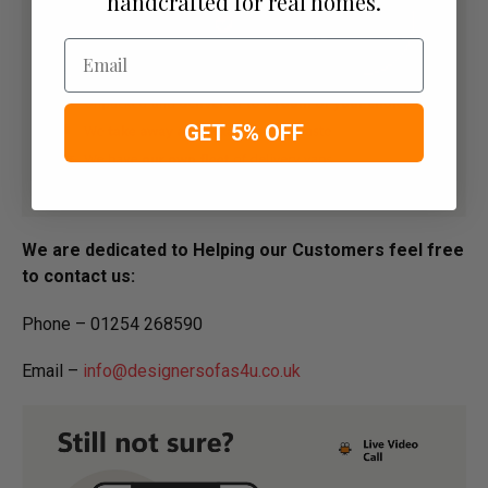
handcrafted for real homes.
Email
GET 5% OFF
We are dedicated to Helping our Customers feel free
to contact us:
Phone – 01254 268590
Email –
info@designersofas4u.co.uk