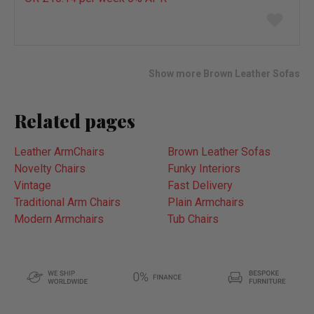
Add
to
wish
list
Show more Brown Leather Sofas
Related pages
Leather ArmChairs
Brown Leather Sofas
Novelty Chairs
Funky Interiors
Vintage
Fast Delivery
Traditional Arm Chairs
Plain Armchairs
Modern Armchairs
Tub Chairs