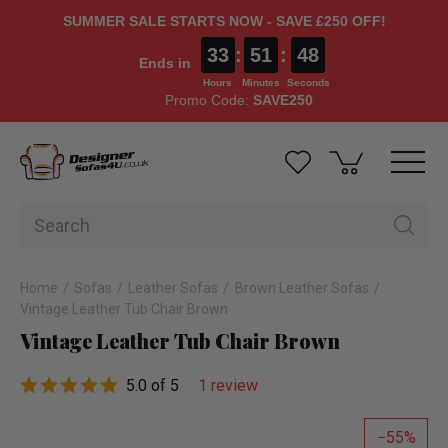
SUMMER SALE STARTS NOW - SAVE £250 OFF!
33
:
51
:
48
Ends in
Hours
Minutes
Seconds
Promo Code:
SAVE250
Home
Sofas
Leather Sofas
Brown Leather Sofas
Vintage Leather Tub Chair Brown
Vintage Leather Tub Chair Brown
5.0 of 5
1 review
55