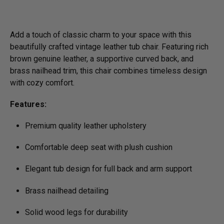
Add a touch of classic charm to your space with this
beautifully crafted vintage leather tub chair. Featuring rich
brown genuine leather, a supportive curved back, and
brass nailhead trim, this chair combines timeless design
with cozy comfort.
Features:
Premium quality leather upholstery
Comfortable deep seat with plush cushion
Elegant tub design for full back and arm support
Brass nailhead detailing
Solid wood legs for durability