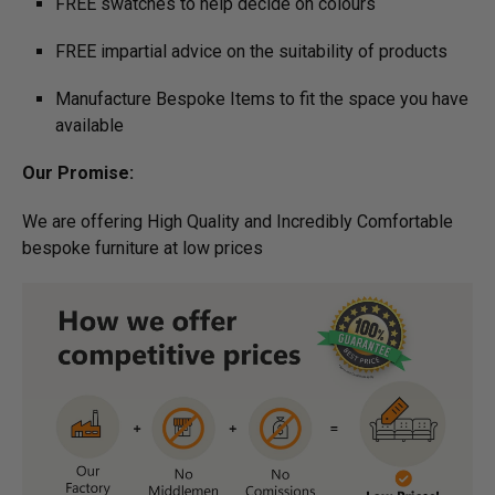
FREE swatches to help decide on colours
FREE impartial advice on the suitability of products
Manufacture Bespoke Items to fit the space you have
available
Our Promise:
We are offering High Quality and Incredibly Comfortable
bespoke furniture at low prices