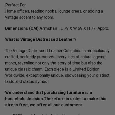
Perfect For:
Home offices, reading nooks, lounge areas, or adding a
vintage accent to any room.
Dimensions (CM) Armchair :
L 79 X W 69 X H 77 Apprx.
What is Vintage Distressed Leather?
The Vintage Distressed Leather Collection is meticulously
crafted, perfectly preserves every inch of natural ageing
marks, revealing not only the story of time but also the
unique classic charm. Each piece is a Limited Edition
Worldwide, exceptionally unique, showcasing your distinct
taste and status symbol.
We understand that purchasing furniture is a
household decision.­­­­­Therefore in order to make this
stress free, we offer all our customers: