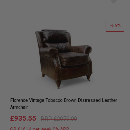
to
wish
list
55
Florence Vintage Tobacco Brown Distressed Leather
Armchair
£935.55
£2079.00
OR £16.14 per week 0%
APR