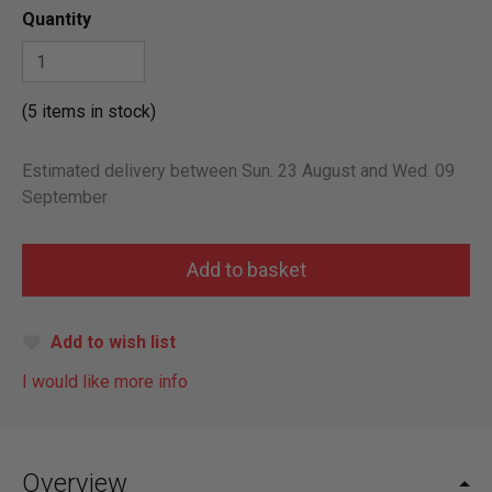
Quantity
(5 items in stock)
Estimated delivery between Sun. 23 August and Wed. 09
September
Add to wish list
I would like more info
Overview