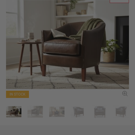
IN STOCK