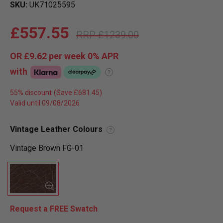
SKU
UK71025595
£557.55
£1239.00
OR
£9.62
per week 0%
APR
with
?
55% discount
Valid until 09/08/2026
Vintage Leather Colours
?
Vintage Brown FG-01
Request a FREE Swatch