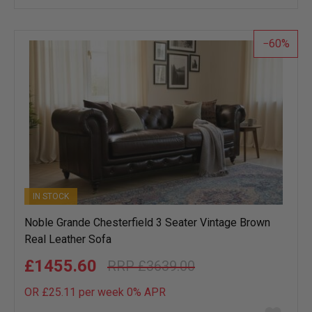
wish
list
60
IN STOCK
Noble Grande Chesterfield 3 Seater Vintage Brown
Real Leather Sofa
£1455.60
£3639.00
OR £25.11 per week 0%
APR
Add