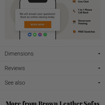
Dimensions
Reviews
See also
More from Brown Leather Sofas