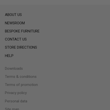
ABOUT US
NEWSROOM
BESPOKE FURNITURE
CONTACT US
STORE DIRECTIONS
HELP
Downloads
Terms & conditions
Terms of promotion
Privacy policy
Personal data
Site map