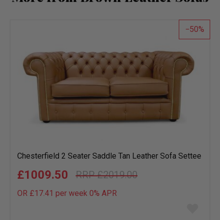
50
Chesterfield 2 Seater Saddle Tan Leather Sofa Settee
£1009.50
£2019.00
OR £17.41 per week 0%
APR
Add
to