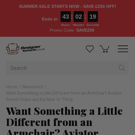
SUMMER SALE STARTS NOW - SAVE £250 OFF!
43
:
02
:
18
Ends in
Hours
Minutes
Seconds
Promo Code:
SAVE250
Home
Newsroom
Want Something a Little Different from an Armchair? Aviator
Swivel Chairs are the New ‘in’ Thing
Want Something a Little
Different from an
Armchair? Aviator