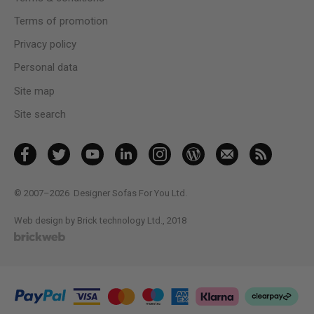
Terms of promotion
Privacy policy
Personal data
Site map
Site search
© 2007–2026
Designer Sofas For You Ltd.
Web design by Brick technology Ltd.
, 2018