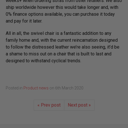
weeks+ when ordering sofas from other retailers. We also
ship worldwide however this would take longer and, with
0% finance options available, you can purchase it today
and pay for it later.
All in all, the swivel chair is a fantastic addition to any
family home and, with the current reincarnation designed
to follow the distressed leather we’re also seeing, it’d be
a shame to miss out on a chair that is built to last and
designed to withstand cyclical trends.
Posted in
Product news
on
6th March 2020
« Prev post
Next post »