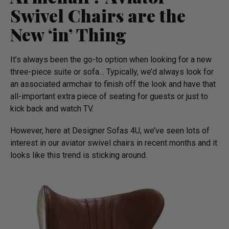
Swivel Chairs are the
New ‘in’ Thing
It’s always been the go-to option when looking for a new
three-piece suite or sofa… Typically, we’d always look for
an associated armchair to finish off the look and have that
all-important extra piece of seating for guests or just to
kick back and watch TV.
However, here at Designer Sofas 4U, we’ve seen lots of
interest in our aviator swivel chairs in recent months and it
looks like this trend is sticking around.