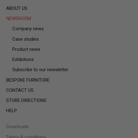
ABOUT US
NEWSROOM
Company news
Case studies
Product news
Exhibitions
Subscribe to our newsletter
BESPOKE FURNITURE
CONTACT US
STORE DIRECTIONS
HELP
Downloads
Terms & conditions