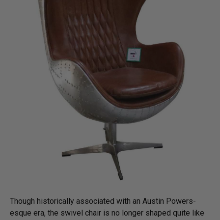
Though historically associated with an Austin Powers-
esque era, the swivel chair is no longer shaped quite like