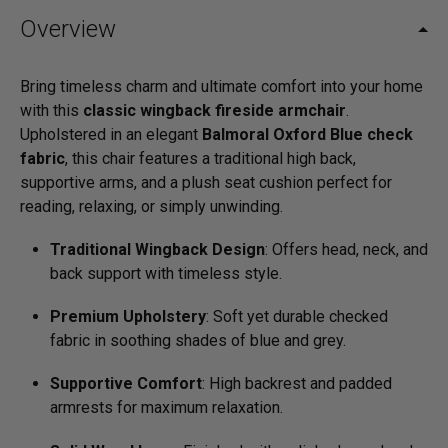
Overview
Bring timeless charm and ultimate comfort into your home
with this
classic wingback fireside armchair
.
Upholstered in an elegant
Balmoral Oxford Blue check
fabric
, this chair features a traditional high back,
supportive arms, and a plush seat cushion perfect for
reading, relaxing, or simply unwinding.
Traditional Wingback Design
: Offers head, neck, and
back support with timeless style.
Premium Upholstery
: Soft yet durable checked
fabric in soothing shades of blue and grey.
Supportive Comfort
: High backrest and padded
armrests for maximum relaxation.