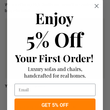
We are offering High Quality and Incredibly Comfortable
Enjoy
bespoke furniture at low prices
5% Off
Your First Order!
Luxury sofas and chairs,
handcrafted for real homes.
Email
Your Payment Options
Paying by Debit Or Credit Card Or Paypal
GET 5% OFF
Pay For Your Order In Full Upfront
OR