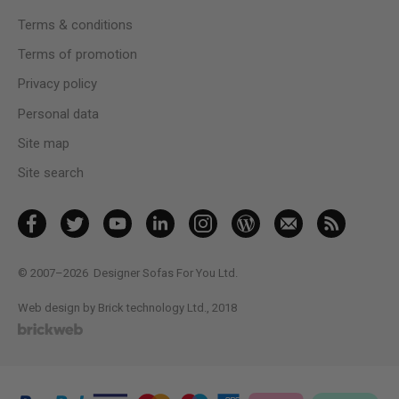
Terms & conditions
Terms of promotion
Privacy policy
Personal data
Site map
Site search
© 2007–2026
Designer Sofas For You Ltd.
Web design by Brick technology Ltd.
, 2018