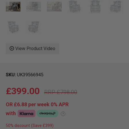
View Product Video
SKU
UK39566945
£399.00
£798.00
OR
£6.88
per week 0%
APR
with
?
50% discount