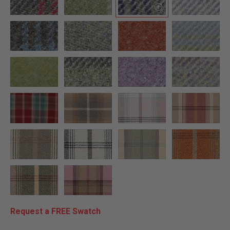
Request a FREE Swatch