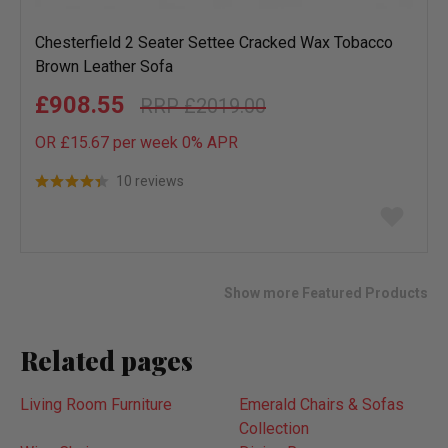
Chesterfield 2 Seater Settee Cracked Wax Tobacco
Brown Leather Sofa
£908.55
£2019.00
OR £15.67 per week 0%
APR
10 reviews
Add
to
wish
list
Show more Featured Products
Related pages
Living Room Furniture
Emerald Chairs & Sofas
Collection