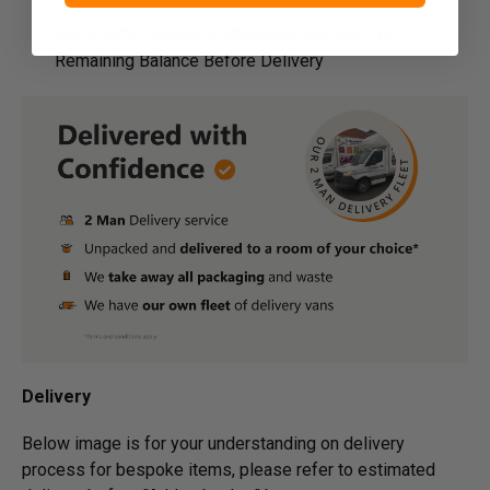
Pay a 50% Deposit At Checkout And Pay The
Remaining Balance Before Delivery
Delivery
Below image is for your under­­­­­­­­­­­­­­­­­­standing on delivery
process for bespoke items, please refer to estimated