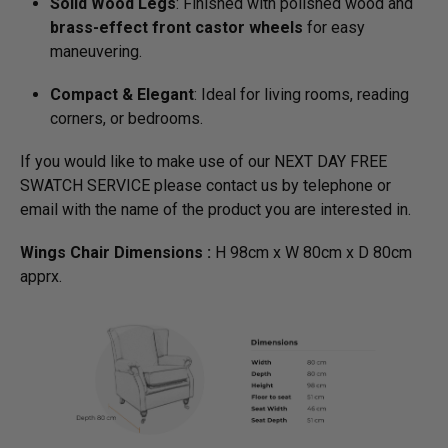
Solid Wood Legs
: Finished with polished wood and
brass-effect front castor wheels
for easy
maneuvering.
Compact & Elegant
: Ideal for living rooms, reading
corners, or bedrooms.
If you would like to make use of our NEXT DAY FREE
SWATCH SERVICE please contact us by telephone or
email with the name of the product you are interested in.
Wings Chair Dimensions :
H 98cm x W 80cm x D 80cm
apprx.