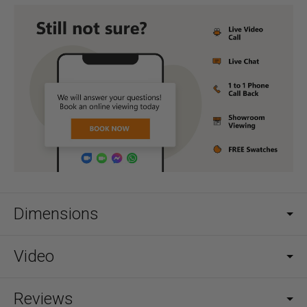
Dimensions
Video
Reviews