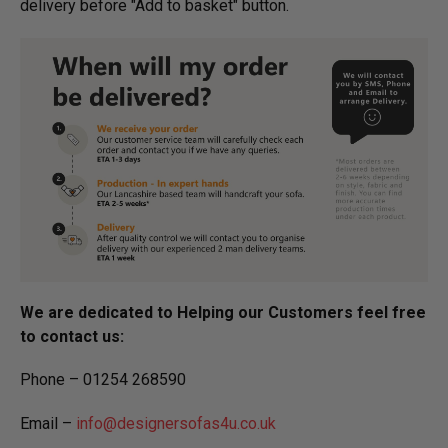
delivery before "Add to basket" button.­
We are dedicated to Helping our Customers feel free
to contact us:
Phone – 01254 268590
Email –
info@designersofas4u.co.uk