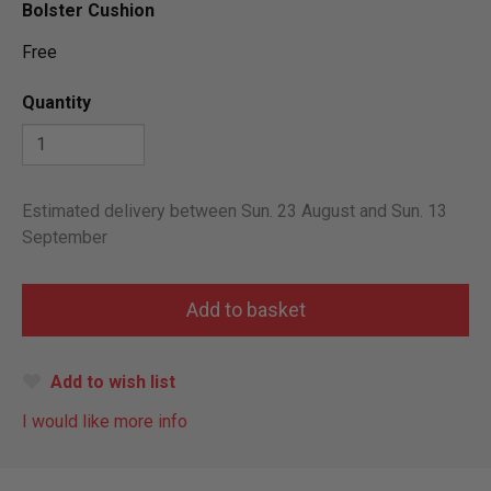
Bolster Cushion
Free
Quantity
Estimated delivery between Sun. 23 August and Sun. 13
September
Add to wish list
I would like more info