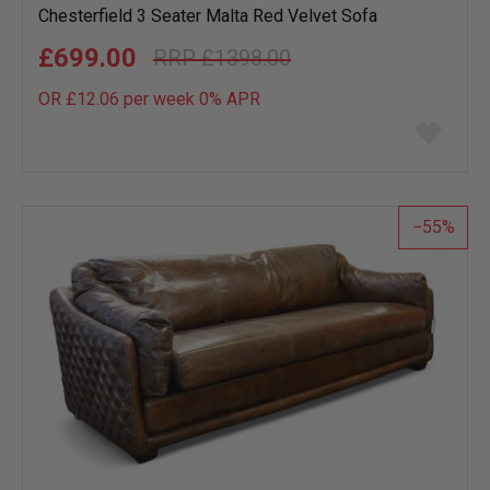
Chesterfield 3 Seater Malta Red Velvet Sofa
£699.00
£1398.00
OR £12.06 per week 0%
APR
Add
to
wish
list
55