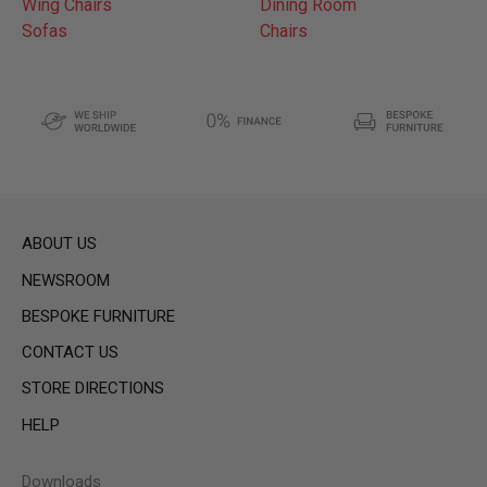
Wing Chairs
Dining Room
Sofas
Chairs
ABOUT US
NEWSROOM
BESPOKE FURNITURE
CONTACT US
STORE DIRECTIONS
HELP
Downloads