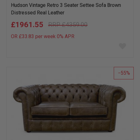
Hudson Vintage Retro 3 Seater Settee Sofa Brown
Distressed Real Leather
£1961.55
£4359.00
OR £33.83 per week 0%
APR
Add
to
wish
list
55