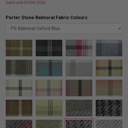
Valid until 09/08/2026
Porter Stone Balmoral Fabric Colours