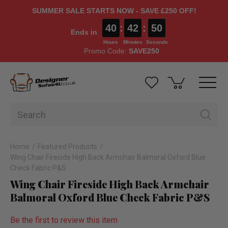
SUMMER SALE STARTS NOW - SAVE £250 OFF!
40
:
42
:
49
Ends in
Hours
Minutes
Seconds
Promo Code:
SAVE250
Home
Featured Products
Wing Chair Fireside High Back Armchair Balmoral Oxford Blue
Check Fabric P&S
Wing Chair Fireside High Back Armchair
Balmoral Oxford Blue Check Fabric P&S
Be the first to review this item