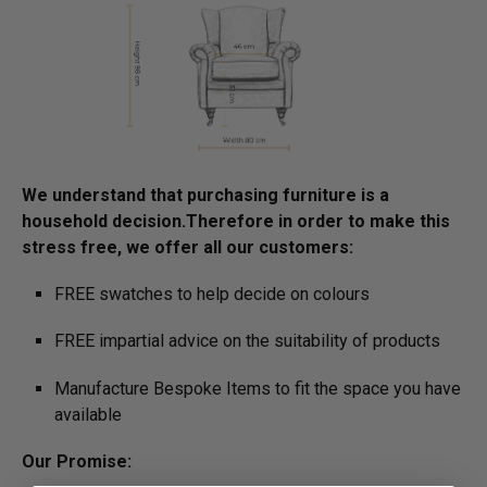
We understand that purchasing furniture is a
household decision.­­­­­Therefore in order to make this
stress free, we offer all our customers:
FREE swatches to help decide on colours
FREE impartial advice on the suitability of products
Manufacture Bespoke Items to fit the space you have
available
Our Promise: