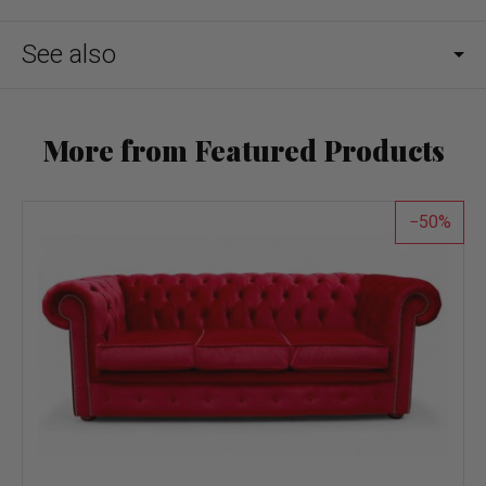
See also
More from Featured Products
50