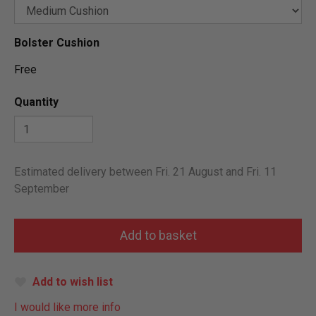
Bolster Cushion
Free
Quantity
Estimated delivery between Fri. 21 August and Fri. 11
September
Add to wish list
I would like more info