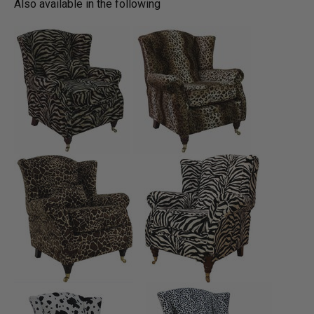
Also available in the following