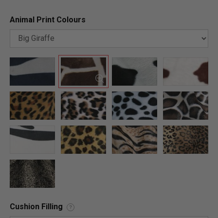
Animal Print Colours
Cushion Filling
?