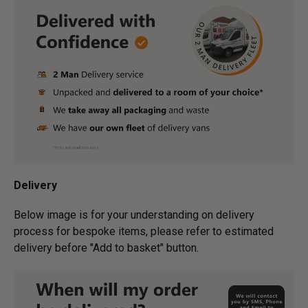
Delivery
Below image is for your under­­­­­­­­­­­­­­­­­­standing on delivery
process for bespoke items, please refer to estimated
delivery before "Add to basket" button.­