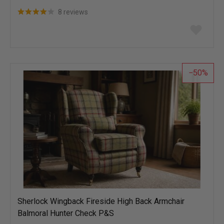
8 reviews
Add
to
wish
list
50
Sherlock Wingback Fireside High Back Armchair
Balmoral Hunter Check P&S