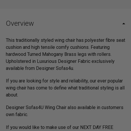
Overview
This traditionally styled wing chair has polyester fibre seat
cushion and high tensile comfy cushions. Featuring
hardwood Turned Mahogany Brass legs with rollers.
Upholstered in Luxurious Designer Fabric exclusively
available from Designer Sofas4u.
If you are looking for style and reliability, our ever popular
wing chair has come to define what traditional styling is all
about.
Designer Sofas4U Wing Chair also available in customers
own fabric.
If you would like to make use of our NEXT DAY FREE