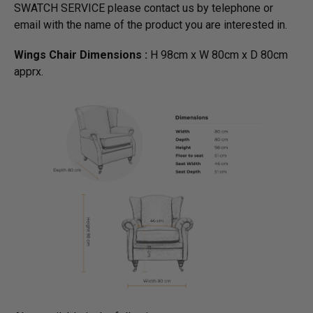
SWATCH SERVICE please contact us by telephone or
email with the name of the product you are interested in.
Wings Chair Dimensions :
H 98cm x W 80cm x D 80cm
apprx.