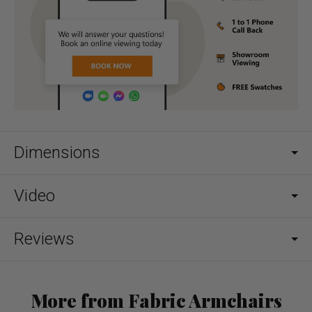
Dimensions
Video
Reviews
More from Fabric Armchairs