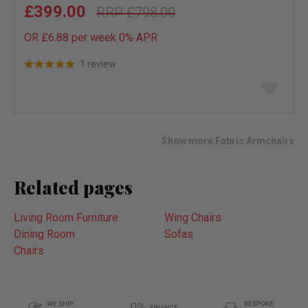
£399.00
£798.00
OR £6.88 per week 0%
APR
1 review
Add
to
wish
list
Show more Fabric Armchairs
Related pages
Living Room Furniture
Wing Chairs
Dining Room
Sofas
Chairs