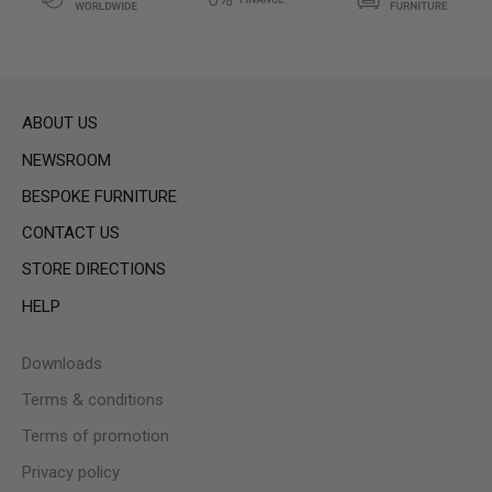
ABOUT US
NEWSROOM
BESPOKE FURNITURE
CONTACT US
STORE DIRECTIONS
HELP
Downloads
Terms & conditions
Terms of promotion
Privacy policy