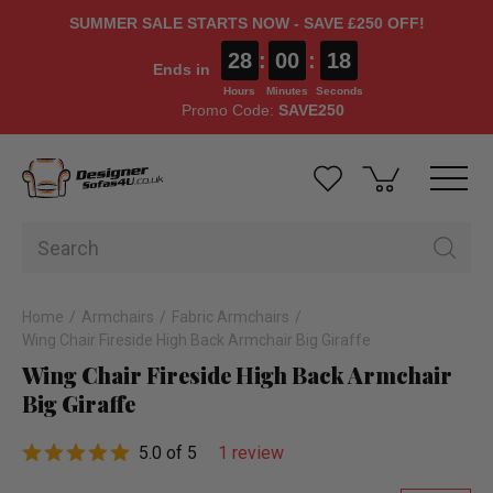
SUMMER SALE STARTS NOW - SAVE £250 OFF!
28
:
00
:
17
Ends in
Hours
Minutes
Seconds
Promo Code:
SAVE250
Home
Armchairs
Fabric Armchairs
Wing Chair Fireside High Back Armchair Big Giraffe
Wing Chair Fireside High Back Armchair
Big Giraffe
5.0 of 5
1 review