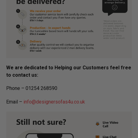
We are dedicated to Helping our Customers feel free
to contact us:
Phone – 01254 268590
Email –
info@designersofas4u.co.uk