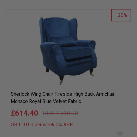
20
Sherlock Wing Chair Fireside High Back Armchair
Monaco Royal Blue Velvet Fabric
£614.40
£768.00
OR £10.60 per week 0%
APR
Add