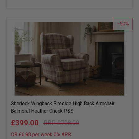
to
wish
list
50
Sherlock Wingback Fireside High Back Armchair
Balmoral Heather Check P&S
£399.00
£798.00
OR £6.88 per week 0%
APR