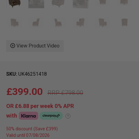
View Product Video
SKU
UK46251418
£399.00
£798.00
OR
£6.88
per week 0%
APR
with
?
50% discount
Valid until 07/08/2026