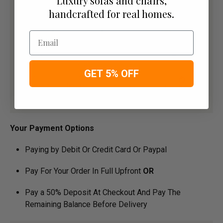
Luxury sofas and chairs,
handcrafted for real homes.
Email
GET 5% OFF
Your Payment Options
Paying by Debit Or Credit Card Or Paypal
Pay For Your Order In Full Upfront
OR
Pay a 50% Deposit At Checkout And Pay The
Remaining Balance Before Delivery