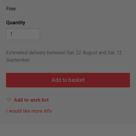
Free
Quantity
Estimated delivery between Sat. 22 August and Sat. 12
September
Add to wish list
I would like more info