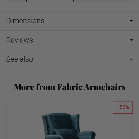
Dimensions
Reviews
See also
More from Fabric Armchairs
50