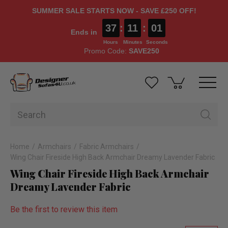
SUMMER SALE STARTS NOW - SAVE £250 OFF!
37
:
11
:
00
Ends in
Hours
Minutes
Seconds
Promo Code:
SAVE250
Home
Armchairs
Fabric Armchairs
Wing Chair Fireside High Back Armchair Dreamy Lavender Fabric
Wing Chair Fireside High Back Armchair
Dreamy Lavender Fabric
Be the first to review this item