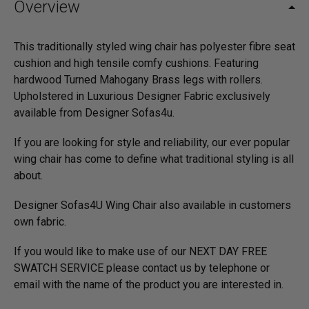
Overview
This traditionally styled wing chair has polyester fibre seat
cushion and high tensile comfy cushions. Featuring
hardwood Turned Mahogany Brass legs with rollers.
Upholstered in Luxurious Designer Fabric exclusively
available from Designer Sofas4u.
If you are looking for style and reliability, our ever popular
wing chair has come to define what traditional styling is all
about.
Designer Sofas4U Wing Chair also available in customers
own fabric.
If you would like to make use of our NEXT DAY FREE
SWATCH SERVICE please contact us by telephone or
email with the name of the product you are interested in.