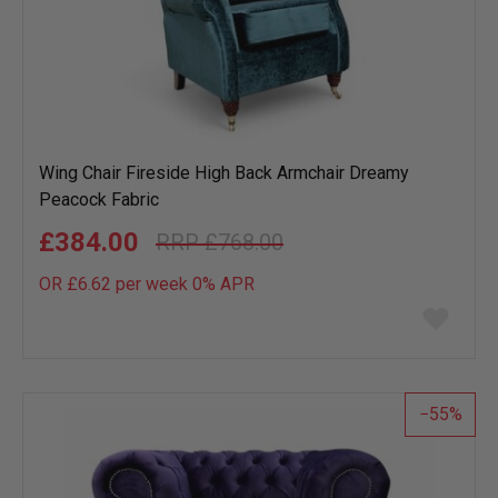
Wing Chair Fireside High Back Armchair Dreamy
Peacock Fabric
£384.00
£768.00
OR £6.62 per week 0%
APR
Add
to
wish
list
55