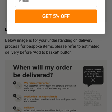
GET 5% OFF
Delivery
Below image is for your under­­­­­­­­­­­­­­­­­­standing on delivery
process for bespoke items, please refer to estimated
delivery before "Add to basket" button.­