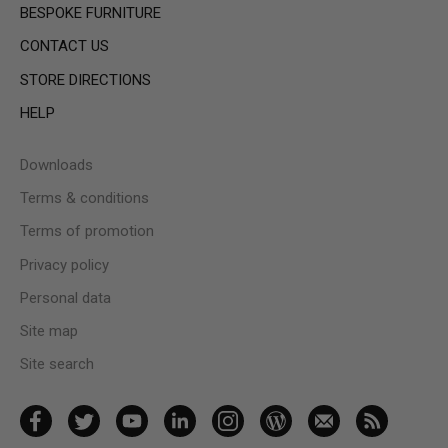
BESPOKE FURNITURE
CONTACT US
STORE DIRECTIONS
HELP
Downloads
Terms & conditions
Terms of promotion
Privacy policy
Personal data
Site map
Site search