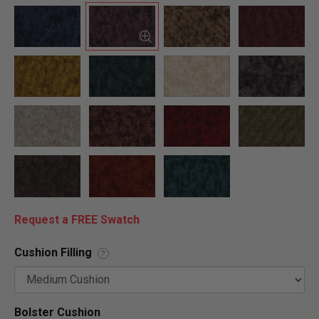
Request a FREE Swatch
Cushion Filling
?
Bolster Cushion