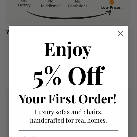
Your Payment Options
Enjoy
Paying by Debit Or Credit Card Or Paypal
Pay For Your Order In Full Upfront
OR
5% Off
Pay a 50% Deposit At Checkout And Pay The
Remaining Balance Before Delivery
Your First Order!
Luxury sofas and chairs,
handcrafted for real homes.
Email