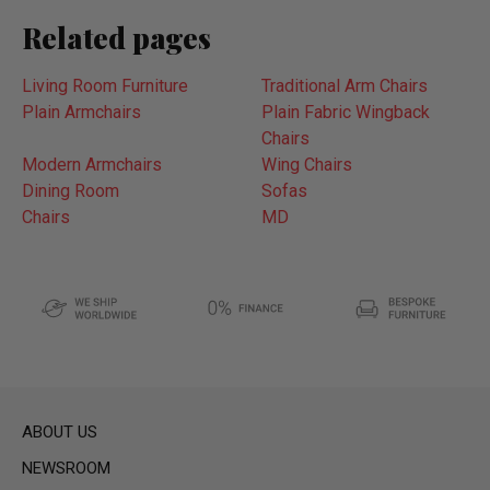
Related pages
Living Room Furniture
Traditional Arm Chairs
Plain Armchairs
Plain Fabric Wingback
Chairs
Modern Armchairs
Wing Chairs
Dining Room
Sofas
Chairs
MD
ABOUT US
NEWSROOM