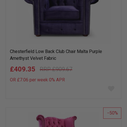
Chesterfield Low Back Club Chair Malta Purple
Amethyst Velvet Fabric
£409.35
£909.67
OR £7.06 per week 0%
APR
Add
to
wish
list
50