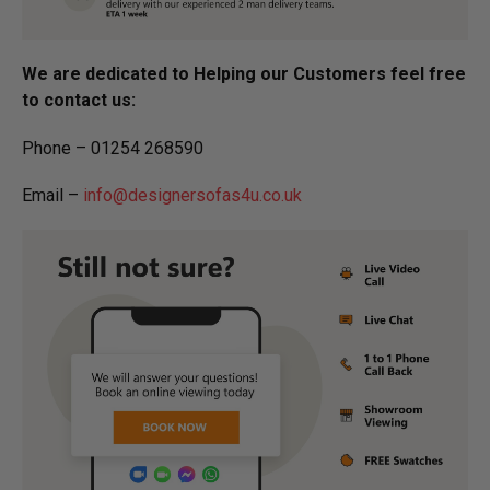
We are dedicated to Helping our Customers feel free
to contact us:
Phone – 01254 268590
Email –
info@designersofas4u.co.uk