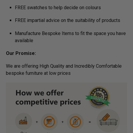
FREE swatches to help decide on colours
FREE impartial advice on the suitability of products
Manufacture Bespoke Items to fit the space you have
available
Our Promise:
We are offering High Quality and Incredibly Comfortable
bespoke furniture at low prices