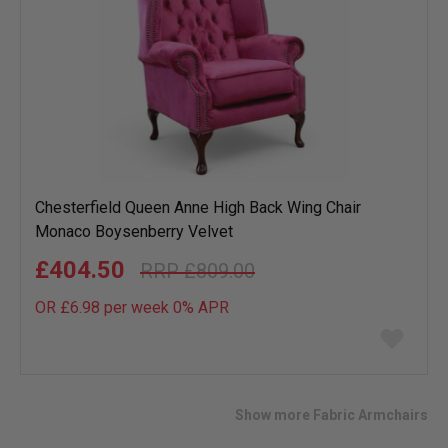
Chesterfield Queen Anne High Back Wing Chair
Monaco Boysenberry Velvet
£404.50
£809.00
OR £6.98 per week 0%
APR
Add
to
wish
list
Show more Fabric Armchairs