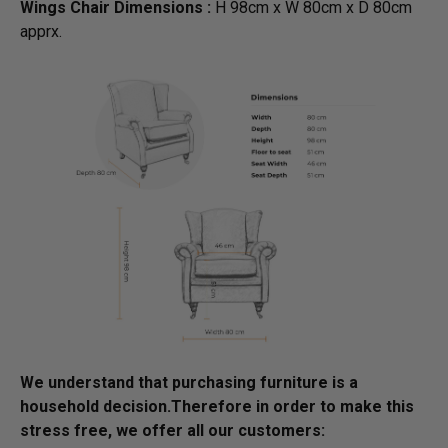
Wings Chair Dimensions :
H 98cm x W 80cm x D 80cm
apprx.
We understand that purchasing furniture is a
household decision.­­­­­Therefore in order to make this
stress free, we offer all our customers: