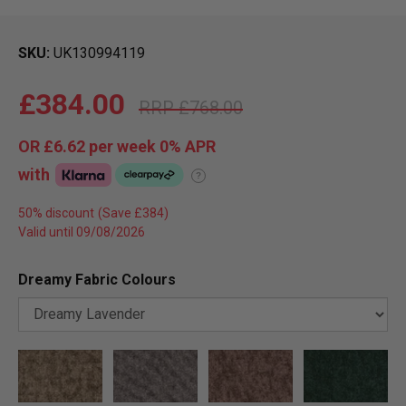
SKU
UK130994119
£384.00
£768.00
OR
£6.62
per week 0%
APR
with
?
50% discount
Valid until 09/08/2026
Dreamy Fabric Colours