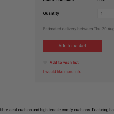
Quantity
Estimated delivery between Thu. 20 Au
Add to wish list
I would like more info
er fibre seat cushion and high tensile comfy cushions. Featurin