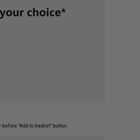
ery before "Add to basket" button.­