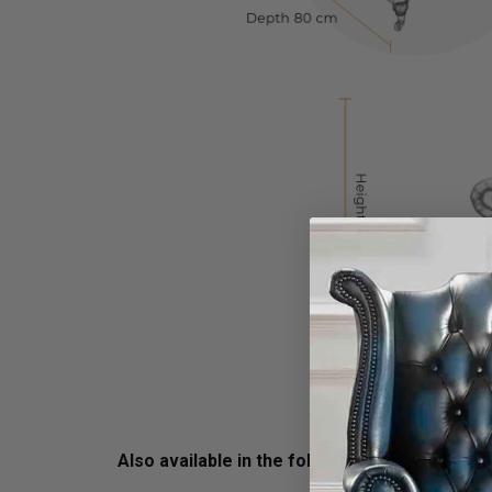
Also available in the following