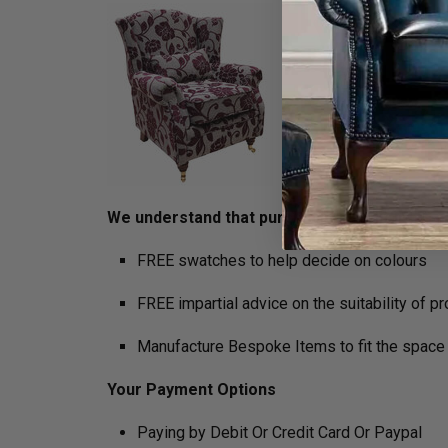
We understand that purchasing furniture is a h
FREE swatches to help decide on colours
FREE impartial advice on the suitability of p
Manufacture Bespoke Items to fit the space 
Your Payment Options
Paying by Debit Or Credit Card Or Paypal