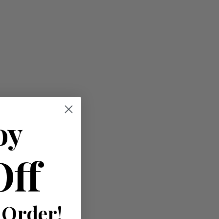
oy
Off
 Order!