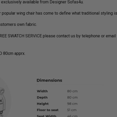
c exclusively available from Designer Sofas4u.
er popular wing chair has come to define what traditional styling is
ustomers own fabric.
FREE SWATCH SERVICE please contact us by telephone or email w
D 80cm apprx.