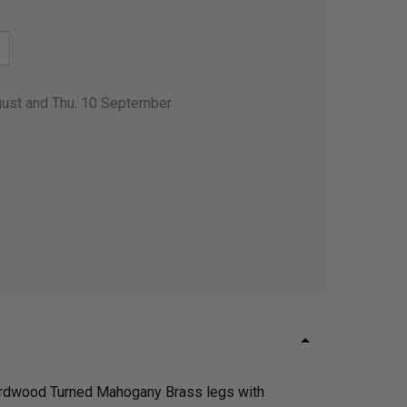
gust and Thu. 10 September
g hardwood Turned Mahogany Brass legs with