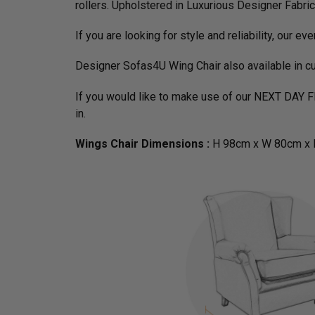
rollers. Upholstered in Luxurious Designer Fabri
If you are looking for style and reliability, our ev
Designer Sofas4U Wing Chair also available in c
If you would like to make use of our NEXT DAY 
in.
Wings Chair Dimensions :
H 98cm x W 80cm x 