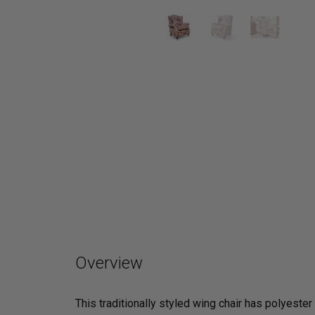
Overview
This traditionally styled wing chair has polyest