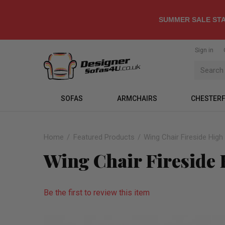
SUMMER SALE STA
Sign in
SOFAS
ARMCHAIRS
CHESTERF
Home
Featured Products
Wing Chair Fireside Hig
Wing Chair Fireside
Be the first to review this item