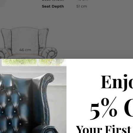
Enj
5% 
Your First