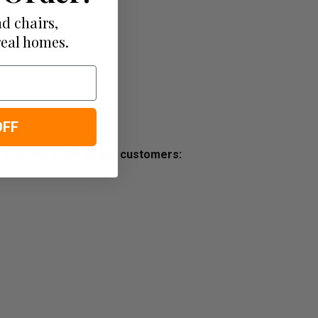
d chairs,
real homes.
OFF
s free, we offer all our customers: