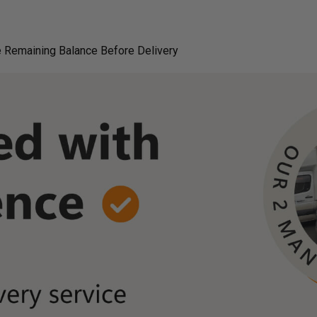
 Remaining Balance Before Delivery