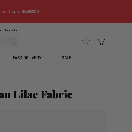
omo Code:
SAVE250
54 268 590
FAST DELIVERY
SALE
...
n Lilac Fabric