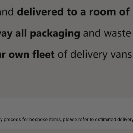
g on delivery process for bespoke items, please refer to estimated deliv