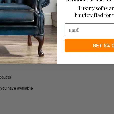
Luxury sofas an
handcrafted for 
Email
GET 5% 
ousehold decision.­­­­­Therefore in order to make this stres
roducts
you have available