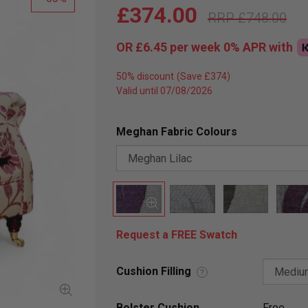
£374.00
£748.00
OR
£6.45
per week 0%
APR
with
50% discount
Valid until 07/08/2026
Meghan Fabric Colours
Request a FREE Swatch
Cushion Filling
?
Bolster Cushion
Free