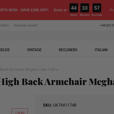
44
:
33
:
55
RTS NOW - SAVE £250 OFF!
Ends in
Pr
Hours
Minutes
Seconds
Orders
Recently viewed
+44 (0)12
IELDS
VINTAGE
RECLINERS
ITALIAN
h Back Armchair Meghan Lilac Fabric
 High Back Armchair Megha
SKU
UK74411748
50