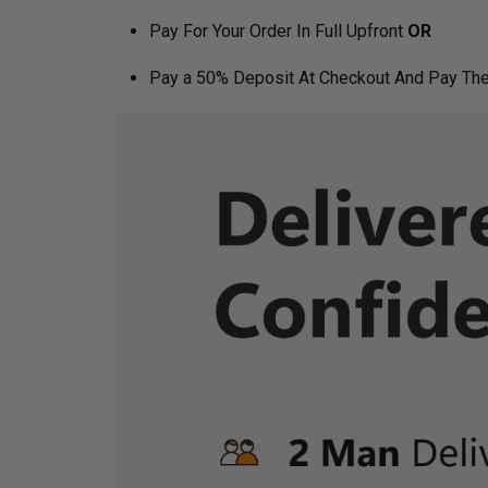
Pay For Your Order In Full Upfront
OR
Pay a 50% Deposit At Checkout And Pay The