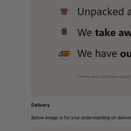
Delivery
Below image is for your under­­­­­­­­­­­­­­­­­­standin