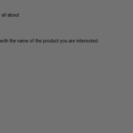
 all about.
ith the name of the product you are interested