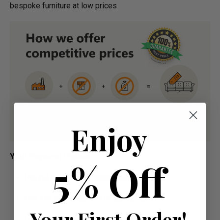
bespoke furniture at low prices
Enjoy
Your Payment Options
5% Off
Paying by Debit Or Credit Card Or Paypal
Pay For Your Order In Full Upfront
OR
Your First Order!