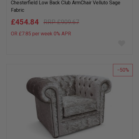
Chesterfield Low Back Club ArmChair Velluto Sage
Fabric
£454.84
£909.67
OR £7.85 per week 0%
APR
Add
to
wish
list
50