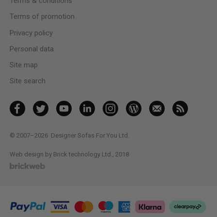
Terms & conditions
Terms of promotion
Privacy policy
Personal data
Site map
Site search
© 2007–2026
Designer Sofas For You Ltd.
Web design by Brick technology Ltd.
, 2018