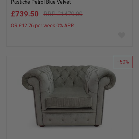
Pastiche Petrol Blue Velvet
£739.50
£1479.00
OR £12.76 per week 0%
APR
Add
to
wish
list
50