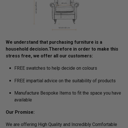
We understand that purchasing furniture is a
household decision.­­­­­Therefore in order to make this
stress free, we offer all our customers:
FREE swatches to help decide on colours
FREE impartial advice on the suitability of products
Manufacture Bespoke Items to fit the space you have
available
Our Promise:
We are offering High Quality and Incredibly Comfortable