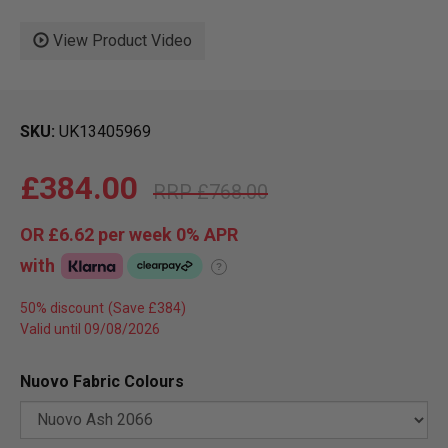
View Product Video
SKU
UK13405969
£384.00
£768.00
OR
£6.62
per week 0%
APR
with
?
50% discount
Valid until 09/08/2026
Nuovo Fabric Colours