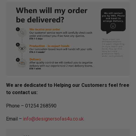
We are dedicated to Helping our Customers feel free
to contact us:
Phone – 01254 268590
Email –
info@designersofas4u.co.uk