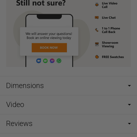
Dimensions
Video
Reviews