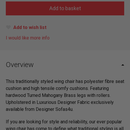
Add to wish list
I would like more info
Overview
This traditionally styled wing chair has polyester fibre seat
cushion and high tensile comfy cushions. Featuring
hardwood Turned Mahogany Brass legs with rollers.
Upholstered in Luxurious Designer Fabric exclusively
available from Designer Sofas4u.
If you are looking for style and reliability, our ever popular
wing chair has come to define what traditional styling is all