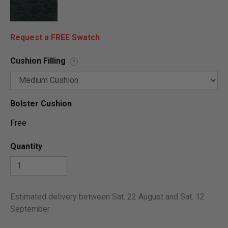
Request a FREE Swatch
Cushion Filling
?
Bolster Cushion
Free
Quantity
Estimated delivery between Sat. 22 August and Sat. 12
September