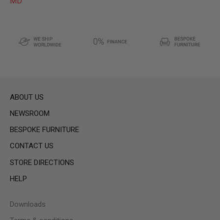
MD
ABOUT US
NEWSROOM
BESPOKE FURNITURE
CONTACT US
STORE DIRECTIONS
HELP
Downloads