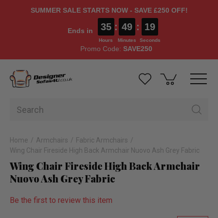
SUMMER SALE STARTS NOW - SAVE £250 OFF!
35
:
49
:
18
Ends in
Hours
Minutes
Seconds
Promo Code:
SAVE250
Home
Armchairs
Fabric Armchairs
Wing Chair Fireside High Back Armchair Nuovo Ash Grey Fabric
Wing Chair Fireside High Back Armchair
Nuovo Ash Grey Fabric
Be the first to review this item