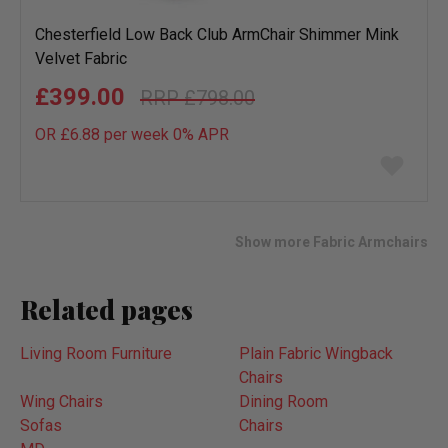
Chesterfield Low Back Club ArmChair Shimmer Mink
Velvet Fabric
£399.00
£798.00
OR £6.88 per week 0%
APR
Add
to
wish
list
Show more Fabric Armchairs
Related pages
Living Room Furniture
Plain Fabric Wingback
Chairs
Wing Chairs
Dining Room
Sofas
Chairs