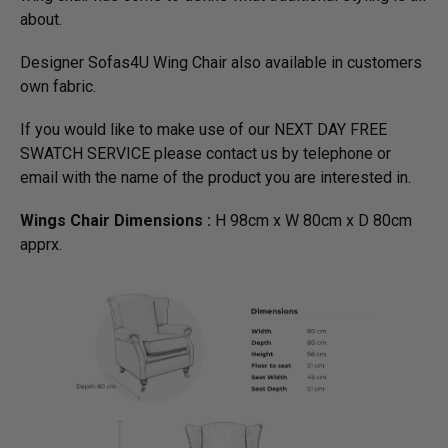
about.
Designer Sofas4U Wing Chair also available in customers
own fabric.
If you would like to make use of our NEXT DAY FREE
SWATCH SERVICE please contact us by telephone or
email with the name of the product you are interested in.
Wings Chair Dimensions :
H 98cm x W 80cm x D 80cm
apprx.