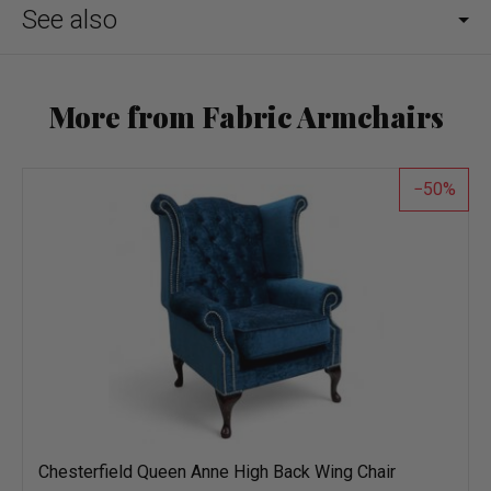
See also
More from Fabric Armchairs
50
Chesterfield Queen Anne High Back Wing Chair