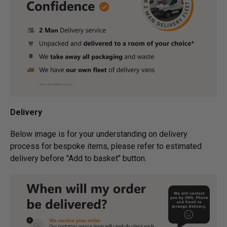
Delivery
Below image is for your under­­­­­­­­­­­­­­­­­­standing on delivery
process for bespoke items, please refer to estimated
delivery before "Add to basket" button.­