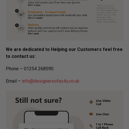
We are dedicated to Helping our Customers feel free
to contact us:
Phone – 01254 268590
Email –
info@designersofas4u.co.uk