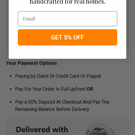
handcrafted for real homes.
Email
GET 5% OFF
Your Payment Options
Paying by Debit Or Credit Card Or Paypal
Pay For Your Order In Full Upfront
OR
Pay a 50% Deposit At Checkout And Pay The
Remaining Balance Before Delivery