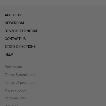
ABOUT US
NEWSROOM
BESPOKE FURNITURE
CONTACT US
STORE DIRECTIONS
HELP
Downloads
Terms & conditions
Terms of promotion
Privacy policy
Personal data