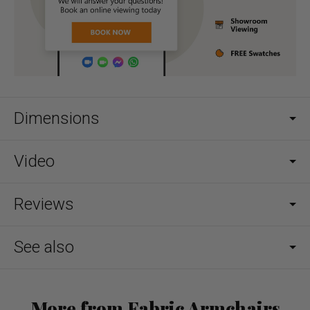
Dimensions
Video
Reviews
See also
More from Fabric Armchairs