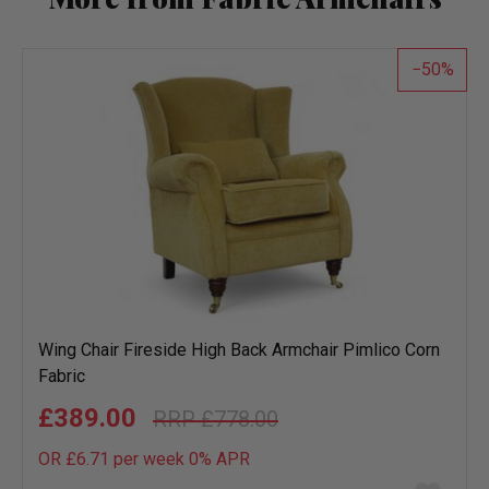
50
Wing Chair Fireside High Back Armchair Pimlico Corn
Fabric
£389.00
£778.00
OR £6.71 per week 0%
APR
Add