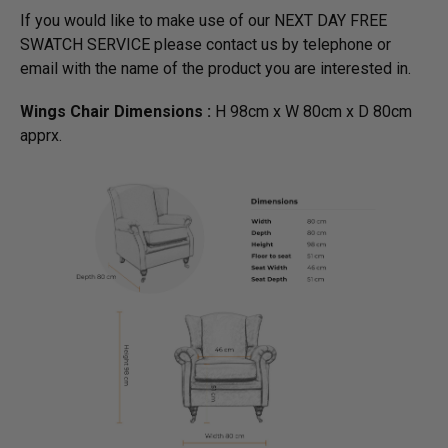
If you would like to make use of our NEXT DAY FREE
SWATCH SERVICE please contact us by telephone or
email with the name of the product you are interested in.
Wings Chair Dimensions :
H 98cm x W 80cm x D 80cm
apprx.