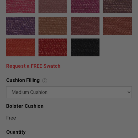
Request a FREE Swatch
Cushion Filling
?
Bolster Cushion
Free
Quantity