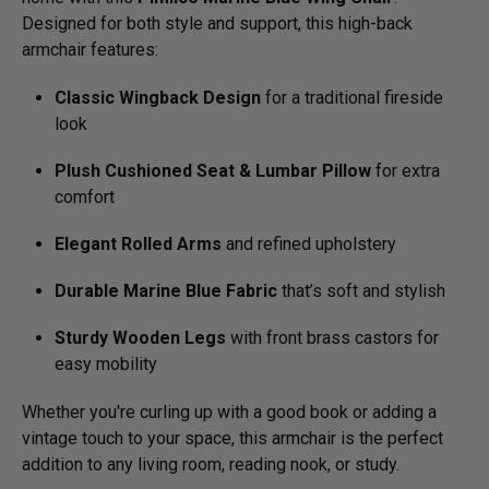
Designed for both style and support, this high-back
armchair features:
Classic Wingback Design
for a traditional fireside
look
Plush Cushioned Seat & Lumbar Pillow
for extra
comfort
Elegant Rolled Arms
and refined upholstery
Durable Marine Blue Fabric
that’s soft and stylish
Sturdy Wooden Legs
with front brass castors for
easy mobility
Whether you're curling up with a good book or adding a
vintage touch to your space, this armchair is the perfect
addition to any living room, reading nook, or study.