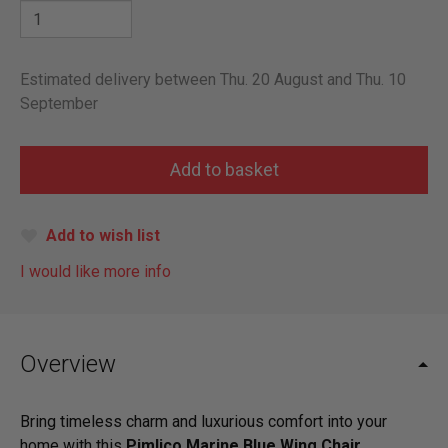
Estimated delivery between Thu. 20 August and Thu. 10
September
Add to wish list
I would like more info
Overview
Bring timeless charm and luxurious comfort into your
home with this
Pimlico Marine Blue Wing Chair
.