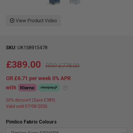
View Product Video
SKU
UK158915478
£389.00
£778.00
OR
£6.71
per week 0%
APR
with
?
50% discount
Valid until 07/08/2026
Pimlico Fabric Colours