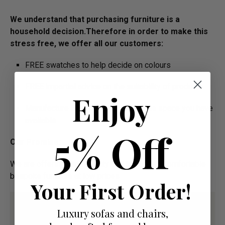
We understand that purchasing furniture is a
household decision.­­­­­Therefore in order to make this
stress free, we offer all our customers:
FREE swatches to help decide on colours
FREE impartial advice on the suitability of products
Enjoy
Manufacture Bespoke Items to fit the space you have
available
5% Off
Our Promise:
We are offering High Quality and Incredibly Comfortable
bespoke furniture at low prices
Your First Order!
Luxury sofas and chairs,