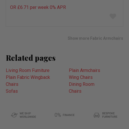
OR £6.71 per week 0%
APR
Add
to
wish
list
Show more Fabric Armchairs
Related pages
Living Room Furniture
Plain Armchairs
Plain Fabric Wingback
Wing Chairs
Chairs
Dining Room
Sofas
Chairs