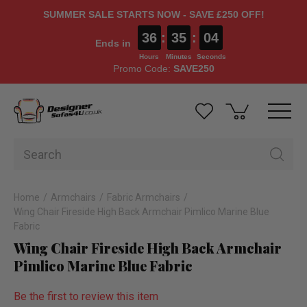
SUMMER SALE STARTS NOW - SAVE £250 OFF!
36
:
35
:
03
Ends in
Hours
Minutes
Seconds
Promo Code:
SAVE250
Home
Armchairs
Fabric Armchairs
Wing Chair Fireside High Back Armchair Pimlico Marine Blue
Fabric
Wing Chair Fireside High Back Armchair
Pimlico Marine Blue Fabric
Be the first to review this item