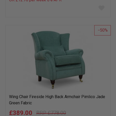
Add
to
wish
list
50
Wing Chair Fireside High Back Armchair Pimlico Jade
Green Fabric
£389.00
£778.00