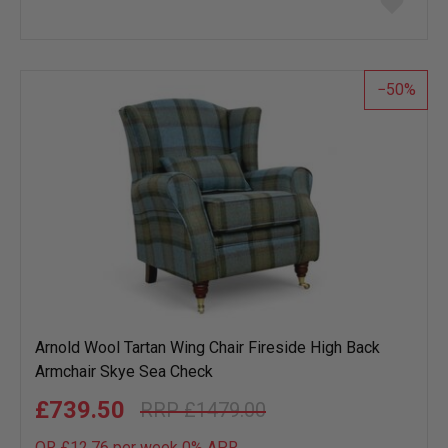
to
wish
list
50
Arnold Wool Tartan Wing Chair Fireside High Back
Armchair Skye Sea Check
£739.50
£1479.00
OR £12.76 per week 0%
APR