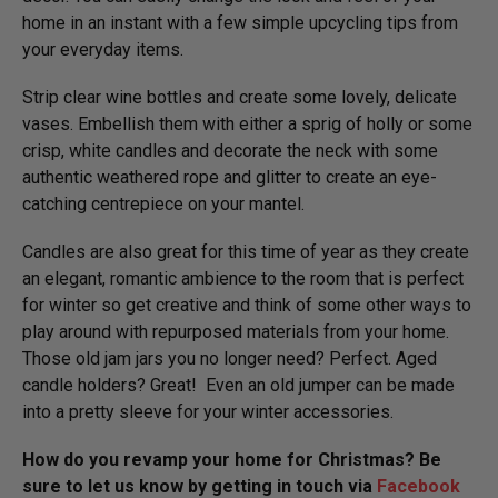
home in an instant with a few simple upcycling tips from
your everyday items.
Strip clear wine bottles and create some lovely, delicate
vases. Embellish them with either a sprig of holly or some
crisp, white candles and decorate the neck with some
authentic weathered rope and glitter to create an eye-
catching centrepiece on your mantel.
Candles are also great for this time of year as they create
an elegant, romantic ambience to the room that is perfect
for winter so get creative and think of some other ways to
play around with repurposed materials from your home.
Those old jam jars you no longer need? Perfect. Aged
candle holders? Great! Even an old jumper can be made
into a pretty sleeve for your winter accessories.
How do you revamp your home for Christmas? Be
sure to let us know by getting in touch via
Facebook