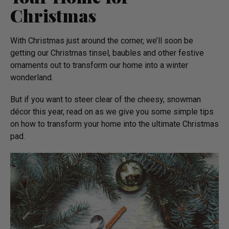
Christmas
With Christmas just around the corner, we’ll soon be
getting our Christmas tinsel, baubles and other festive
ornaments out to transform our home into a winter
wonderland.
But if you want to steer clear of the cheesy, snowman
décor this year, read on as we give you some simple tips
on how to transform your home into the ultimate Christmas
pad.