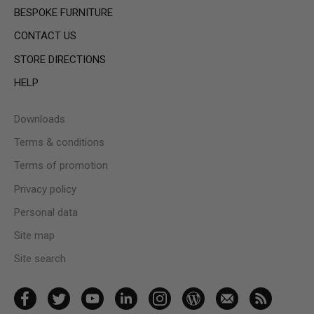
BESPOKE FURNITURE
CONTACT US
STORE DIRECTIONS
HELP
Downloads
Terms & conditions
Terms of promotion
Privacy policy
Personal data
Site map
Site search