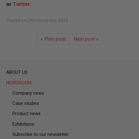
or
Twitter
.
Posted on
29th November 2016
« Prev post
Next post »
ABOUT US
NEWSROOM
Company news
Case studies
Product news
Exhibitions
Subscribe to our newsletter