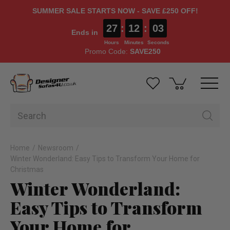
SUMMER SALE STARTS NOW - SAVE £250 OFF!
27
:
12
:
02
Ends in
Hours
Minutes
Seconds
Promo Code:
SAVE250
Home
Newsroom
Winter Wonderland: Easy Tips to Transform Your Home for
Christmas
Winter Wonderland:
Easy Tips to Transform
Your Home for