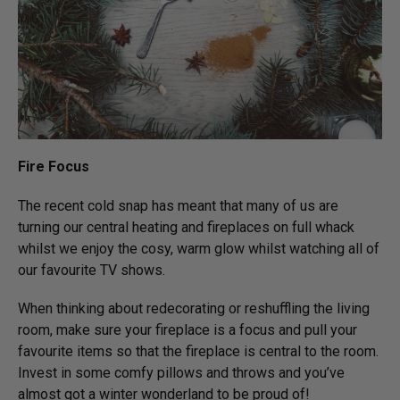
Fire Focus
The recent cold snap has meant that many of us are
turning our central heating and fireplaces on full whack
whilst we enjoy the cosy, warm glow whilst watching all of
our favourite TV shows.
When thinking about redecorating or reshuffling the living
room, make sure your fireplace is a focus and pull your
favourite items so that the fireplace is central to the room.
Invest in some comfy pillows and throws and you’ve
almost got a winter wonderland to be proud of!