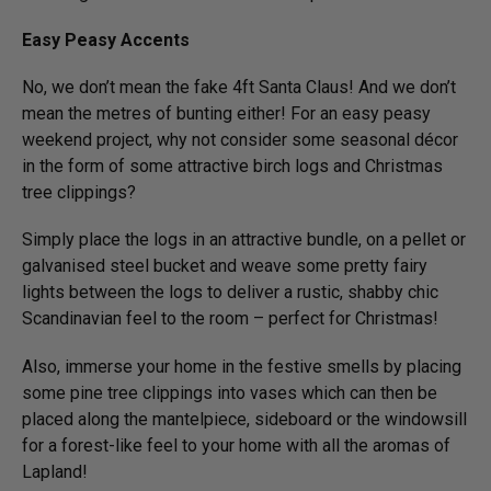
Easy Peasy Accents
No, we don’t mean the fake 4ft Santa Claus! And we don’t
mean the metres of bunting either! For an easy peasy
weekend project, why not consider some seasonal décor
in the form of some attractive birch logs and Christmas
tree clippings?
Simply place the logs in an attractive bundle, on a pellet or
galvanised steel bucket and weave some pretty fairy
lights between the logs to deliver a rustic, shabby chic
Scandinavian feel to the room – perfect for Christmas!
Also, immerse your home in the festive smells by placing
some pine tree clippings into vases which can then be
placed along the mantelpiece, sideboard or the windowsill
for a forest-like feel to your home with all the aromas of
Lapland!