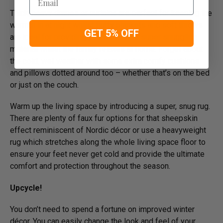
Thick, heavy drapes or curtains are perfect for keeping the
warmth in at night whilst fluffy blankets and soft throws
GET 5% OFF
are ideal for providing you with some super snuggling
material whilst the family relaxes at home. Forget about
the cold, wet weather with some extra comfy cushions
and pillows dotted around too – whether that’s on the bed
or just on the couch.
Warm up the living space by introducing a super, snug rug.
There are plenty of faux fur options for that sheepskin
effect reminiscent of Nordic décor or use a heavyweight
rug which stretches along the whole living space floor to
ensure your feet never get cold and provide the ultimate
comfort and protection throughout the season.
Upcycle!
You don’t need to spend a fortune on improved winter
décor. You can easily change the look and feel of your