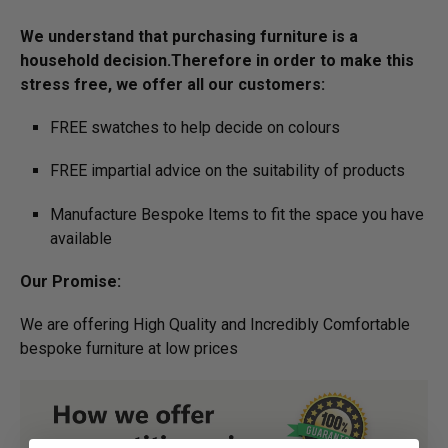
We understand that purchasing furniture is a
household decision.­­­­­Therefore in order to make this
stress free, we offer all our customers:
FREE swatches to help decide on colours
FREE impartial advice on the suitability of products
Manufacture Bespoke Items to fit the space you have
available
Our Promise:
We are offering High Quality and Incredibly Comfortable
bespoke furniture at low prices