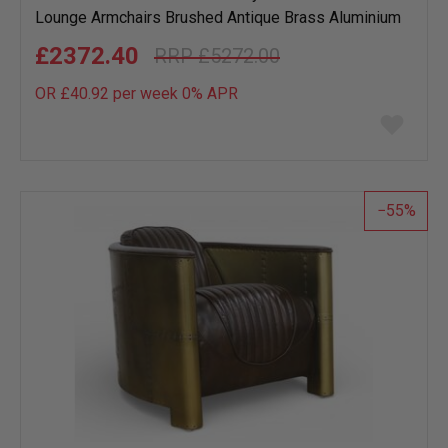
Lounge Armchairs Brushed Antique Brass Aluminium
£2372.40
£5272.00
OR £40.92 per week 0%
APR
Add
to
wish
list
55