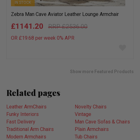
IN STOCK
Zebra Man Cave Aviator Leather Lounge Armchair
£1141.20
£2536.00
OR £19.68 per week 0%
APR
Add
to
wish
list
Show more Featured Products
Related pages
Leather ArmChairs
Novelty Chairs
Funky Interiors
Vintage
Fast Delivery
Man Cave Sofas & Chairs
Traditional Arm Chairs
Plain Armchairs
Modern Armchairs
Tub Chairs