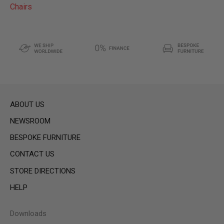
Chairs
ABOUT US
NEWSROOM
BESPOKE FURNITURE
CONTACT US
STORE DIRECTIONS
HELP
Downloads