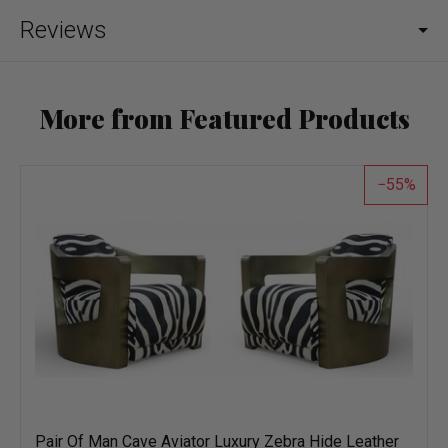
Reviews
More from Featured Products
55
Pair Of Man Cave Aviator Luxury Zebra Hide Leather