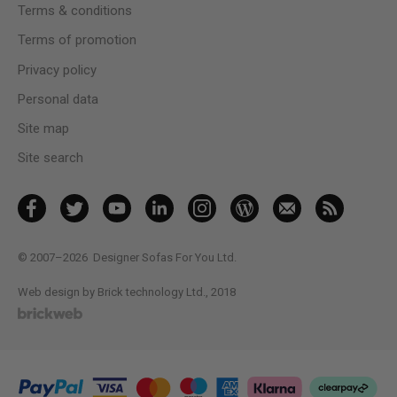
Terms & conditions
Terms of promotion
Privacy policy
Personal data
Site map
Site search
© 2007–2026
Designer Sofas For You Ltd.
Web design by Brick technology Ltd.
, 2018