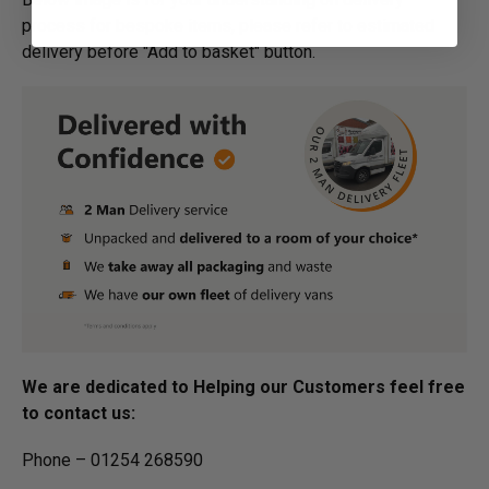
process for bespoke items, please refer to estimated
delivery before "Add to basket" button.­
We are dedicated to Helping our Customers feel free
to contact us:
Phone – 01254 268590