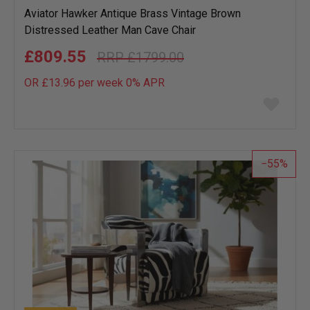
Aviator Hawker Antique Brass Vintage Brown
Distressed Leather Man Cave Chair
£809.55
£1799.00
OR £13.96 per week 0%
APR
Add
to
wish
list
55