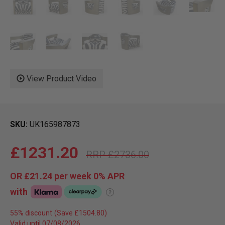
View Product Video
SKU
UK165987873
£1231.20
£2736.00
OR
£21.24
per week 0%
APR
with
?
55% discount
Valid until 07/08/2026