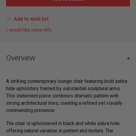
Add to wish list
I would like more info
Overview
A striking contemporary lounge chair featuring bold zebra
hide upholstery framed by substantial sculptural arms.
This statement piece combines dramatic pattern with
strong architectural lines, creating a refined yet visually
commanding presence.
The chair is upholstered in black and white zebra hide,
offering natural variation in pattern and texture. The