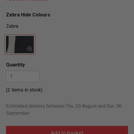
Zebra Hide Colours
Zebra
Quantity
(2 items in stock)
Estimated delivery between Thu. 20 August and Sun. 06
September