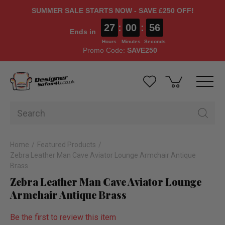
SUMMER SALE STARTS NOW - SAVE £250 OFF!
27
:
00
:
55
Ends in
Hours
Minutes
Seconds
Promo Code:
SAVE250
Home
Featured Products
Zebra Leather Man Cave Aviator Lounge Armchair Antique
Brass
Zebra Leather Man Cave Aviator Lounge
Armchair Antique Brass
Be the first to review this item