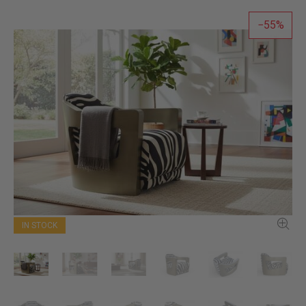
55
IN STOCK