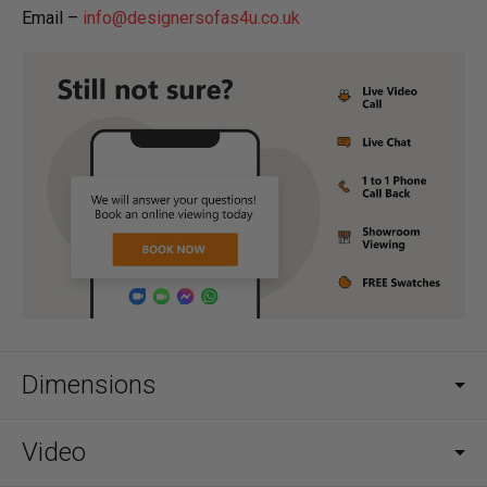
Email –
info@designersofas4u.co.uk
Dimensions
Video