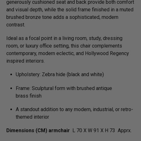
generously cushioned seat and back provide both comfort
and visual depth, while the solid frame finished in a muted
brushed bronze tone adds a sophisticated, modern
contrast.
Ideal as a focal point in a living room, study, dressing
room, or luxury office setting, this chair complements
contemporary, modern eclectic, and Hollywood Regency
inspired interiors.
Upholstery: Zebra hide (black and white)
Frame: Sculptural form with brushed antique
brass finish
A standout addition to any modern, industrial, or retro-
themed interior
Dimensions (CM) armchair
L 70 X W 91 X H 73 Apprx.