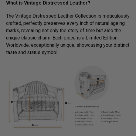
What is Vintage Distressed Leather?
The Vintage Distressed Leather Collection is meticulously
crafted, perfectly preserves every inch of natural ageing
marks, revealing not only the story of time but also the
unique classic charm. Each piece is a Limited Edition
Worldwide, exceptionally unique, showcasing your distinct
taste and status symbol.