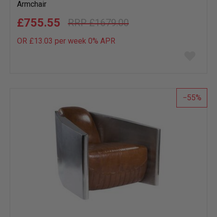
Armchair
£755.55
£1679.00
OR £13.03 per week 0%
APR
Add
to
wish
list
55