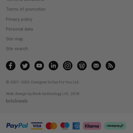
Terms of promotion
Privacy policy
Personal data
Site map
Site search
© 2007–2026
Designer Sofas For You Ltd.
Web design by Brick technology Ltd.
, 2018