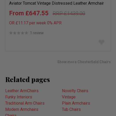
Aviator Tomcat Vintage Distressed Leather Armchair
£647.55
£1439.00
OR £11.17 per week 0%
APR
1 review
Add
to
wish
list
Show more Chesterfield Chairs
Related pages
Leather ArmChairs
Novelty Chairs
Funky Interiors
Vintage
Traditional Arm Chairs
Plain Armchairs
Modern Armchairs
Tub Chairs
Chairs