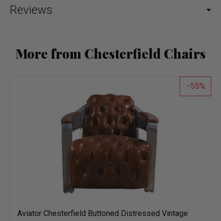
Reviews
More from Chesterfield Chairs
55
Aviator Chesterfield Buttoned Distressed Vintage