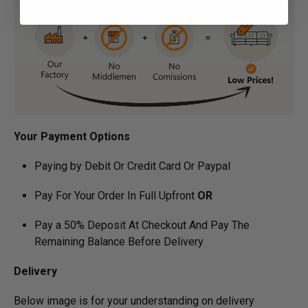
Your Payment Options
Paying by Debit Or Credit Card Or Paypal
Pay For Your Order In Full Upfront
OR
Pay a 50% Deposit At Checkout And Pay The
Remaining Balance Before Delivery
Delivery
Below image is for your under­­­­­­­­­­­­­­­­­­standing on delivery