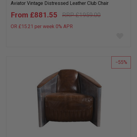
Aviator Vintage Distressed Leather Club Chair
£881.55
£1959.00
OR £15.21 per week 0%
APR
Add
to
wish
list
55