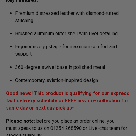
Key Features:
Premium distressed leather with diamond-tufted
stitching
Brushed aluminum outer shell with rivet detailing
Ergonomic egg shape for maximum comfort and
support
360-degree swivel base in polished metal
Contemporary, aviation-inspired design
Good news! This product is qualifying for our express
fast delivery schedule or FREE in-store collection for
same day or next day pick up*
Please note:
before you place an order online, you
must speak to us on 01254 268590 or Live-chat team for
stock availa­bility.