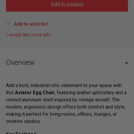
Add to wish list
I would like more info
Overview
Add a bold, industrial-chic statement to your space with
this
Aviator Egg Chair
, featuring leather upholstery and a
riveted aluminum shell inspired by vintage aircraft. The
modern, ergonomic design offers both comfort and style,
making it perfect for living rooms, offices, lounges, or
creative studios.