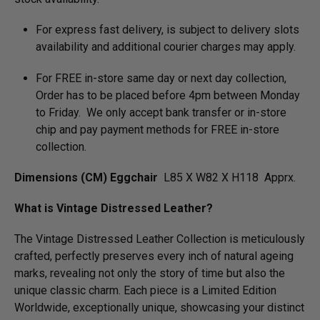
For express fast delivery, is subject to delivery slots
availability and additional courier charges may apply.
For FREE in-store same day or next day collection,
Order has to be placed before 4pm between Monday
to Friday. We only accept bank transfer or in-store
chip and pay payment methods for FREE in-store
collection.
Dimensions (CM) Eggchair
L85 X W82 X H118 Apprx.
What is Vintage Distressed Leather?
The Vintage Distressed Leather Collection is meticulously
crafted, perfectly preserves every inch of natural ageing
marks, revealing not only the story of time but also the
unique classic charm. Each piece is a Limited Edition
Worldwide, exceptionally unique, showcasing your distinct