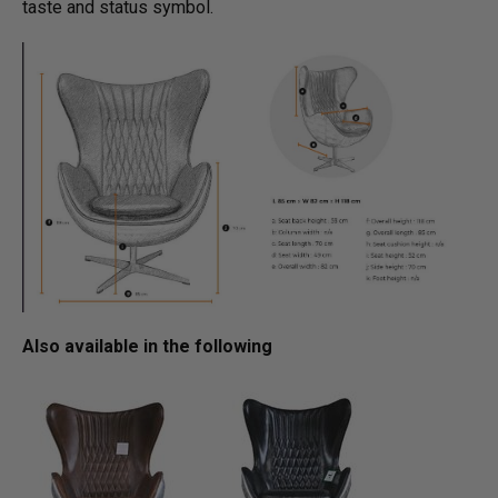
taste and status symbol.
Also available in the following