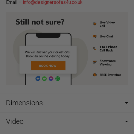
Email –
info@designersofas4u.co.uk
Dimensions
Video