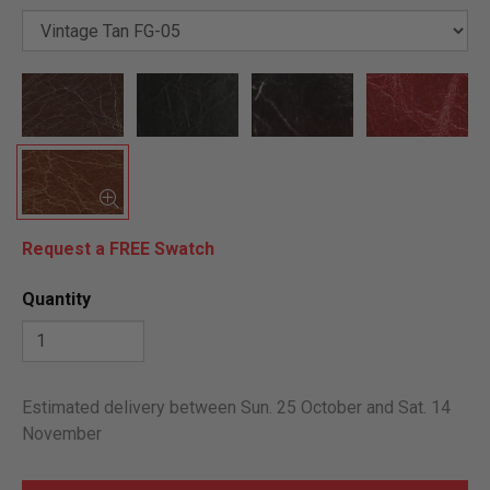
Request a FREE Swatch
Quantity
Estimated delivery between Sun. 25 October and Sat. 14
November