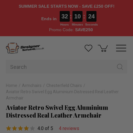
SUMMER SALE STARTS NOW - SAVE £250 OFF!
32
:
10
:
23
Ends in
Hours
Minutes
Seconds
Promo Code:
SAVE250
Home
Armchairs
Chesterfield Chairs
Aviator Retro Swivel Egg Aluminium Distressed Real Leather
Armchair
Aviator Retro Swivel Egg Aluminium
Distressed Real Leather Armchair
4.0 of 5
4 reviews