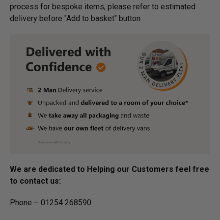
process for bespoke items, please refer to estimated
delivery before "Add to basket" button.­
We are dedicated to Helping our Customers feel free
to contact us:
Phone – 01254 268590