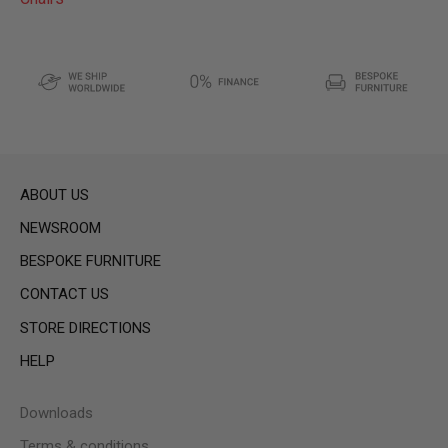
ABOUT US
NEWSROOM
BESPOKE FURNITURE
CONTACT US
STORE DIRECTIONS
HELP
Downloads
Terms & conditions