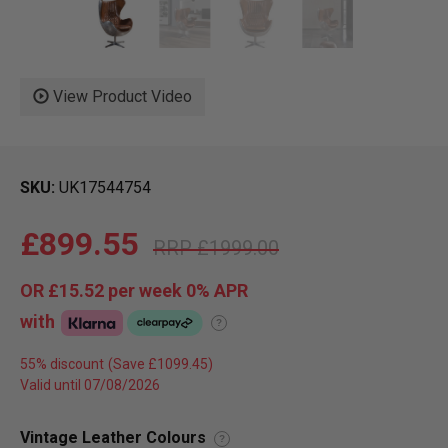
View Product Video
SKU
UK17544754
£899.55
£1999.00
OR
£15.52
per week 0%
APR
with
?
55% discount
Valid until 07/08/2026
Vintage Leather Colours
?