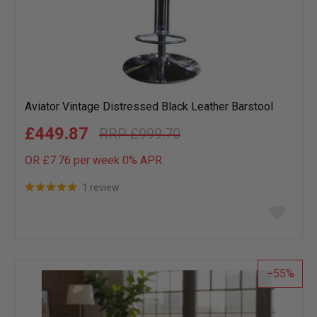
Aviator Vintage Distressed Black Leather Barstool
£449.87
£999.70
OR £7.76 per week 0%
APR
1 review
Add
to
wish
list
55