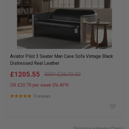
Aviator Pilot 3 Seater Man Cave Sofa Vintage Black
Distressed Real Leather
£1205.55
£2679.00
OR £20.79 per week 0%
APR
3 reviews
Add
to
wish
list
Show more Aviator Chairs