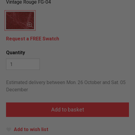
Vintage Rouge FG-04
Request a FREE Swatch
Quantity
Estimated delivery between Mon. 26 October and Sat. 05
December
Add to wish list