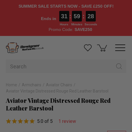
SUMMER SALE STARTS NOW - SAVE £250 OFF!
31
:
59
:
27
Ends in
Hours
Minutes
Seconds
Promo Code:
SAVE250
Home
Armchairs
Aviator Chairs
Aviator Vintage Distressed Rouge Red Leather Barstool
Aviator Vintage Distressed Rouge Red
Leather Barstool
5.0 of 5
1 review