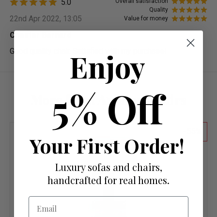
5.0
Overall satisfaction
Quality
22nd Apr 2022, 13:05
Value for money
Chester Bernard
Good quality chair. Satisfied with my purchase!
Enjoy
5% Off
More from Aviator Chairs
55
Your First Order!
Luxury sofas and chairs,
handcrafted for real homes.
Email