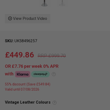
View Product Video
SKU
UK58496257
£449.86
£999.70
OR
£7.76
per week 0%
APR
with
?
55% discount
Valid until 07/08/2026
Vintage Leather Colours
?