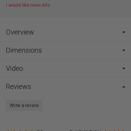
I would like more info
Overview
Dimensions
Video
Reviews
Write a review