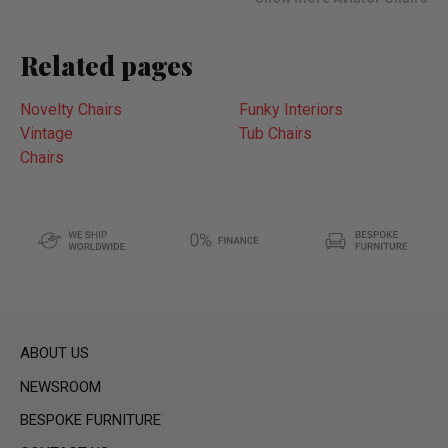
Related pages
Novelty Chairs
Funky Interiors
Vintage
Tub Chairs
Chairs
ABOUT US
NEWSROOM
BESPOKE FURNITURE