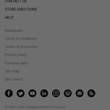
CONTACT US
STORE DIRECTIONS
HELP
Downloads
Terms & conditions
Terms of promotion
Privacy policy
Personal data
Site map
Site search
© 2007–2026
Designer Sofas For You Ltd.