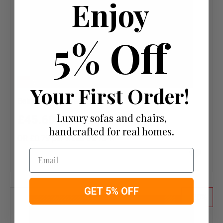
Enjoy
5% Off
NEW
Your First Order!
Balmoral Charcoal Fabric PS
Luxury sofas and chairs,
£45.60
£57.00
handcrafted for real homes.
OR £0.79 per week 0%
APR
Add
Email
to
wish
list
GET 5% OFF
20