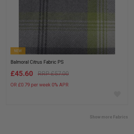
NEW
Balmoral Citrus Fabric PS
£45.60
£57.00
OR £0.79 per week 0%
APR
Add
to
wish
list
Show more Fabrics