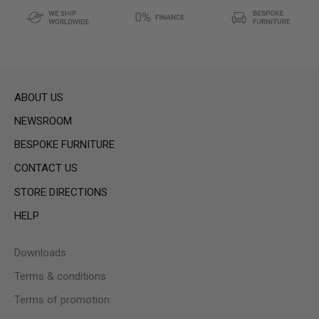
ABOUT US
NEWSROOM
BESPOKE FURNITURE
CONTACT US
STORE DIRECTIONS
HELP
Downloads
Terms & conditions
Terms of promotion