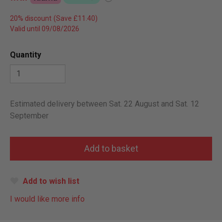
20% discount
Valid until 09/08/2026
Quantity
Estimated delivery between Sat. 22 August and Sat. 12
September
Add to wish list
I would like more info