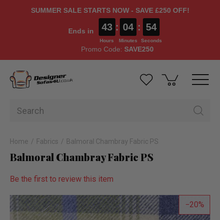
SUMMER SALE STARTS NOW - SAVE £250 OFF!
43
:
04
:
53
Ends in
Hours
Minutes
Seconds
Promo Code:
SAVE250
Home
Fabrics
Balmoral Chambray Fabric PS
Balmoral Chambray Fabric PS
Be the first to review this item
20