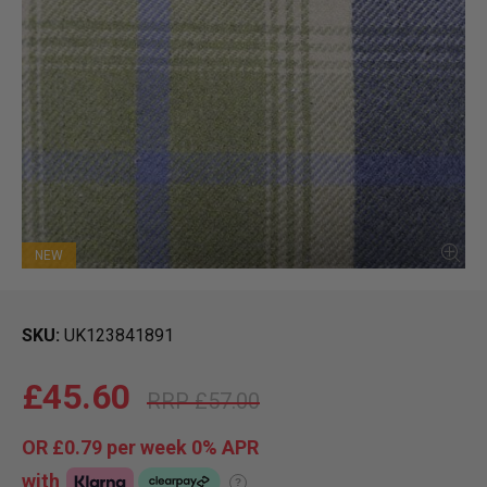
NEW
SKU
UK123841891
£45.60
£57.00
OR
£0.79
per week 0%
APR
with
?