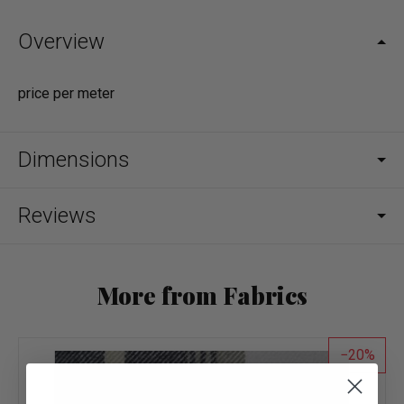
Overview
price per meter
Dimensions
Reviews
More from Fabrics
20