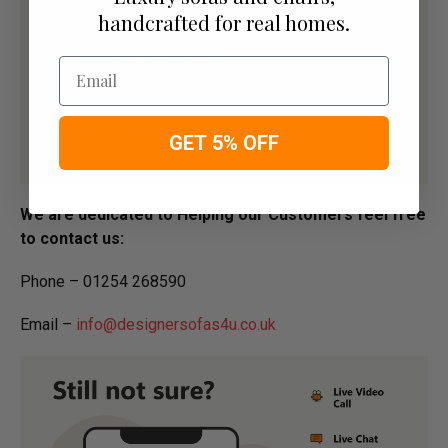
handcrafted for real homes.
Email
GET 5% OFF
We are dedicated to Helping our Customers feel free
to contact us:
Phone – 01254 268590
Email –
info@designersofas4u.co.uk