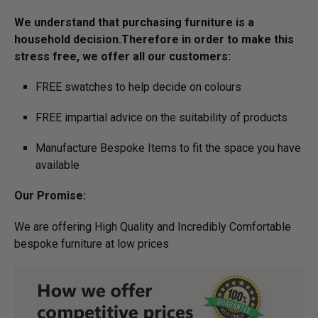
We understand that purchasing furniture is a
household decision.­­­­­Therefore in order to make this
stress free, we offer all our customers:
FREE swatches to help decide on colours
FREE impartial advice on the suitability of products
Manufacture Bespoke Items to fit the space you have
available
Our Promise:
We are offering High Quality and Incredibly Comfortable
bespoke furniture at low prices