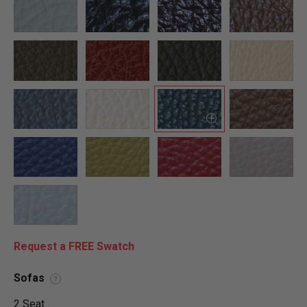
Request a FREE Swatch
Sofas
?
2 Seat