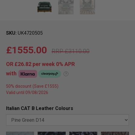
SKU
UK4720505
£1555.00
£3110.00
OR
£26.82
per week 0%
APR
with
?
50% discount
Valid until 09/08/2026
Italian CAT B Leather Colours