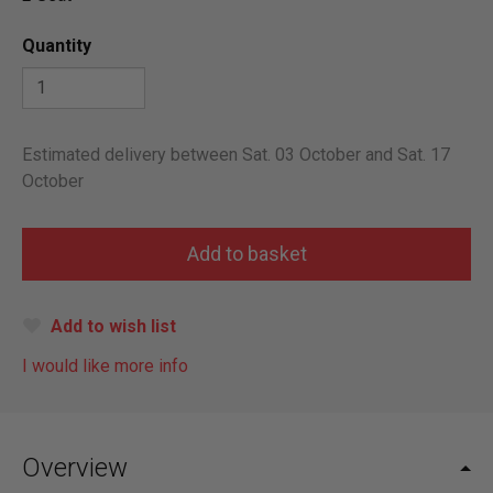
Quantity
Estimated delivery between Sat. 03 October and Sat. 17
October
Add to wish list
I would like more info
Overview