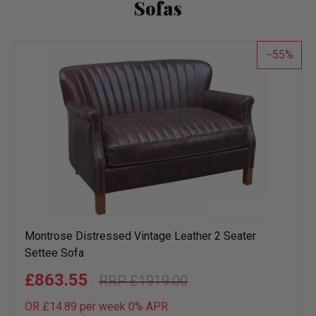
Sofas
55
Montrose Distressed Vintage Leather 2 Seater
Settee Sofa
£863.55
£1919.00
OR £14.89 per week 0%
APR