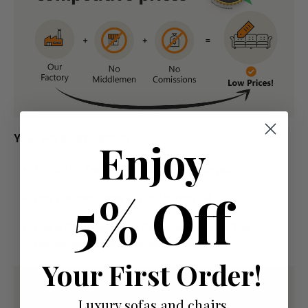
Your Payment Options
Enjoy
Paying by Debit Or Credit Card Or Paypal
5% Off
Pay For Your Order In Full Upfront
OR
Pay a 50% Deposit At Checkout And Pay The
Remaining Balance Before Delivery
Your First Order!
Luxury sofas and chairs,