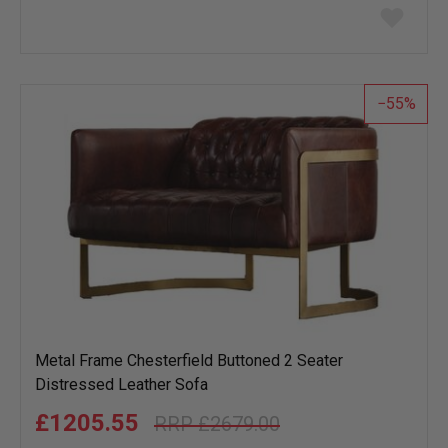
Add
to
wish
list
55
Metal Frame Chesterfield Buttoned 2 Seater
Distressed Leather Sofa
£1205.55
£2679.00