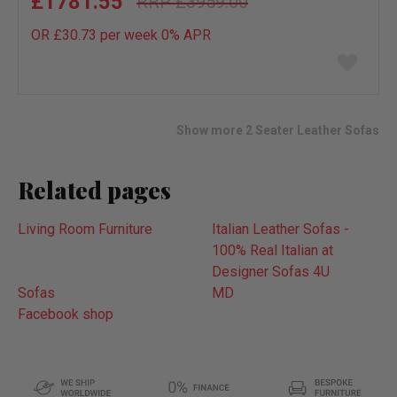
£1781.55
£3959.00
OR £30.73 per week 0%
APR
Add
to
wish
list
Show more 2 Seater Leather Sofas
Related pages
Living Room Furniture
Italian Leather Sofas -
100% Real Italian at
Designer Sofas 4U
Sofas
MD
Facebook shop