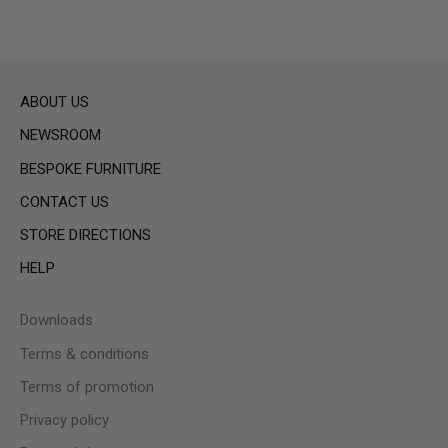
ABOUT US
NEWSROOM
BESPOKE FURNITURE
CONTACT US
STORE DIRECTIONS
HELP
Downloads
Terms & conditions
Terms of promotion
Privacy policy