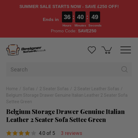
SUMMER SALE STARTS NOW - SAVE £250 OFF!
36
:
40
:
48
Ends in
Hours
Minutes
Seconds
Promo Code:
SAVE250
Home
Sofas
2 Seater Sofas
2 Seater Leather Sofas
Belgium Storage Drawer Genuine Italian Leather 2 Seater Sofa
Settee Green
Belgium Storage Drawer Genuine Italian
Leather 2 Seater Sofa Settee Green
4.0 of 5
3 reviews