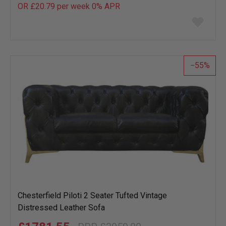
OR £20.79 per week 0%
APR
Add
to
wish
list
55
Chesterfield Piloti 2 Seater Tufted Vintage
Distressed Leather Sofa