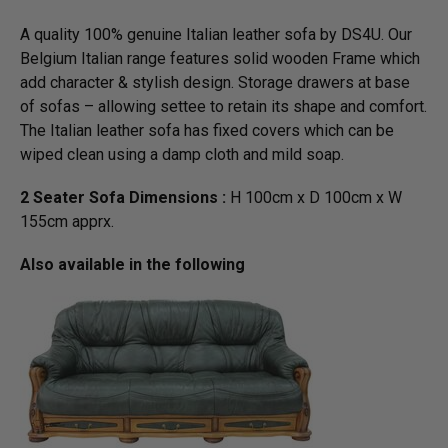
A quality 100% genuine Italian leather sofa by DS4U. Our
Belgium Italian range features solid wooden Frame which
add character & stylish design. Storage drawers at base
of sofas – allowing settee to retain its shape and comfort.
The Italian leather sofa has fixed covers which can be
wiped clean using a damp cloth and mild soap.
2 Seater Sofa Dimensions :
H 100cm x D 100cm x W
155cm apprx.
Also available in the following