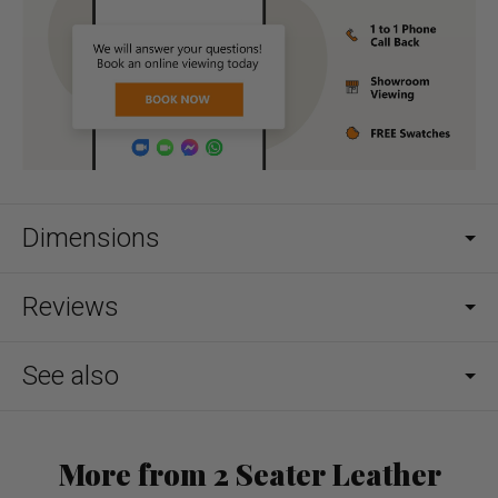
Dimensions
Reviews
See also
More from 2 Seater Leather