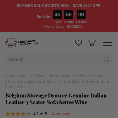
SUMMER SALE STARTS NOW - SAVE £250 OFF!
45
:
59
:
09
Ends in
Hours
Minutes
Seconds
Promo Code:
SAVE250
Home
Sofas
3 Seater Sofas
Leather 3 Seater Sofas
Belgium Storage Drawer Genuine Italian Leather 3 Seater Sofa
Settee Wine
Belgium Storage Drawer Genuine Italian
Leather 3 Seater Sofa Settee Wine
4.3 of 5
4 reviews