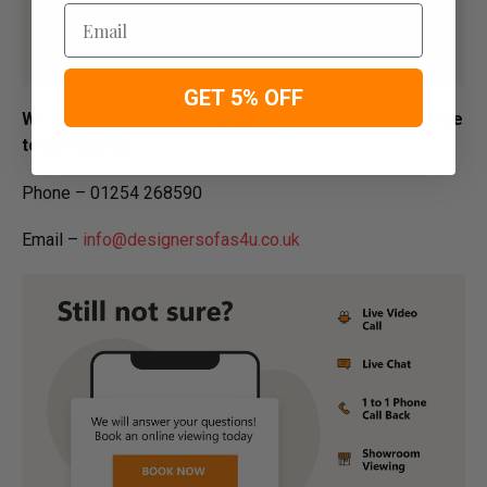
Email
GET 5% OFF
We are dedicated to Helping our Customers feel free
to contact us:
Phone – 01254 268590
Email –
info@designersofas4u.co.uk