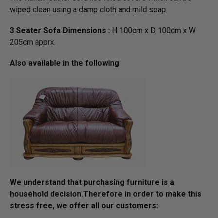
wiped clean using a damp cloth and mild soap.
3 Seater Sofa Dimensions :
H 100cm x D 100cm x W
205cm apprx.
Also available in the following
We understand that purchasing furniture is a
household decision.­­­­­Therefore in order to make this
stress free, we offer all our customers: