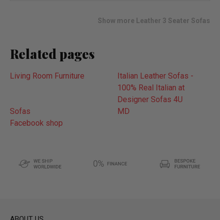
wish
list
Show more Leather 3 Seater Sofas
Related pages
Living Room Furniture
Italian Leather Sofas -
100% Real Italian at
Designer Sofas 4U
Sofas
MD
Facebook shop
ABOUT US