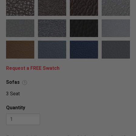
Request a FREE Swatch
Sofas
?
3 Seat
Quantity