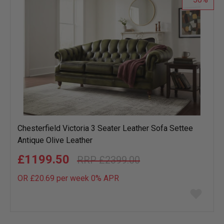
Chesterfield Victoria 3 Seater Leather Sofa Settee
Antique Olive Leather
£1199.50
£2399.00
OR £20.69 per week 0%
APR
Add
to
wish