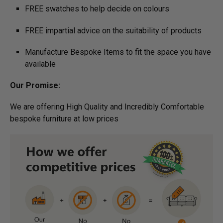
FREE swatches to help decide on colours
FREE impartial advice on the suitability of products
Manufacture Bespoke Items to fit the space you have
available
Our Promise:
We are offering High Quality and Incredibly Comfortable
bespoke furniture at low prices