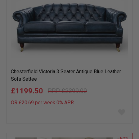
Chesterfield Victoria 3 Seater Antique Blue Leather
Sofa Settee
£1199.50
£2399.00
OR £20.69 per week 0%
APR
Add
to
wish
list
50