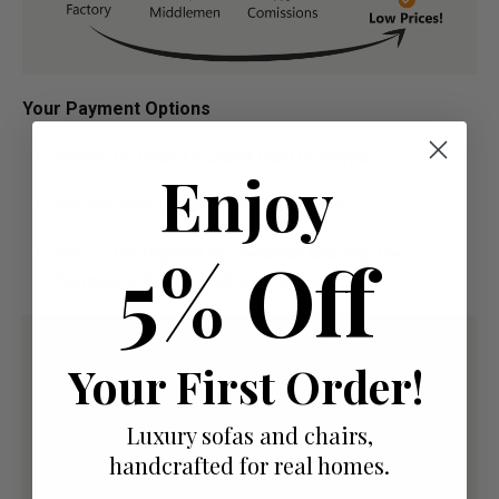
Your Payment Options
Paying by Debit Or Credit Card Or Paypal
Enjoy
Pay For Your Order In Full Upfront
OR
5% Off
Pay a 50% Deposit At Checkout And Pay The
Remaining Balance Before Delivery
Your First Order!
Luxury sofas and chairs,
handcrafted for real homes.