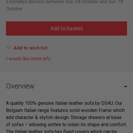
Estimated delivery between Sun. 04 October and Sun. 18
October
Add to wish list
I would like more info
Overview
A quality 100% genuine Italian leather sofa by DS4U. Our
Belgium Italian range features solid wooden Frame which
add character & stylish design. Storage drawers at base
of sofas – allowing settee to retain its shape and comfort.
The Italian leather sofa has fixed covers which can be