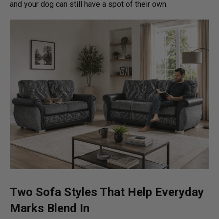
and your dog can still have a spot of their own.
Two Sofa Styles That Help Everyday
Marks Blend In