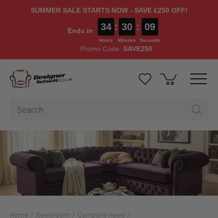
SUMMER SALE STARTS NOW - SAVE £250 OFF!
34
:
30
:
07
Ends in
Hours
Minutes
Seconds
Promo Code:
SAVE250
Home
Newsroom
Company news