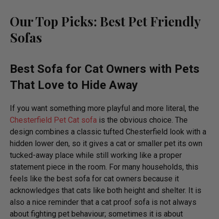
Our Top Picks:
Best Pet Friendly
Sofas
Best Sofa for Cat Owners
with Pets
That Love to Hide Away
If you want something more playful and more literal, the
Chesterfield Pet Cat sofa
is the obvious choice. The
design combines a classic tufted Chesterfield look with a
hidden lower den, so it gives a cat or smaller pet its own
tucked-away place while still working like a proper
statement piece in the room. For many households, this
feels like the best sofa for cat owners because it
acknowledges that cats like both height and shelter. It is
also a nice reminder that a cat proof sofa is not always
about fighting pet behaviour; sometimes it is about