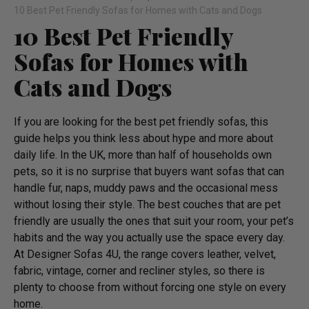
10 Best Pet Friendly Sofas for Homes with Cats and Dogs
10 Best Pet Friendly
Sofas for Homes with
Cats and Dogs
If you are looking for the best pet friendly sofas, this
guide helps you think less about hype and more about
daily life. In the UK, more than half of households own
pets, so it is no surprise that buyers want sofas that can
handle fur, naps, muddy paws and the occasional mess
without losing their style. The best couches that are pet
friendly are usually the ones that suit your room, your pet’s
habits and the way you actually use the space every day.
At Designer Sofas 4U, the range covers leather, velvet,
fabric, vintage, corner and recliner styles, so there is
plenty to choose from without forcing one style on every
home.