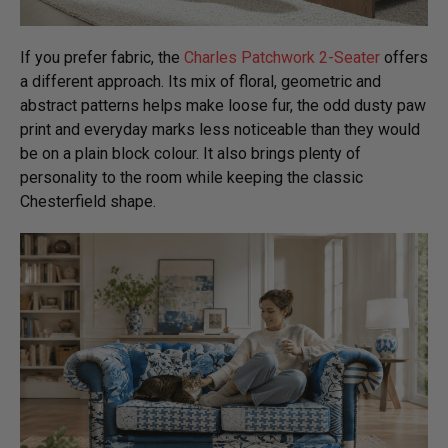
If you prefer fabric, the
Charles Patchwork 2-Seater
offers
a different approach. Its mix of floral, geometric and
abstract patterns helps make loose fur, the odd dusty paw
print and everyday marks less noticeable than they would
be on a plain block colour. It also brings plenty of
personality to the room while keeping the classic
Chesterfield shape.