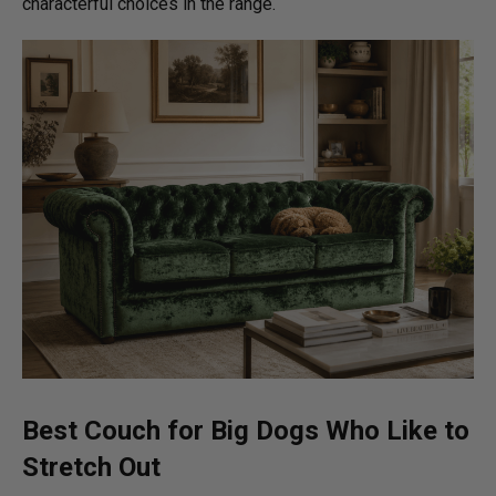
characterful choices in the range.
Best Couch for Big Dogs
Who Like to
Stretch Out