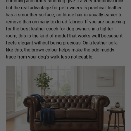
buttoning and brass studding give it a very traditional look,
but the real advantage for pet owners is practical: leather
has a smoother surface, so loose hair is usually easier to
remove than on many textured fabrics. If you are searching
for the best leather couch for dog owners in a tighter
room, this is the kind of model that works well because it
feels elegant without being precious. On a leather sofa
like this, the brown colour helps make the odd muddy
trace from your dog’s walk less noticeable.