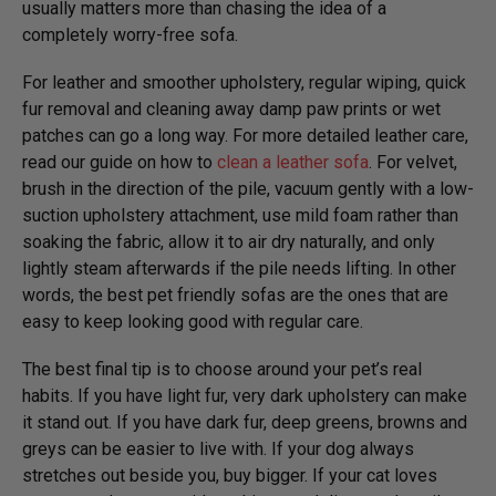
usually matters more than chasing the idea of a
completely worry-free sofa.
For leather and smoother upholstery, regular wiping, quick
fur removal and cleaning away damp paw prints or wet
patches can go a long way. For more detailed leather care,
read our guide on how to
clean a leather sofa
. For velvet,
brush in the direction of the pile, vacuum gently with a low-
suction upholstery attachment, use mild foam rather than
soaking the fabric, allow it to air dry naturally, and only
lightly steam afterwards if the pile needs lifting. In other
words, the best pet friendly sofas are the ones that are
easy to keep looking good with regular care.
The best final tip is to choose around your pet’s real
habits. If you have light fur, very dark upholstery can make
it stand out. If you have dark fur, deep greens, browns and
greys can be easier to live with. If your dog always
stretches out beside you, buy bigger. If your cat loves