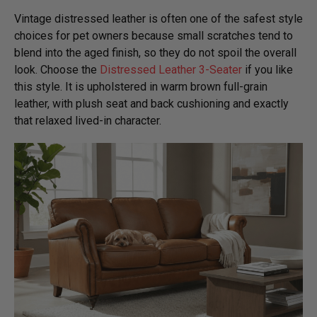
Vintage distressed leather is often one of the safest style
choices for pet owners because small scratches tend to
blend into the aged finish, so they do not spoil the overall
look. Choose the
Distressed Leather 3-Seater
if you like
this style. It is upholstered in warm brown full-grain
leather, with plush seat and back cushioning and exactly
that relaxed lived-in character.