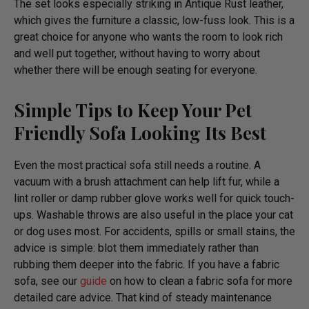
The set looks especially striking in Antique Rust leather,
which gives the furniture a classic, low-fuss look. This is a
great choice for anyone who wants the room to look rich
and well put together, without having to worry about
whether there will be enough seating for everyone.
Simple Tips to Keep Your Pet
Friendly Sofa Looking Its Best
Even the most practical sofa still needs a routine. A
vacuum with a brush attachment can help lift fur, while a
lint roller or damp rubber glove works well for quick touch-
ups. Washable throws are also useful in the place your cat
or dog uses most. For accidents, spills or small stains, the
advice is simple: blot them immediately rather than
rubbing them deeper into the fabric. If you have a fabric
sofa, see our
guide
on how to clean a fabric sofa for more
detailed care advice. That kind of steady maintenance