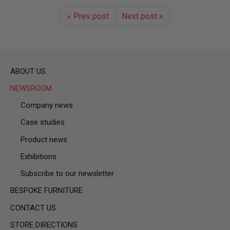
« Prev post
Next post »
ABOUT US
NEWSROOM
Company news
Case studies
Product news
Exhibitions
Subscribe to our newsletter
BESPOKE FURNITURE
CONTACT US
STORE DIRECTIONS