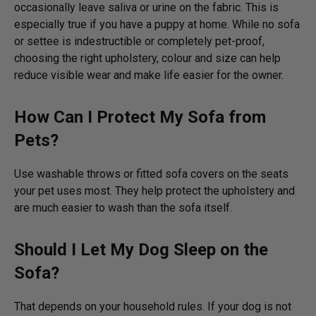
occasionally leave saliva or urine on the fabric. This is
especially true if you have a puppy at home. While no sofa
or settee is indestructible or completely pet-proof,
choosing the right upholstery, colour and size can help
reduce visible wear and make life easier for the owner.
How Can I Protect My Sofa from
Pets?
Use washable throws or fitted sofa covers on the seats
your pet uses most. They help protect the upholstery and
are much easier to wash than the sofa itself.
Should I Let My Dog Sleep on the
Sofa?
That depends on your household rules. If your dog is not