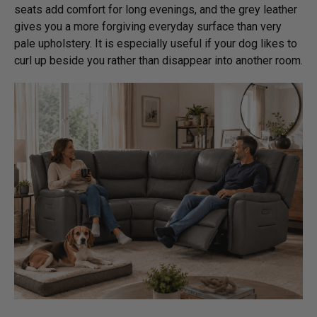
seats add comfort for long evenings, and the grey leather
gives you a more forgiving everyday surface than very
pale upholstery. It is especially useful if your dog likes to
curl up beside you rather than disappear into another room.