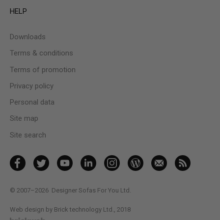
HELP
Downloads
Terms & conditions
Terms of promotion
Privacy policy
Personal data
Site map
Site search
© 2007–2026
Designer Sofas For You Ltd.
Web design by Brick technology Ltd.
, 2018