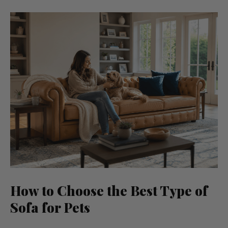
How to Choose the Best Type of
Sofa for Pets