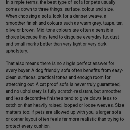
In simple terms, the best type of sofa for pets usually
comes down to three things: surface, colour and size.
When choosing a sofa, look for a denser weave, a
smoother finish and colours such as warm grey, taupe, tan,
olive or brown. Mid-tone colours are often a sensible
choice because they tend to disguise everyday fur, dust
and small marks better than very light or very dark
upholstery.
That also means there is no single perfect answer for
every buyer. A dog friendly sofa often benefits from easy-
clean surfaces, practical tones and enough room for
stretching out. A cat proof sofa is never truly guaranteed,
and no upholstery is fully scratch-resistant, but smoother
and less decorative finishes tend to give claws less to
catch on than heavily raised, looped or loose weaves. Size
matters too: if pets are allowed up with you, a larger sofa
or corner layout often feels far more realistic than trying to
protect every cushion.