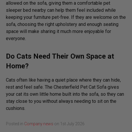
allowed on the sofa, giving them a comfortable pet
sleeper bed nearby can help them feel included while
keeping your furniture pet-free. If they are welcome on the
sofa, choosing the right upholstery and enough seating
space will make sharing it much more enjoyable for
everyone.
Do Cats Need Their Own Space at
Home?
Cats often like having a quiet place where they can hide,
rest and feel safe. The Chesterfield Pet Cat Sofa gives
your cat its own little home built into the sofa, so they can
stay close to you without always needing to sit on the
cushions.
Posted in
Company news
on
1st July 2026