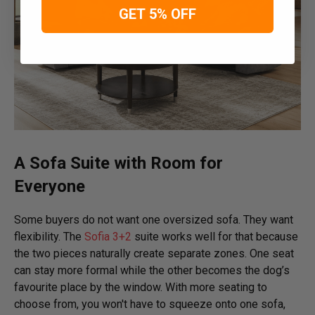
GET 5% OFF
A Sofa Suite with Room for
Everyone
Some buyers do not want one oversized sofa. They want
flexibility. The
Sofia 3+2
suite works well for that because
the two pieces naturally create separate zones. One seat
can stay more formal while the other becomes the dog’s
favourite place by the window. With more seating to
choose from, you won't have to squeeze onto one sofa,