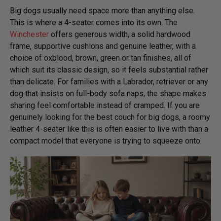
Big dogs usually need space more than anything else.
This is where a 4-seater comes into its own. The
Winchester
offers generous width, a solid hardwood
frame, supportive cushions and genuine leather, with a
choice of oxblood, brown, green or tan finishes, all of
which suit its classic design, so it feels substantial rather
than delicate. For families with a Labrador, retriever or any
dog that insists on full-body sofa naps, the shape makes
sharing feel comfortable instead of cramped. If you are
genuinely looking for the best couch for big dogs, a roomy
leather 4-seater like this is often easier to live with than a
compact model that everyone is trying to squeeze onto.