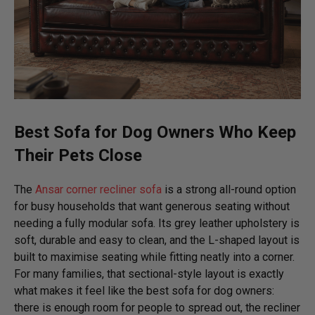
Best Sofa for Dog Owners
Who Keep
Their Pets Close
The
Ansar corner recliner sofa
is a strong all-round option
for busy households that want generous seating without
needing a fully modular sofa. Its grey leather upholstery is
soft, durable and easy to clean, and the L-shaped layout is
built to maximise seating while fitting neatly into a corner.
For many families, that sectional-style layout is exactly
what makes it feel like the best sofa for dog owners:
there is enough room for people to spread out, the recliner