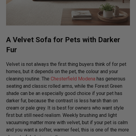
A Velvet Sofa for Pets with Darker
Fur
Velvet is not always the first thing buyers think of for pet
homes, but it depends on the pet, the colour and your
cleaning routine. The
Chesterfield Modena
has generous
seating and classic rolled arms, while the Forest Green
shade can be an especially good choice if your pet has
darker fur, because the contrast is less harsh than on
cream or pale grey. It is best for owners who want style
first but still need realism. Weekly brushing and light
vacuuming matter more with velvet, but if your pet is calm
and you want a softer, warmer feel, this is one of the more