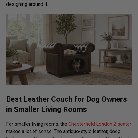
designing around it.
Best Leather Couch for Dog Owners
in Smaller Living Rooms
For smaller living rooms, the
Chesterfield London 2 seater
makes a lot of sense. The antique-style leather, deep