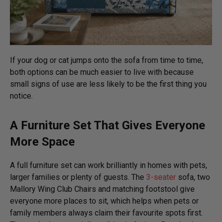
If your dog or cat jumps onto the sofa from time to time,
both options can be much easier to live with because
small signs of use are less likely to be the first thing you
notice.
A Furniture Set That Gives Everyone
More Space
A full furniture set can work brilliantly in homes with pets,
larger families or plenty of guests. The
3-seater
sofa, two
Mallory Wing Club Chairs and matching footstool give
everyone more places to sit, which helps when pets or
family members always claim their favourite spots first.