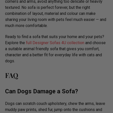
corners and arms, avoid anything too delicate or heavily
textured. No sofa is perfect forever, but the right
combination of layout, material and colour can make
sharing your living room with pets feel much easier — and
much more comfortable.
Ready to find a sofa that suits your home and your pets?
Explore the
full Designer Sofas 4U collection
and choose
a suitable animal friendly sofa that gives you comfort,
character and a better fit for everyday life with cats and
dogs.
FAQ
Can Dogs Damage a Sofa?
Dogs can scratch couch upholstery, chew the arms, leave
muddy paw prints, shed fur, jump onto the cushions and