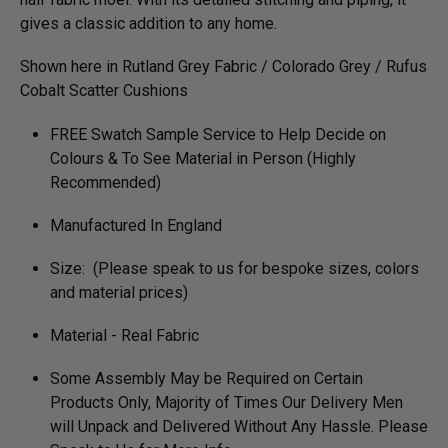
gives a classic addition to any home.
Shown here in Rutland Grey Fabric / Colorado Grey / Rufus
Cobalt Scatter Cushions
FREE Swatch Sample Service to Help Decide on
Colours & To See Material in Person (Highly
Recommended)
Manufactured In England
Size: (Please speak to us for bespoke sizes, colors
and material prices)
Material - Real Fabric
Some Assembly May be Required on Certain
Products Only, Majority of Times Our Delivery Men
will Unpack and Delivered Without Any Hassle. Please