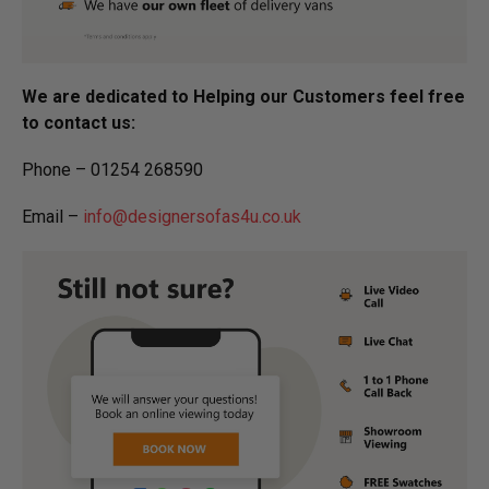
We are dedicated to Helping our Customers feel free
to contact us:
Phone – 01254 268590
Email –
info@designersofas4u.co.uk