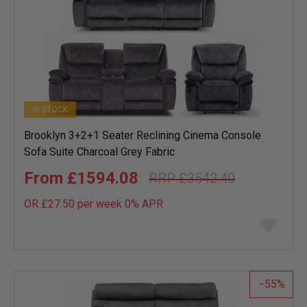
IN STOCK
Brooklyn 3+2+1 Seater Reclining Cinema Console
Sofa Suite Charcoal Grey Fabric
£1594.08
£3542.40
OR £27.50 per week 0%
APR
Add
to
wish
list
55