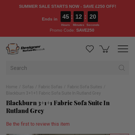
SUMMER SALE STARTS NOW - SAVE £250 OFF!
45
:
12
:
20
Ends in
Hours
Minutes
Seconds
Promo Code:
SAVE250
Home
Sofas
Fabric Sofas
Fabric Sofa Suites
Blackburn 3+1+1 Fabric Sofa Suite In Rutland Grey
Blackburn 3+1+1 Fabric Sofa Suite In
Rutland Grey
Be the first to review this item