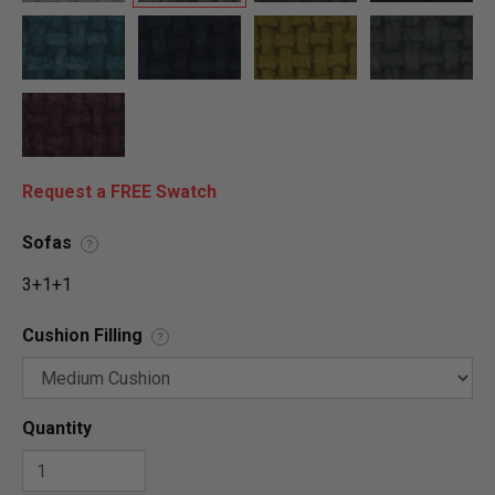
Request a FREE Swatch
Sofas
?
3+1+1
Cushion Filling
?
Quantity