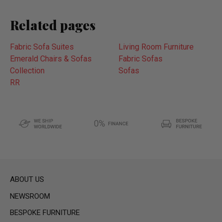
Related pages
Fabric Sofa Suites
Living Room Furniture
Emerald Chairs & Sofas
Fabric Sofas
Collection
Sofas
RR
ABOUT US
NEWSROOM
BESPOKE FURNITURE