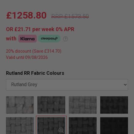
£1258.80
£1573.50
OR
£21.71
per week 0%
APR
with
?
20% discount
Valid until 09/08/2026
Rutland RR Fabric Colours