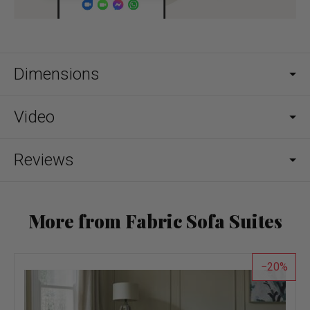
Dimensions
Video
Reviews
More from Fabric Sofa Suites
20