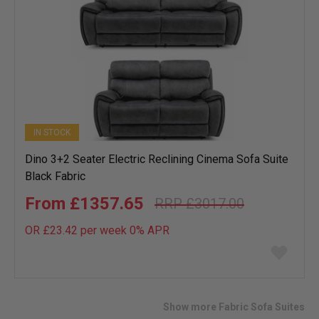
IN STOCK
Dino 3+2 Seater Electric Reclining Cinema Sofa Suite
Black Fabric
£1357.65
£3017.00
OR £23.42 per week 0%
APR
Add
to
wish
list
Show more Fabric Sofa Suites