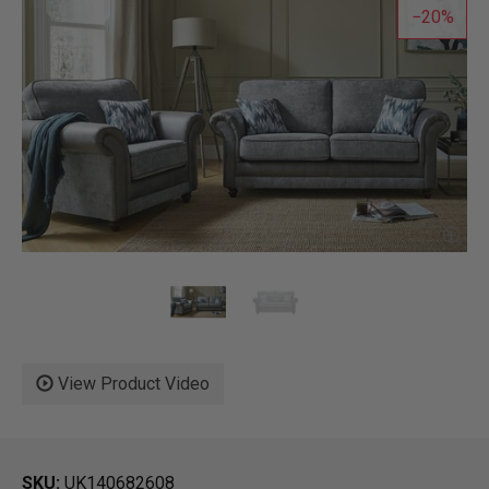
20
View Product Video
SKU
UK140682608