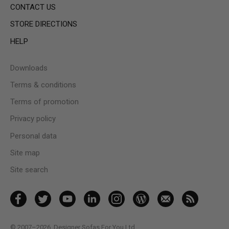
CONTACT US
STORE DIRECTIONS
HELP
Downloads
Terms & conditions
Terms of promotion
Privacy policy
Personal data
Site map
Site search
© 2007–2026
Designer Sofas For You Ltd.