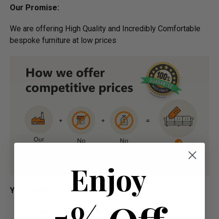
Our Promise:
We are offering High Quality and Incredibly Comfortable
bespoke furniture at low prices
Enjoy
Your Payment Options:
Paying by Debit Or Credit Card Or Paypal