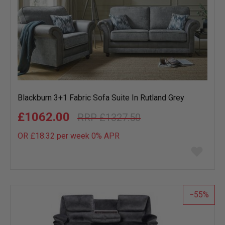
Blackburn 3+1 Fabric Sofa Suite In Rutland Grey
£1062.00
£1327.50
OR £18.32 per week 0%
APR
Add
to
wish
list
55