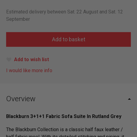
Estimated delivery between Sat. 22 August and Sat. 12
September
Add to wish list
I would like more info
Overview
Blackburn 3+1+1 Fabric Sofa Suite In Rutland Grey
The Blackburn Collection is a classic half faux leather /
half fabric moel. With its detailed stitching and piping, it