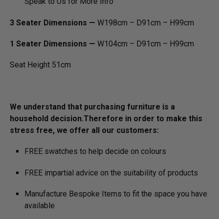
Speak to Us for More Info
3 Seater Dimensions —
W198cm – D91cm – H99cm
1 Seater Dimensions —
W104cm – D91cm – H99cm
Seat Height 51cm
We understand that purchasing furniture is a
household decision.­­­­­­­Therefore in order to make this
stress free, we offer all our customers:
FREE swatches to help decide on colours
FREE impartial advice on the suitability of products
Manufacture Bespoke Items to fit the space you have
available