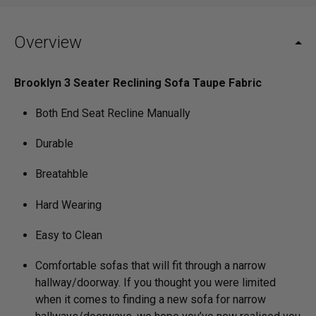
Overview
Brooklyn 3 Seater Reclining Sofa Taupe Fabric
Both End Seat Recline Manually
Durable
Breatahble
Hard Wearing
Easy to Clean
Comfortable sofas that will fit through a narrow
hallway/­doorway. If you thought you were limited
when it comes to finding a new sofa for narrow