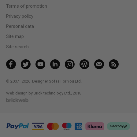
Terms of promotion
Privacy policy
Personal data
Site map
Site search
© 2007–2026
Designer Sofas For You Ltd.
Web design by Brick technology Ltd.
, 2018