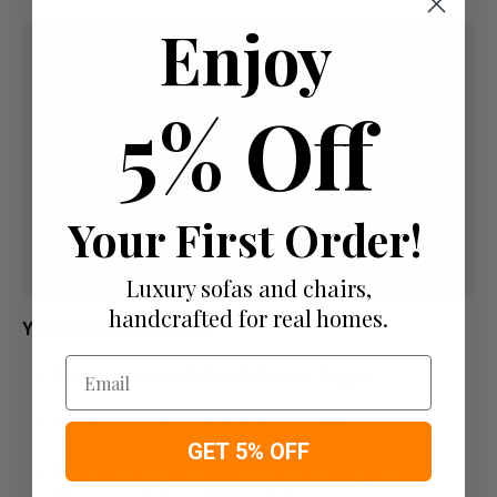
Enjoy
5% Off
Your First Order!
Luxury sofas and chairs,
handcrafted for real homes.
Your Payment Options
Email
Paying by Debit Or Credit Card Or Paypal
Pay For Your Order In Full Upfront
OR
GET 5% OFF
Pay a 50% Deposit At Checkout And Pay The