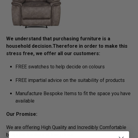
We understand that purchasing furniture is a
household decision.­­­­­­­­­Therefore in order to make this
stress free, we offer all our customers:
FREE swatches to help decide on colours
FREE impartial advice on the suitability of products
Manufacture Bespoke Items to fit the space you have
available
Our Promise:
We are offering High Quality and Incredibly Comfortable
bespoke furniture at low prices