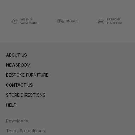
ABOUT US
NEWSROOM
BESPOKE FURNITURE
CONTACT US
STORE DIRECTIONS
HELP
Downloads
Terms & conditions