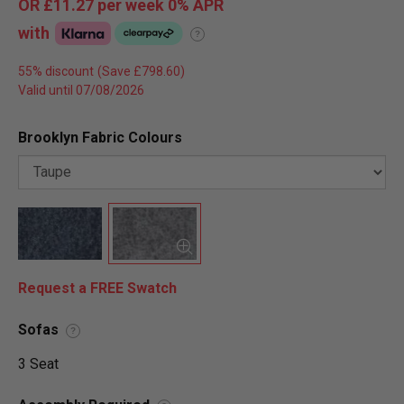
OR
£11.27
per week 0%
APR
with
?
55% discount
Valid until 07/08/2026
Brooklyn Fabric Colours
Request a FREE Swatch
Sofas
?
3 Seat