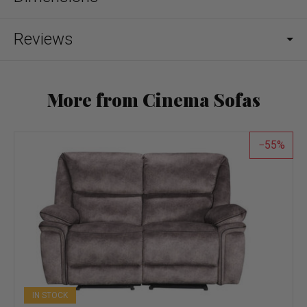
Reviews
More from Cinema Sofas
55
IN STOCK