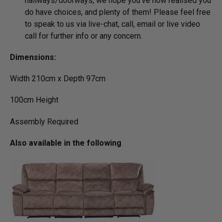
hallways/­doorways, we hope you’ve now realised you
do have choices, and plenty of them! Please feel free
to speak to us via live-chat, call, email or live video
call for further info or any concern.
Dimensions:
Width 210cm x Depth 97cm
100cm Height
Assembly Required
Also available in the following