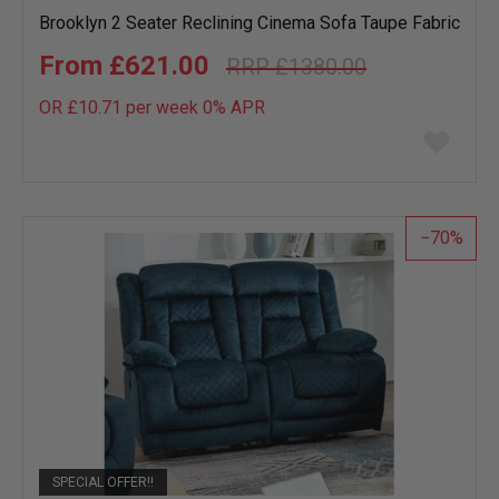
Brooklyn 2 Seater Reclining Cinema Sofa Taupe Fabric
£621.00
£1380.00
OR £10.71 per week 0%
APR
Add
to
wish
list
70
SPECIAL OFFER!!