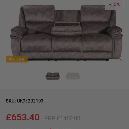
55
IN STOCK
SKU
UK93292193
£653.40
£1452.00