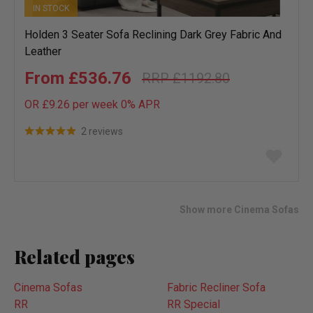
IN STOCK
Holden 3 Seater Sofa Reclining Dark Grey Fabric And
Leather
£536.76
£1192.80
OR £9.26 per week 0%
APR
2 reviews
Add
to
wish
list
Show more Cinema Sofas
Related pages
Cinema Sofas
Fabric Recliner Sofa
RR
RR Special