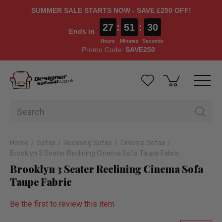
SUMMER SALE STARTS NOW - SAVE £250 OFF!
27
:
51
:
30
Ends in
Hours
Minutes
Seconds
Promo Code:
SAVE250
Home
Sofas
Reclining Sofas
Cinema Sofas
Brooklyn 3 Seater Reclining Cinema Sofa Taupe Fabric
Brooklyn 3 Seater Reclining Cinema Sofa
Taupe Fabric
Be the first to review this item