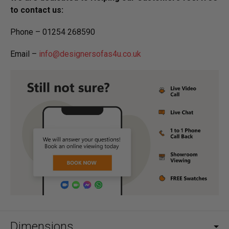
to contact us:
Phone – 01254 268590
Email –
info@designersofas4u.co.uk
Dimensions