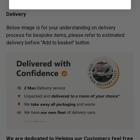
Remaining Balance Before Delivery
Delivery
Below image is for your under­­­­­­­­­­­­­­­­­­­­­­standing on delivery
process for bespoke items, please refer to estimated
delivery before "Add to basket" button.­
We are dedicated to Helping our Customers feel free