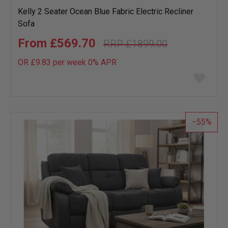
Kelly 2 Seater Ocean Blue Fabric Electric Recliner
Sofa
£569.70
£1899.00
OR £9.83 per week 0%
APR
Add
to
wish
list
55