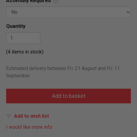
Assembly Required
?
Quantity
(4 items in stock)
Estimated delivery between Fri. 21 August and Fri. 11
September
Add to wish list
I would like more info