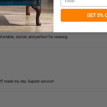
GET 5% 
fortable, stylish, and perfect for relaxing
ff made my day. Superb service!