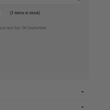
(3 items in stock)
gust and Sun. 06 September