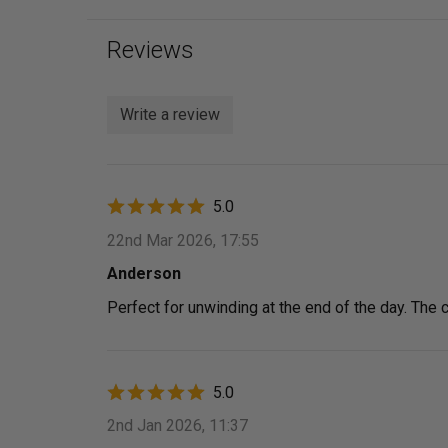
Reviews
Write a review
5.0
22nd Mar 2026, 17:55
Anderson
Perfect for unwinding at the end of the day. The cu
5.0
2nd Jan 2026, 11:37