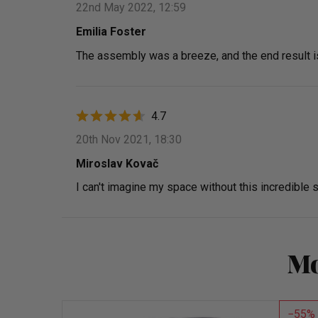
22nd May 2022, 12:59
Emilia Foster
The assembly was a breeze, and the end result i
4.7
20th Nov 2021, 18:30
Miroslav Kovač
I can't imagine my space without this incredible s
Mo
55