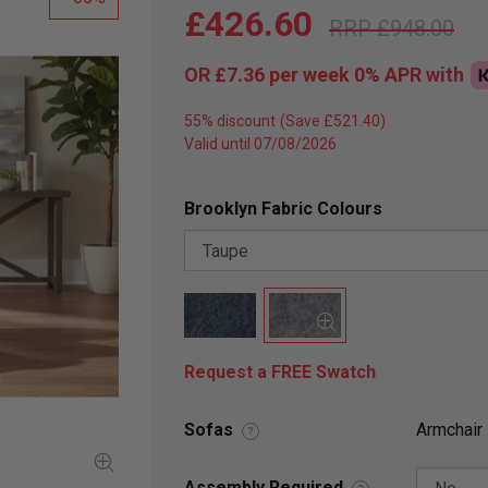
£426.60
£948.00
OR
£7.36
per week 0%
APR
with
55% discount
Valid until 07/08/2026
Brooklyn Fabric Colours
Request a FREE Swatch
Sofas
Armchair
?
Assembly Required