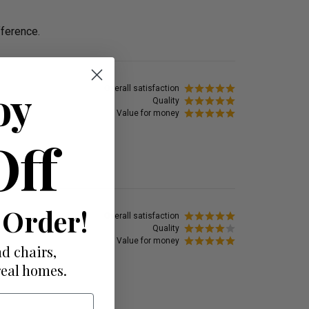
fference.
oy
Overall satisfaction
Quality
Value for money
Off
t on.
 Order!
Overall satisfaction
Quality
Value for money
d chairs,
real homes.