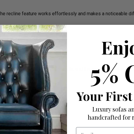
The recline feature works effortlessly and makes a noticeable di
Enj
5% 
h easier. The adjustment is smooth, and the comfort level is spo
Your First
Luxury sofas an
handcrafted for 
Email