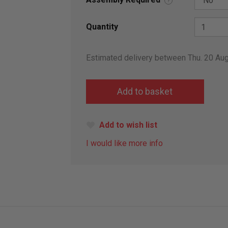
?
Quantity
Estimated delivery between Thu. 20 Au
Add to wish list
I would like more info