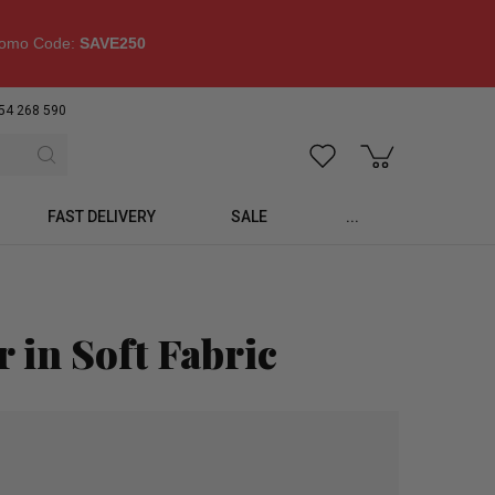
omo Code:
SAVE250
54 268 590
FAST DELIVERY
SALE
...
 in Soft Fabric