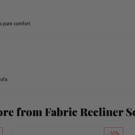
s pure comfort.
ofa.
re from Fabric Recliner S
55