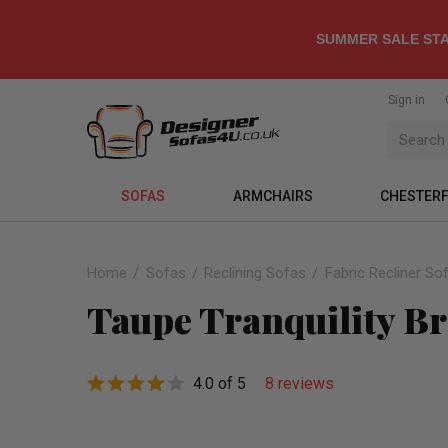
SUMMER SALE STA
Sign in
SOFAS
ARMCHAIRS
CHESTERF
Home
Sofas
Reclining Sofas
Fabric Recliner So
Taupe Tranquility Br
4.0 of 5
8 reviews