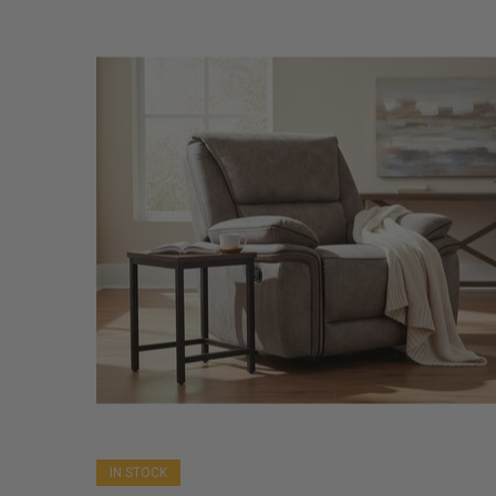
IN STOCK