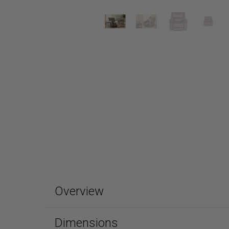
Overview
Dimensions