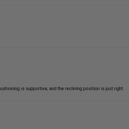
shioning is supportive, and the reclining position is just right.