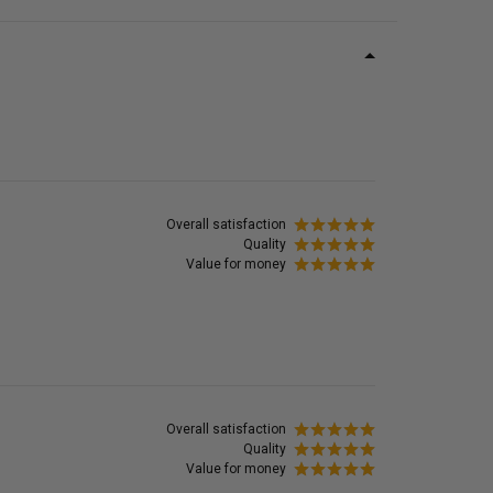
Overall satisfaction
Quality
Value for money
Overall satisfaction
Quality
Value for money