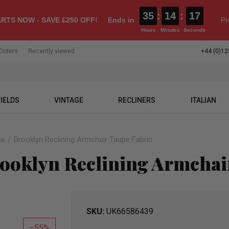
35
:
14
:
16
RTS NOW - SAVE £250 OFF!
Ends in
Pr
Hours
Minutes
Seconds
Orders
Recently viewed
+44 (0)12
IELDS
VINTAGE
RECLINERS
ITALIAN
fa
Brooklyn Reclining Armchair Taupe Fabric
ooklyn Reclining Armchair
SKU
UK66586439
55