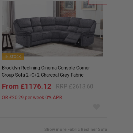
IN STOCK
Brooklyn Reclining Cinema Console Corner
Group Sofa 2+C+2 Charcoal Grey Fabric
£1176.12
£2613.60
OR £20.29 per week 0%
APR
Add
to
wish
list
Show more Fabric Recliner Sofa