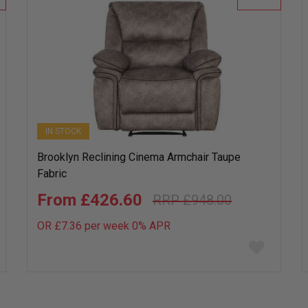
IN STOCK
Brooklyn Reclining Cinema Armchair Taupe
Fabric
£426.60
£948.00
OR £7.36 per week 0%
APR
Add
to
wish
list