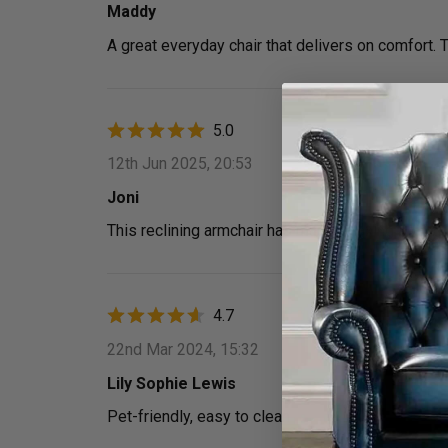
Maddy
A great everyday chair that delivers on comfort. 
5.0
12th Jun 2025, 20:53
Joni
This reclining armchair has made relaxing so muc
4.7
22nd Mar 2024, 15:32
Lily Sophie Lewis
Pet-friendly, easy to clean