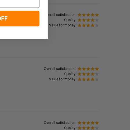
Overall satisfaction
OFF
Quality
Value for money
Overall satisfaction
Quality
Value for money
Overall satisfaction
Quality