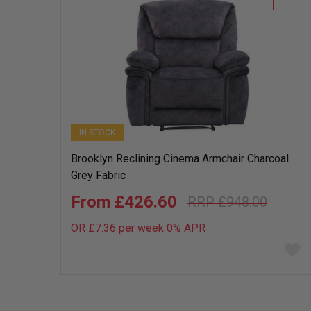
IN STOCK
Brooklyn Reclining Cinema Armchair Charcoal
Grey Fabric
£426.60
£948.00
OR £7.36 per week 0%
APR
Add
to
wish
list