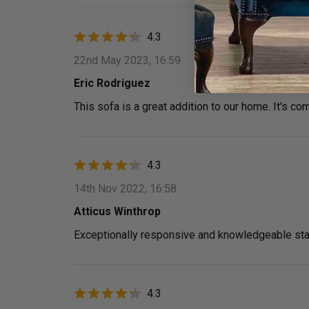
4.3
22nd May 2023, 16:59
Eric Rodriguez
This sofa is a great addition to our home. It's com
4.3
14th Nov 2022, 16:58
Atticus Winthrop
Exceptionally responsive and knowledgeable sta
4.3