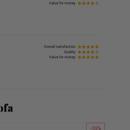
Value for money
Overall satisfaction
Quality
Value for money
ofa
55