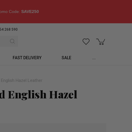
omo Code:
SAVE250
54 268 590
FAST DELIVERY
SALE
...
 English Hazel Leather
d English Hazel