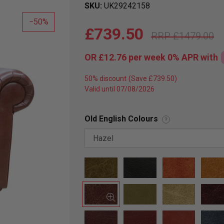
SKU
UK29242158
50
£739.50
£1479.00
OR
£12.76
per week 0%
APR
with
50% discount
Valid until 07/08/2026
Old English Colours
?