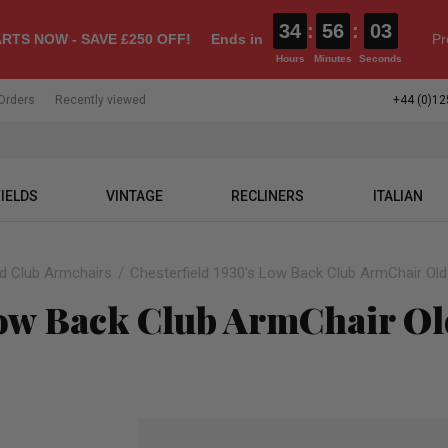
34
:
56
:
02
RTS NOW - SAVE £250 OFF!
Ends in
Pr
Hours
Minutes
Seconds
Orders
Recently viewed
+44 (0)12
IELDS
VINTAGE
RECLINERS
ITALIAN
ld Club Armchairs
Chesterfield 1930's Low Back Club ArmChair Old
Low Back Club ArmChair Ol