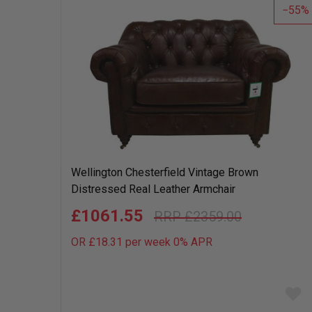
55
Wellington Chesterfield Vintage Brown
Distressed Real Leather Armchair
£1061.55
£2359.00
OR £18.31 per week 0%
APR
Add
to