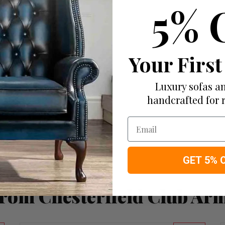
5% 
Your First
Luxury sofas an
handcrafted for 
Email
GET 5% 
rom Chesterfield Club Ar