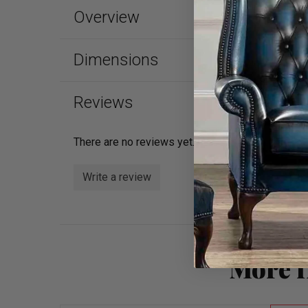
Overview
Dimensions
Reviews
There are no reviews yet.
Write a review
More f