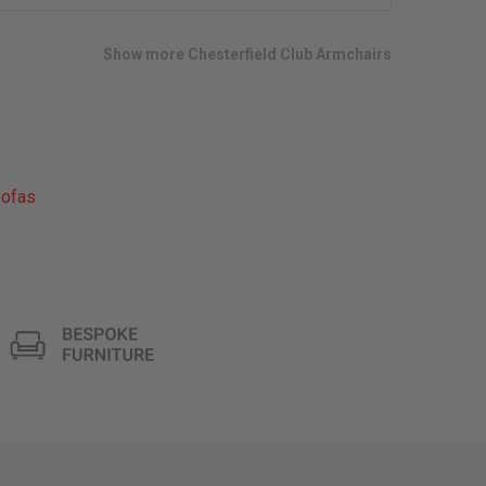
wish
list
Show more Chesterfield Club Armchairs
ofas