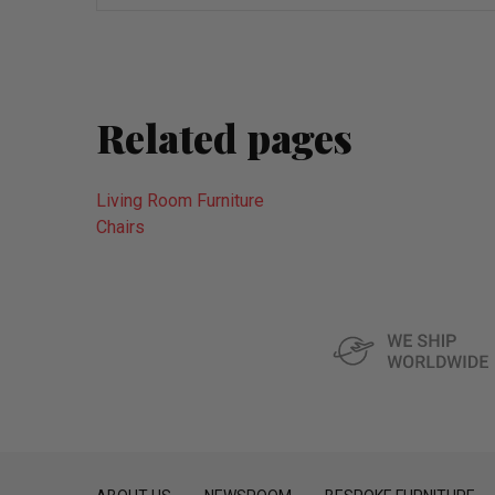
wish
list
Related pages
Living Room Furniture
Chairs