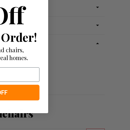
Off
 Order!
d chairs,
real homes.
OFF
mchairs