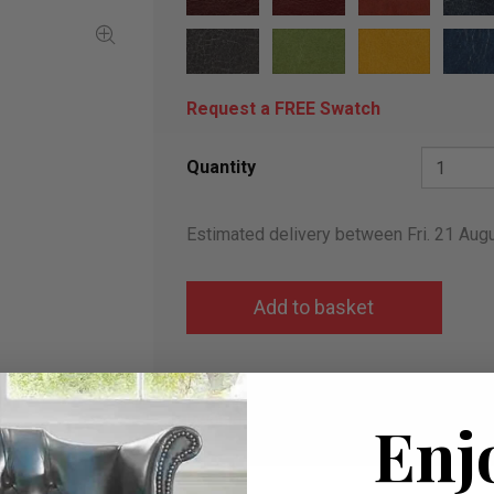
Request a FREE Swatch
Quantity
Estimated delivery between Fri. 21 Aug
Add to wish list
I would like more info
Enj