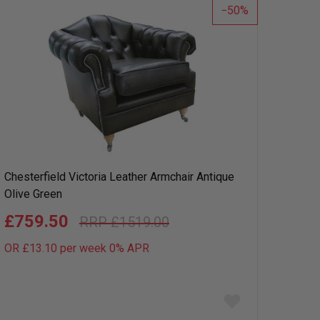
50
Chesterfield Victoria Leather Armchair Antique
Olive Green
£759.50
£1519.00
OR £13.10 per week 0%
APR
Add
to