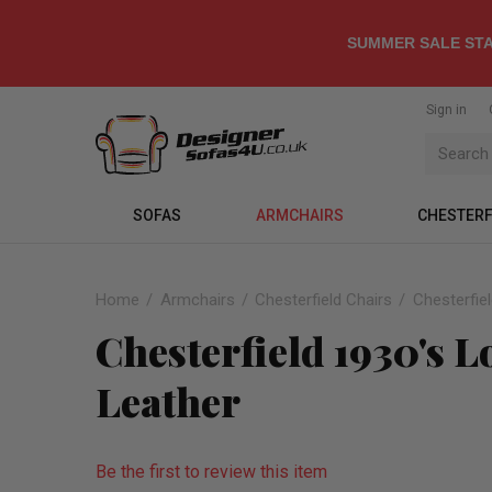
SUMMER SALE STA
Sign in
SOFAS
ARMCHAIRS
CHESTERF
Home
Armchairs
Chesterfield Chairs
Chesterfie
Chesterfield 1930's 
Leather
Be the first to review this item