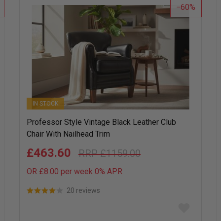
60
IN STOCK
Professor Style Vintage Black Leather Club
Chair With Nailhead Trim
£463.60
£1159.00
OR £8.00 per week 0%
APR
20 reviews
Add
to