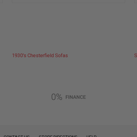
wish
list
1930's Chesterfield Sofas
S