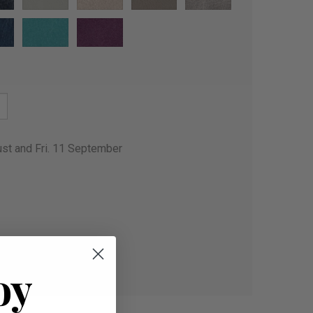
ust and Fri. 11 September
oy