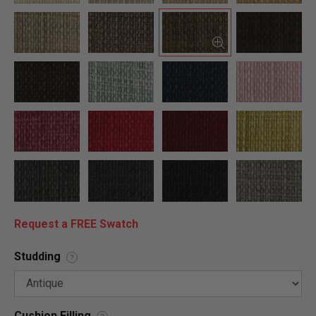
Request a FREE Swatch
Studding
?
Cushion Filling