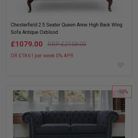
Chesterfield 2.5 Seater Queen Anne High Back Wing
Sofa Antique Oxblood
£1079.00
£2158.00
OR £18.61 per week 0%
APR
Add
to
wish
list
50