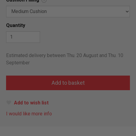
?
Quantity
Estimated delivery between Thu. 20 August and Thu. 10
September
Add to wish list
I would like more info