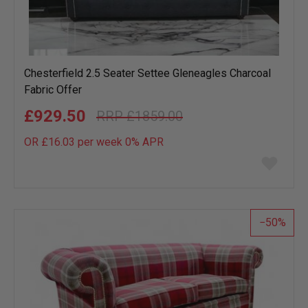
Chesterfield 2.5 Seater Settee Gleneagles Charcoal
Fabric Offer
£929.50
£1859.00
OR £16.03 per week 0%
APR
Add
to
wish
list
50