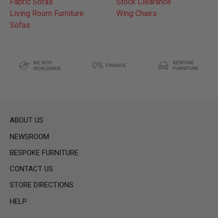
Fabric Sofas
Stock Clearance
Living Room Furniture
Wing Chairs
Sofas
ABOUT US
NEWSROOM
BESPOKE FURNITURE
CONTACT US
STORE DIRECTIONS
HELP