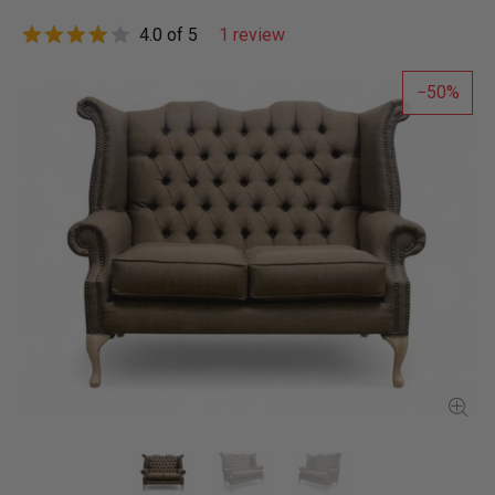
4.0 of 5
1 review
50