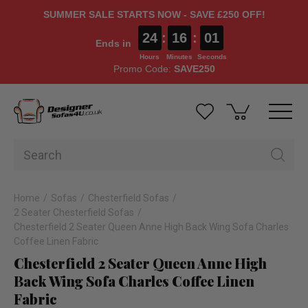
SUMMER SALE STARTS NOW - SAVE £250 OFF!
24
:
16
:
00
Ends in
Hours
Minutes
Seconds
Promo Code:
SAVE250
Home
Sofas
Chesterfield Sofas
2 Seater Chesterfield Sofas
Chesterfield 2 Seater Queen Anne High Back Wing Sofa Charles
Coffee Linen Fabric
Chesterfield 2 Seater Queen Anne High
Back Wing Sofa Charles Coffee Linen
Fabric