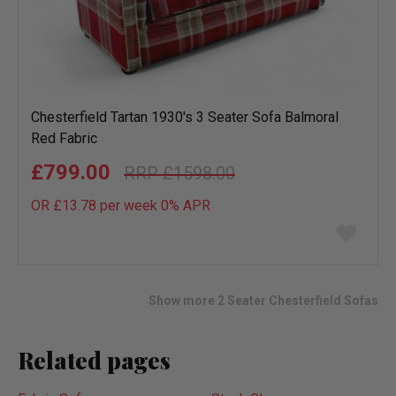
Chesterfield Tartan 1930's 3 Seater Sofa Balmoral
Red Fabric
£799.00
£1598.00
OR £13.78 per week 0%
APR
Add
to
wish
list
Show more 2 Seater Chesterfield Sofas
Related pages