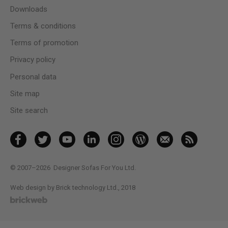
Downloads
Terms & conditions
Terms of promotion
Privacy policy
Personal data
Site map
Site search
© 2007–2026
Designer Sofas For You Ltd.
Web design by Brick technology Ltd.
, 2018