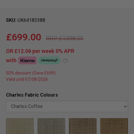
SKU
UK64183388
£699.00
£1398.00
OR
£12.06
per week 0%
APR
with
?
50% discount
Valid until 07/08/2026
Charles Fabric Colours