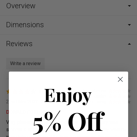
Overview
Dimensions
Reviews
Write a review
Enjoy
4.0
Overall satisfaction
Quality
22nd Mar 2026, 21:49
Value for money
5% Off
DONALD FOXLOW
Very pleased with the look of this sofa, delivery was
smooth & uncomplicated. Kalid G ? knew exactly what he
was doing directing 'MV' how to maneuver, Especially