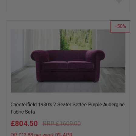
to
wish
list
50
Chesterfield 1930's 2 Seater Settee Purple Aubergine
Fabric Sofa
£804.50
£1609.00
OR £13.88 per week 0%
APR