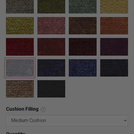
Cushion Filling
?