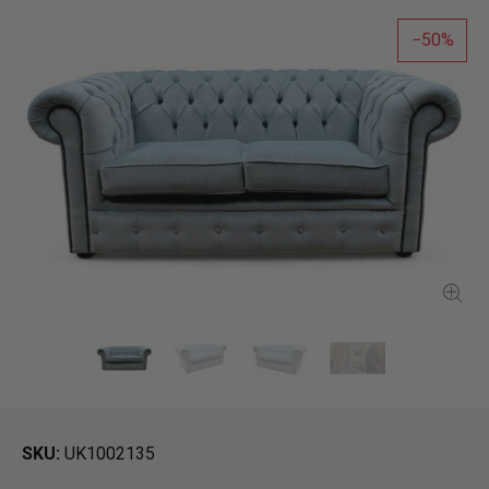
50
SKU
UK1002135