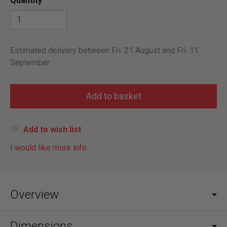
Quantity
Estimated delivery between Fri. 21 August and Fri. 11
September
Add to wish list
I would like more info
Overview
Dimensions