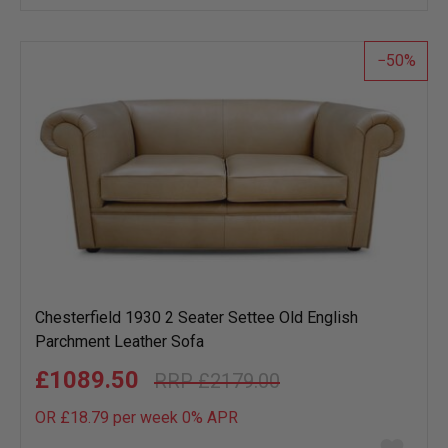
wish
list
50
Chesterfield 1930 2 Seater Settee Old English
Parchment Leather Sofa
£1089.50
£2179.00
OR £18.79 per week 0%
APR
Add