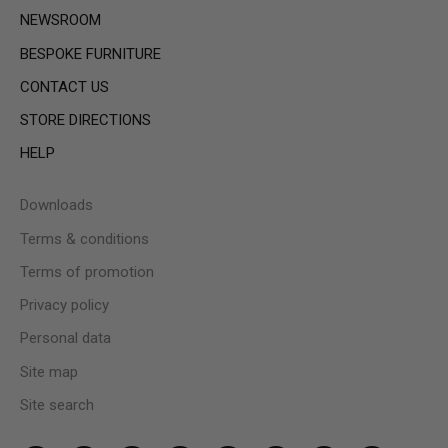
NEWSROOM
BESPOKE FURNITURE
CONTACT US
STORE DIRECTIONS
HELP
Downloads
Terms & conditions
Terms of promotion
Privacy policy
Personal data
Site map
Site search