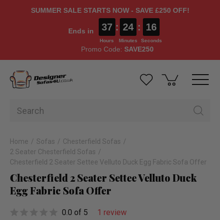
SUMMER SALE STARTS NOW - SAVE £250 OFF!
37
:
24
:
15
Ends in
Hours
Minutes
Seconds
Promo Code:
SAVE250
Home
Sofas
Chesterfield Sofas
2 Seater Chesterfield Sofas
Chesterfield 2 Seater Settee Velluto Duck Egg Fabric Sofa Offer
Chesterfield 2 Seater Settee Velluto Duck
Egg Fabric Sofa Offer
0.0 of 5
1 review