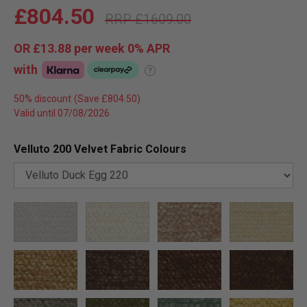
£804.50
£1609.00
OR
£13.88
per week 0%
APR
with
?
50% discount
Valid until 07/08/2026
Velluto 200 Velvet Fabric Colours