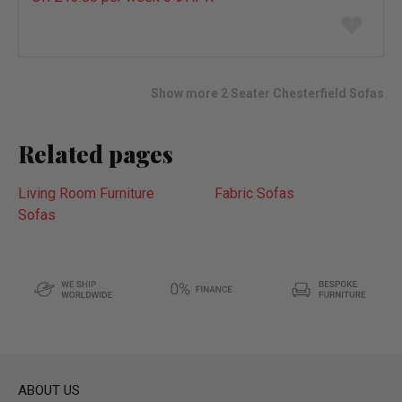
Add
to
wish
list
Show more 2 Seater Chesterfield Sofas
Related pages
Living Room Furniture
Fabric Sofas
Sofas
ABOUT US