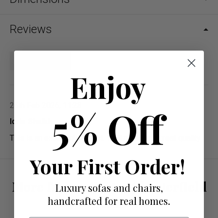
Reviews
Write a review
Enjoy
26th Feb 2026, 11:23
5% Off
Idris Shaikh
This is an excellent product. Well made and great quality
Your First Order!
More from 2 Seater Chesterfield
Luxury sofas and chairs,
Sofas
handcrafted for real homes.