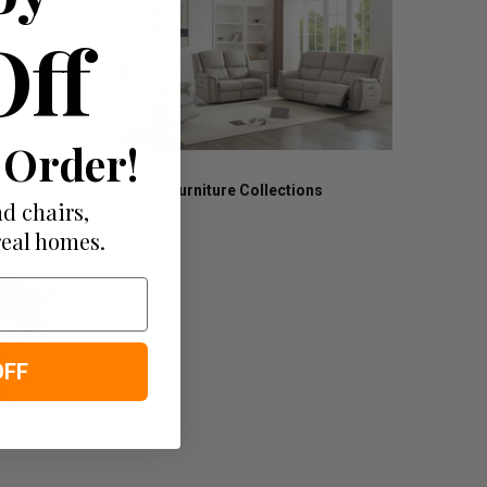
Off
 Order!
Furniture Collections
d chairs,
real homes.
OFF