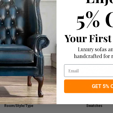
5% 
Your First
Tables
Storage Furniture
Luxury sofas an
handcrafted for 
Email
GET 5% 
Room/Style/Type
Swatches