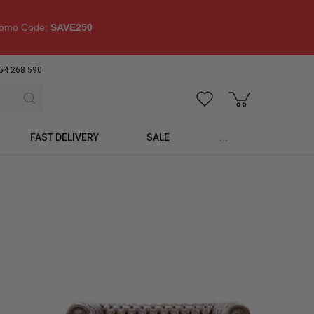
omo Code:
SAVE250
54 268 590
FAST DELIVERY
SALE
...
p