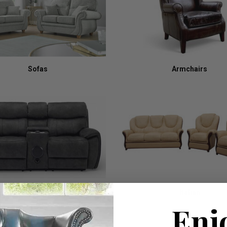
Sofas
Armchairs
Recliners
Italian
Enj