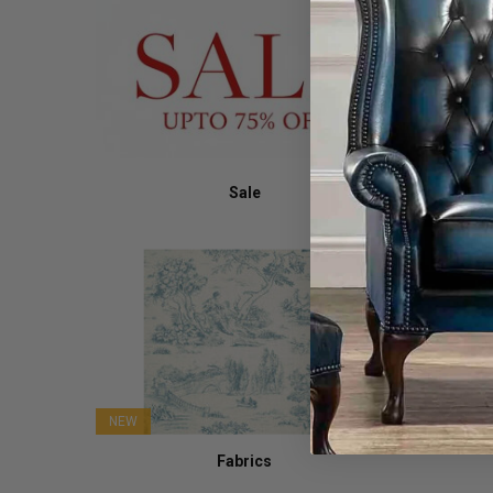
Sale
NEW
Fabrics