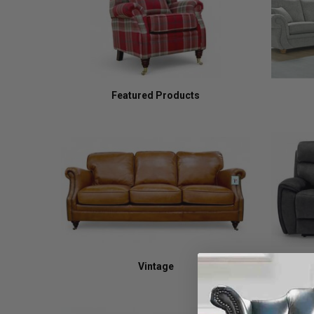
Featured Products
Vintage