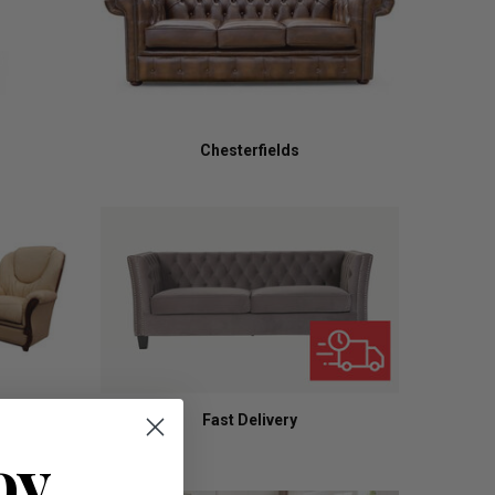
Chesterfields
Fast Delivery
oy