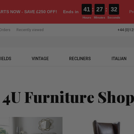
41
:
27
:
31
RTS NOW - SAVE £250 OFF!
Ends in
Pr
Hours
Minutes
Seconds
Orders
Recently viewed
+44 (0)12
IELDS
VINTAGE
RECLINERS
ITALIAN
 4U Furniture Sho