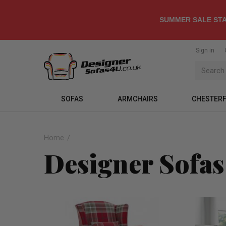
SUMMER SALE STA
Sign in
SOFAS
ARMCHAIRS
CHESTERF
Home
Designer Sofas