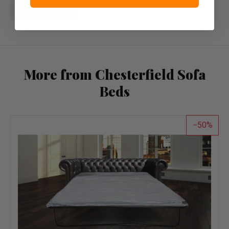
Write a review
More from Chesterfield Sofa
Beds
50