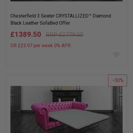
Chesterfield 3 Seater CRYSTALLIZED™ Diamond
Black Leather SofaBed Offer
£1389.50
£2779.00
OR £23.97 per week 0%
APR
Add
to
wish
list
50