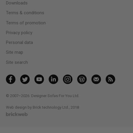
Downloads
Terms & conditions
Terms of promotion
Privacy policy
Personal data
Site map
Site search
© 2007–2026
Designer Sofas For You Ltd.
Web design by Brick technology Ltd.
, 2018