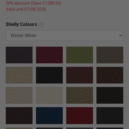
50% discount
Valid until 07/08/2026
Shelly Colours
?