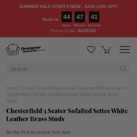
SUMMER SALE STARTS NOW - SAVE £250 OFF!
44
:
47
:
40
Ends in
Hours
Minutes
Seconds
Promo Code:
SAVE250
Home
Sofas
Chesterfield Sofas
Chesterfield Sofa Beds
Chesterfield 3 Seater SofaBed Settee White Leather Brass
Studs
Chesterfield 3 Seater SofaBed Settee White
Leather Brass Studs
Be the first to review this item