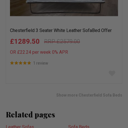
Chesterfield 3 Seater White Leather SofaBed Offer
£1289.50
£2579.00
OR £22.24 per week 0%
APR
1 review
Add
to
wish
list
Show more Chesterfield Sofa Beds
Related pages
Leather Sofas
Sofa Beds