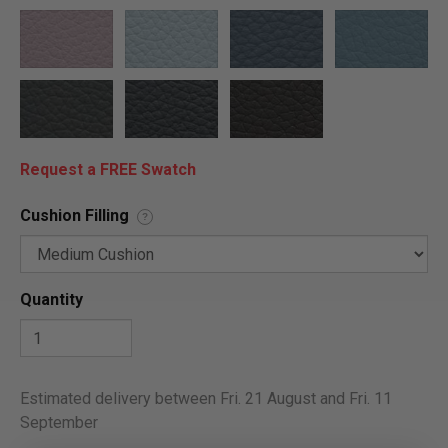
Request a FREE Swatch
Cushion Filling
?
Quantity
Estimated delivery between Fri. 21 August and Fri. 11
September