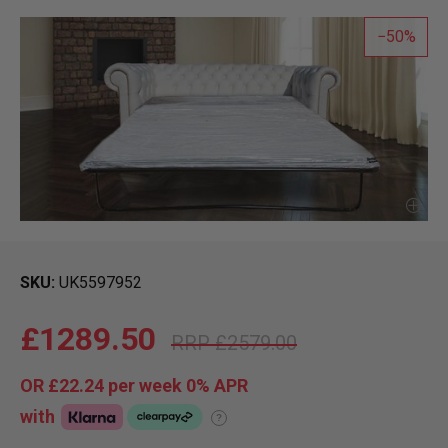
50
SKU
UK5597952
£1289.50
£2579.00
OR
£22.24
per week 0%
APR
with
?