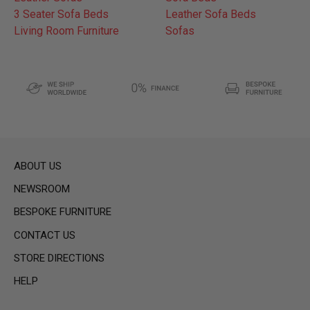
3 Seater Sofa Beds
Leather Sofa Beds
Living Room Furniture
Sofas
ABOUT US
NEWSROOM
BESPOKE FURNITURE
CONTACT US
STORE DIRECTIONS
HELP