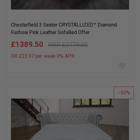
Chesterfield 3 Seater CRYSTALLIZED™ Diamond
Fuchsia Pink Leather SofaBed Offer
£1389.50
£2779.00
OR £23.97 per week 0%
APR
Add
to
wish
list
50