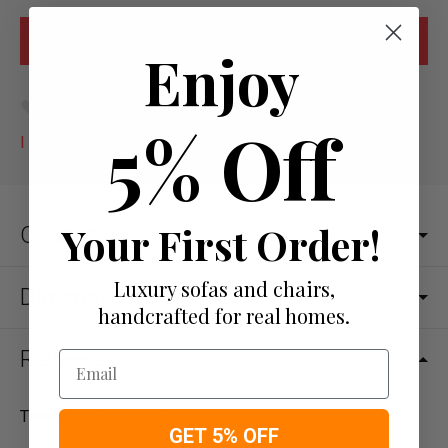
Enjoy
Add to wish list
5% Off
I would like more info
Your First Order!
Overview
Luxury sofas and chairs,
Dimensions
handcrafted for real homes.
Reviews
Email
There are no reviews yet.
GET 5% OFF