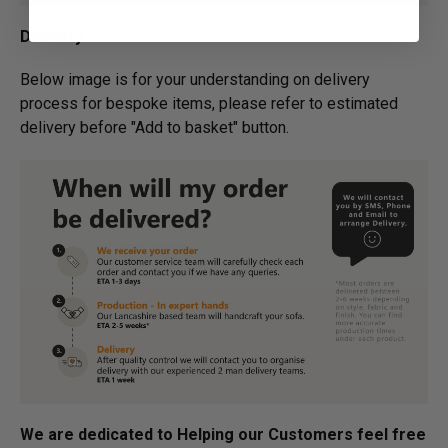
Delivery
Below image is for your under­­­­­­­­­­­­­­­­­­standing on delivery
process for bespoke items, please refer to estimated
delivery before "Add to basket" button.­
We are dedicated to Helping our Customers feel free