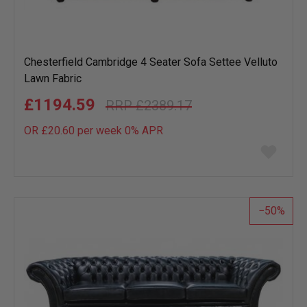
Chesterfield Cambridge 4 Seater Sofa Settee Velluto
Lawn Fabric
£1194.59
£2389.17
OR £20.60 per week 0%
APR
Add
to
wish
list
50