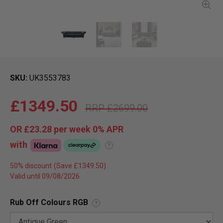
SKU
UK3553783
£1349.50
£2699.00
OR
£23.28
per week 0%
APR
with
?
50% discount
Valid until 09/08/2026
Rub Off Colours RGB
?