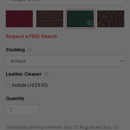
Request a FREE Swatch
Studding
?
Leather Cleaner
?
Include (+£29.95)
Quantity
Estimated delivery between Sun. 23 August and Sun. 13