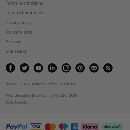
Terms & conditions
Terms of promotion
Privacy policy
Personal data
Site map
Site search
© 2007–2026
Designer Sofas For You Ltd.
Web design by Brick technology Ltd.
, 2018