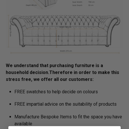
We understand that purchasing furniture is a
household decision.­­­­­Therefore in order to make this
stress free, we offer all our customers:
FREE swatches to help decide on colours
FREE impartial advice on the suitability of products
Manufacture Bespoke Items to fit the space you have
available