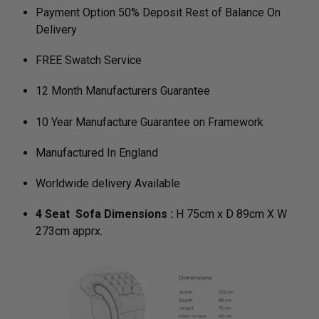
Payment Option 50% Deposit Rest of Balance On
Delivery
FREE Swatch Service
12 Month Manufacturers Guarantee
10 Year Manufacture Guarantee on Framework
Manufactured In England
Worldwide delivery Available
4 Seat Sofa Dimensions :
H 75cm x D 89cm X W
273cm apprx.