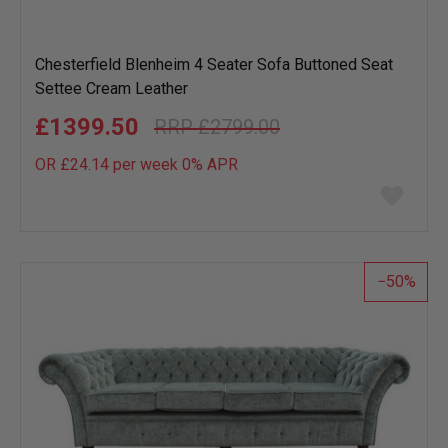
Chesterfield Blenheim 4 Seater Sofa Buttoned Seat
Settee Cream Leather
£1399.50
£2799.00
OR £24.14 per week 0%
APR
Add
to
wish
list
50