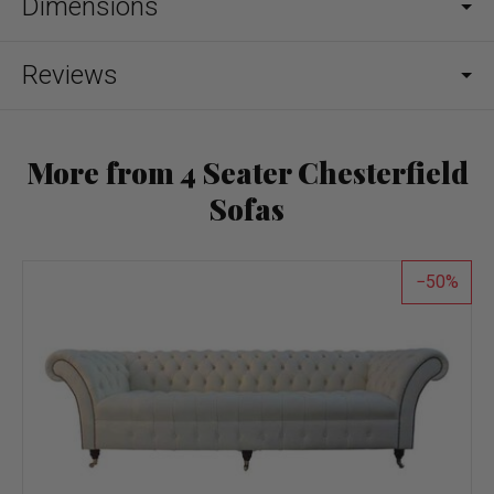
Dimensions
Reviews
More from 4 Seater Chesterfield
Sofas
50