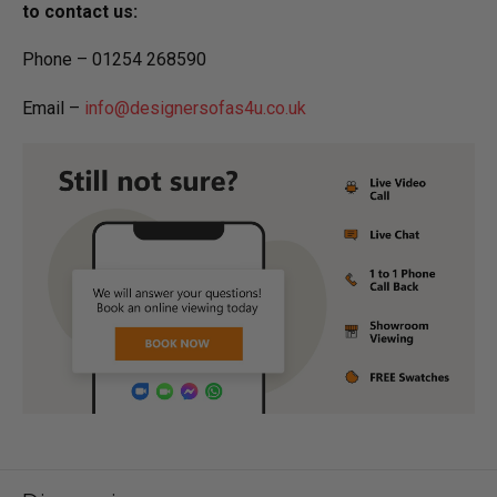
to contact us:
Phone – 01254 268590
Email –
info@designersofas4u.co.uk