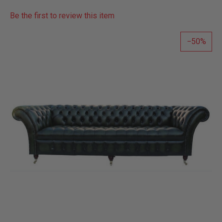
Be the first to review this item
50