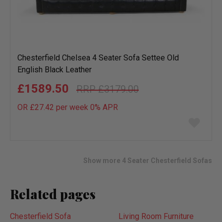
Chesterfield Chelsea 4 Seater Sofa Settee Old
English Black Leather
£1589.50
£3179.00
OR £27.42 per week 0%
APR
Add
to
wish
list
Show more 4 Seater Chesterfield Sofas
Related pages
Chesterfield Sofa
Living Room Furniture