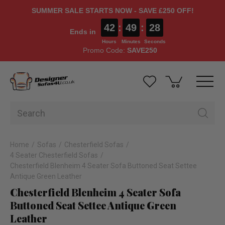
SUMMER SALE STARTS NOW - SAVE £250 OFF!
42
:
49
:
27
Ends in
Hours
Minutes
Seconds
Promo Code:
SAVE250
Home
Sofas
Chesterfield Sofas
4 Seater Chesterfield Sofas
Chesterfield Blenheim 4 Seater Sofa Buttoned Seat Settee
Antique Green Leather
Chesterfield Blenheim 4 Seater Sofa
Buttoned Seat Settee Antique Green
Leather