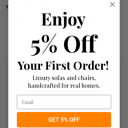
Your Payment Options
Enjoy
Paying by Debit Or Credit Card Or Paypal
5% Off
Pay For Your Order In Full Upfront
OR
Pay a 50% Deposit At Checkout And Pay The
Remaining Balance Before Delivery
Your First Order!
Luxury sofas and chairs,
handcrafted for real homes.
Email
GET 5% OFF