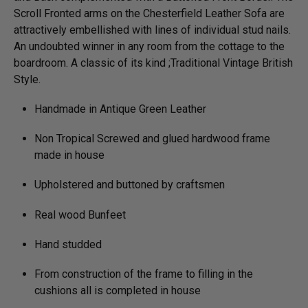
Scroll Fronted arms on the Chesterfield Leather Sofa are
attractively embellished with lines of individual stud nails.
An undoubted winner in any room from the cottage to the
boardroom. A classic of its kind ;Traditional Vintage British
Style.
Handmade in Antique Green Leather
Non Tropical Screwed and glued hardwood frame
made in house
Upholstered and buttoned by craftsmen
Real wood Bunfeet
Hand studded
From construction of the frame to filling in the
cushions all is completed in house