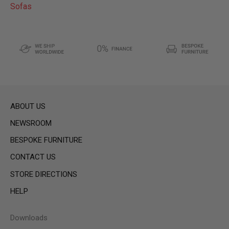
Sofas
ABOUT US
NEWSROOM
BESPOKE FURNITURE
CONTACT US
STORE DIRECTIONS
HELP
Downloads