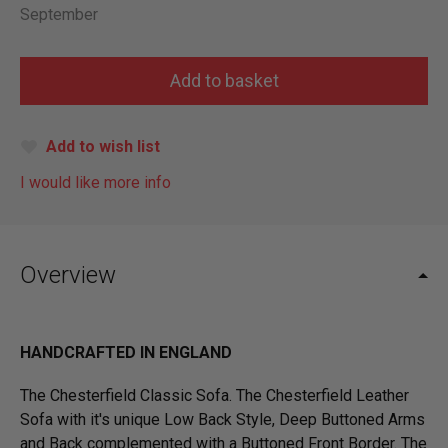
September
Add to wish list
I would like more info
Overview
HANDCRAFTED IN ENGLAND
The Chesterfield Classic Sofa. The Chesterfield Leather
Sofa with it's unique Low Back Style, Deep Buttoned Arms
and Back complemented with a Buttoned Front Border. The