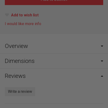
Add to wish list
I would like more info
Overview
Dimensions
Reviews
Write a review