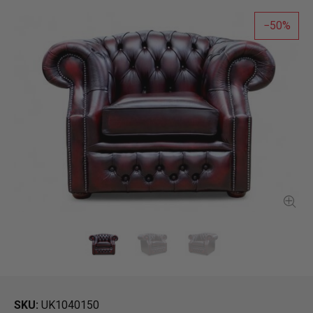
50
SKU
UK1040150