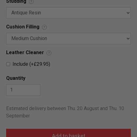
Studding
?
Cushion Filling
?
Leather Cleaner
?
Include (+£29.95)
Quantity
Estimated delivery between Thu. 20 August and Thu. 10
September