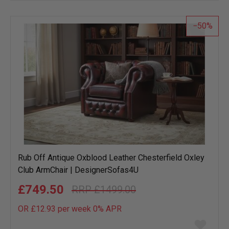
wish
list
50
Rub Off Antique Oxblood Leather Chesterfield Oxley
Club ArmChair | DesignerSofas4U
£749.50
£1499.00
OR £12.93 per week 0%
APR
Add