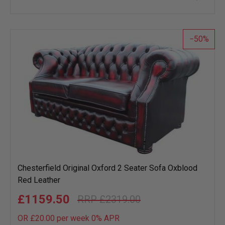
to
wish
list
50
Chesterfield Original Oxford 2 Seater Sofa Oxblood
Red Leather
£1159.50
£2319.00
OR £20.00 per week 0%
APR