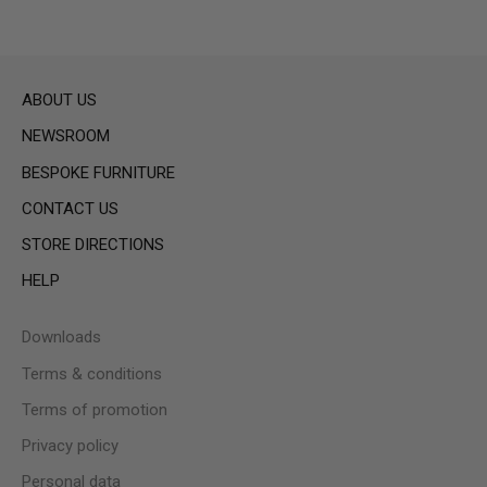
ABOUT US
NEWSROOM
BESPOKE FURNITURE
CONTACT US
STORE DIRECTIONS
HELP
Downloads
Terms & conditions
Terms of promotion
Privacy policy
Personal data