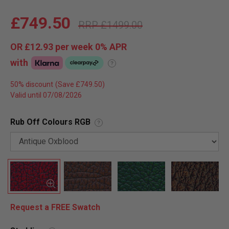
£749.50
£1499.00
OR
£12.93
per week 0%
APR
with
?
50% discount
Valid until 07/08/2026
Rub Off Colours RGB
?
Request a FREE Swatch