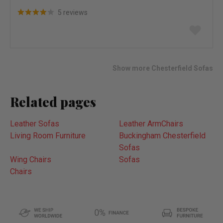
5 reviews
Add
to
wish
list
Show more Chesterfield Sofas
Related pages
Leather Sofas
Leather ArmChairs
Living Room Furniture
Buckingham Chesterfield
Sofas
Wing Chairs
Sofas
Chairs