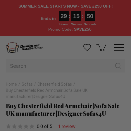
SUMMER SALE STARTS NOW - SAVE £250 OFF!
29
:
15
:
49
Ends in
Hours
Minutes
Seconds
Promo Code:
SAVE250
Home
Sofas
Chesterfield Sofas
Buy Chesterfield Red Armchair|Sofa Sale UK
manufacturer|Desig­ner­Sofas4U
Buy Chesterfield Red Armchair|Sofa Sale
UK manufacturer|Desig­ner­Sofas4U
0.0 of 5
1 review